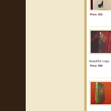
Price: $15
beautiful copy.
Price: $40