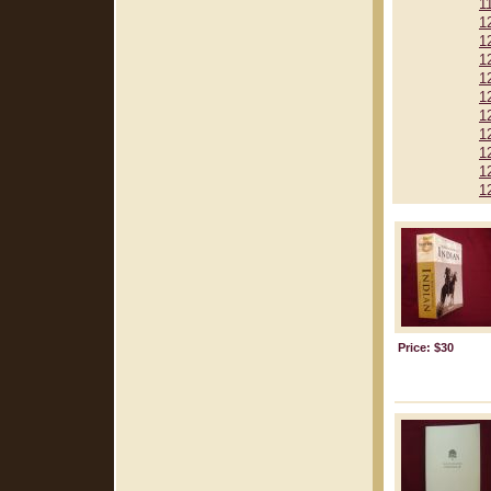
1
1
1
1
1
1
1
1
1
1
1
Price: $30