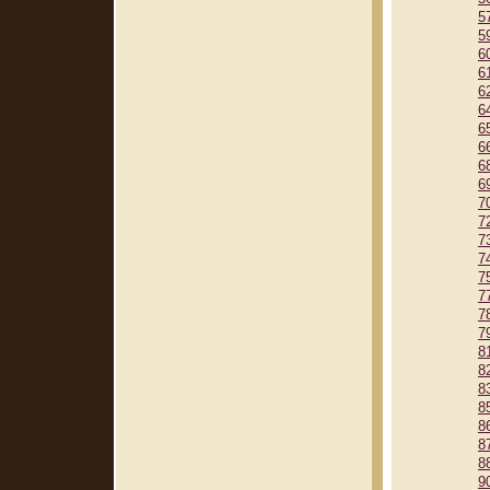
5
5
6
6
6
6
6
6
6
6
7
7
7
7
7
7
7
7
8
8
8
8
8
8
8
9