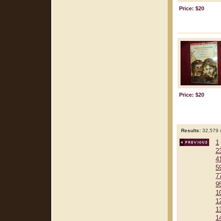
Price: $20
Price: $20
Results:
32,579 r
1
2
4
5
7
9
1
1
1
1