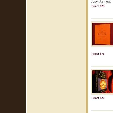
copy. As new.
Price: $75
Price: $75
Price: $20