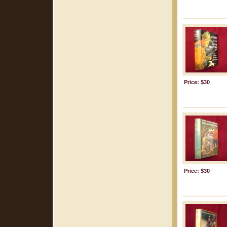
Price: $30
Price: $30