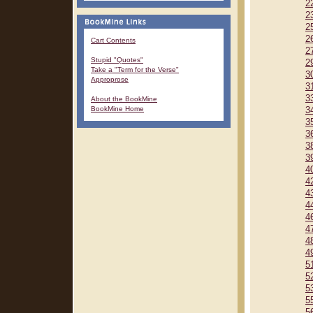
2
2
2
2
Cart Contents
2
Stupid "Quotes"
2
Take a "Term for the Verse"
3
Approprose
3
3
About the BookMine
BookMine Home
3
3
3
3
3
4
4
4
4
4
4
4
4
5
5
5
5
5