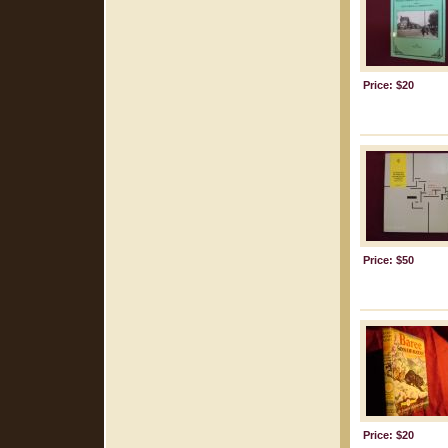
Price: $20
Price: $50
Price: $20