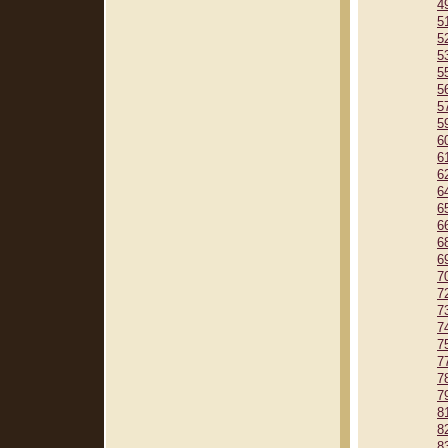
4
5
5
5
5
5
5
5
6
6
6
6
6
6
6
6
7
7
7
7
7
7
7
7
8
8
8