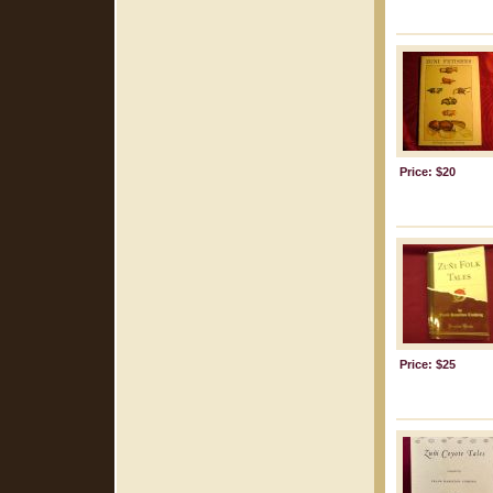
Price: $20
Price: $25