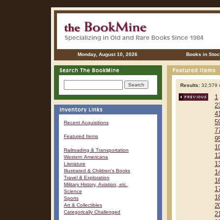
Monday, August 10, 2026
Books in Stoc
Results:
32,579 r
1
2
4
5
Recent Acquisitions
7
Featured Items
9
1
Railroading & Transportation
1
Western Americana
1
Literature
Illustrated & Children's Books
1
Travel & Exploration
1
Military History, Aviation, etc.
1
Science
1
Sports
Art & Collectibles
2
Categorically Challenged
2