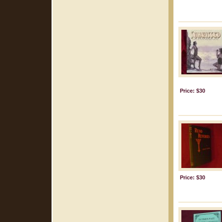
Price: $30
Price: $30