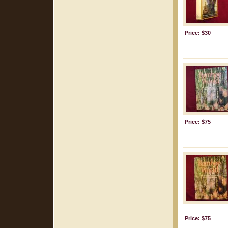
Price: $30
Price: $75
Price: $75