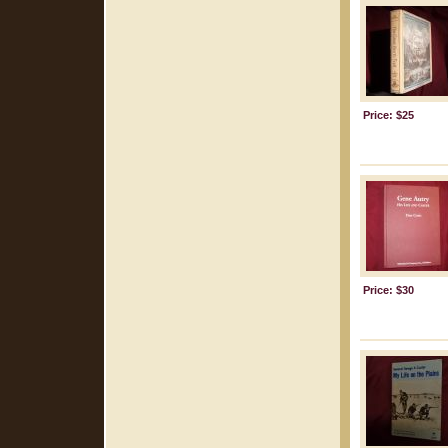
Price: $25
Price: $30