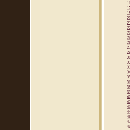
1
1
1
2
2
2
2
2
2
2
2
3
3
3
3
3
3
3
3
4
4
4
4
4
4
4