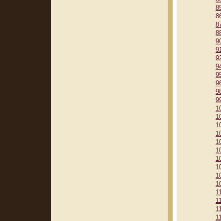
8
8
8
8
9
9
9
9
9
9
9
9
1
1
1
1
1
1
1
1
1
1
1
1
1
1