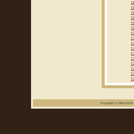
1
1
1
1
1
1
1
1
1
1
1
1
1
1
1
1
Copyright © 1984-2024 