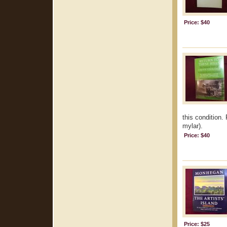
Price: $40
this condition.
mylar).
Price: $40
Price: $25