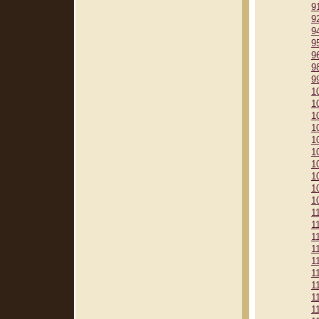
9
9
9
9
9
9
9
1
1
1
1
1
1
1
1
1
1
1
1
1
1
1
1
1
1
1