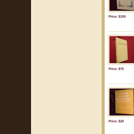
Price: $100
Price: $75
Price: $20