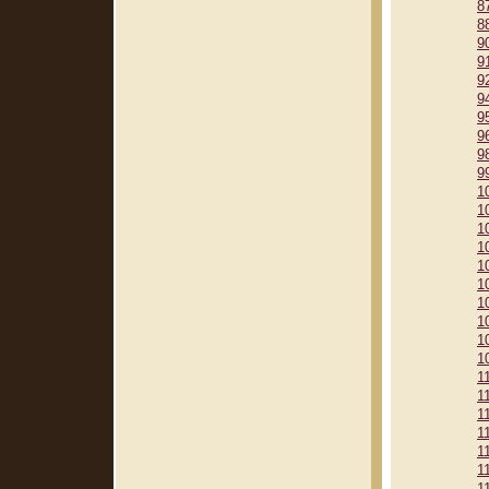
8
8
9
9
9
9
9
9
9
9
1
1
1
1
1
1
1
1
1
1
1
1
1
1
1
1