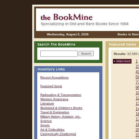
Wednesday, August 5, 2026
Books in Stoc
Results:
32,585 r
1
2
4
5
Recent Acquisitions
7
Featured Items
9
1
Railroading & Transportation
1
Western Americana
1
Literature
Illustrated & Children's Books
1
Travel & Exploration
1
Military History, Aviation, etc.
1
Science
1
Sports
Art & Collectibles
2
Categorically Challenged
2