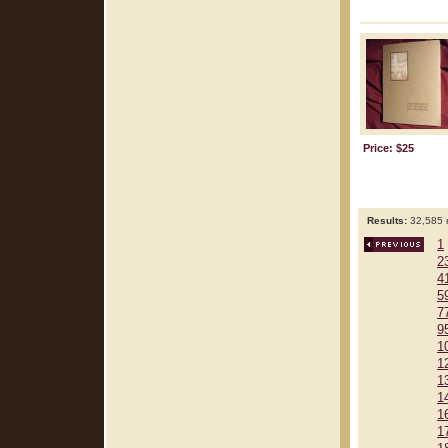
Price: $25
Results:
32,585 r
1
2
4
5
7
9
1
1
1
1
1
1