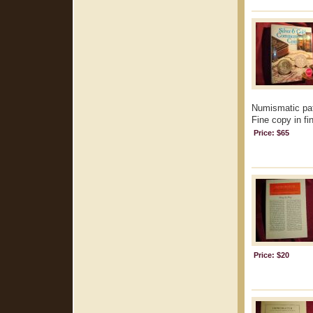
Numismatic pat
Fine copy in fi
Price: $65
Price: $20