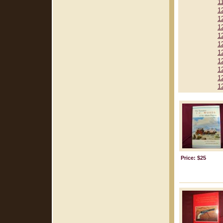
1
1
1
1
1
1
1
1
1
1
1
Price: $25