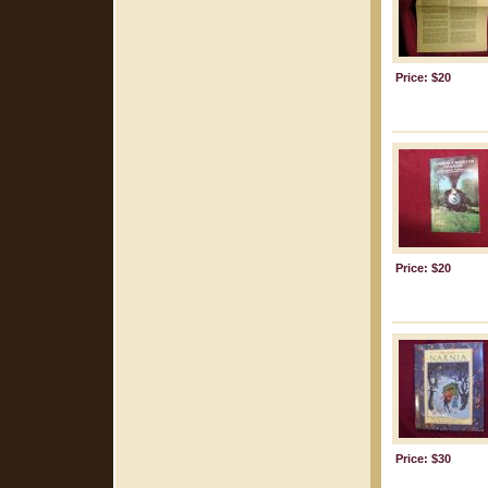
Price: $20
Price: $20
Price: $30