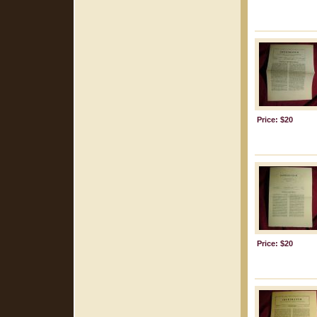
Price: $20
Price: $20