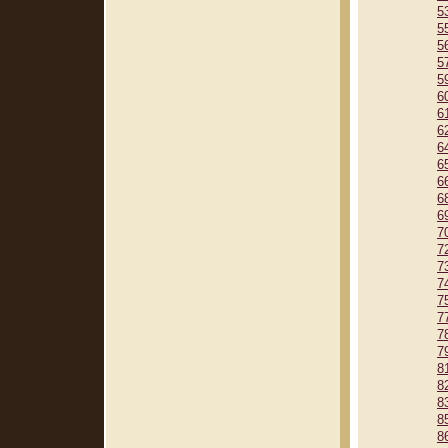
5
5
5
5
5
6
6
6
6
6
6
6
6
7
7
7
7
7
7
7
7
8
8
8
8
8