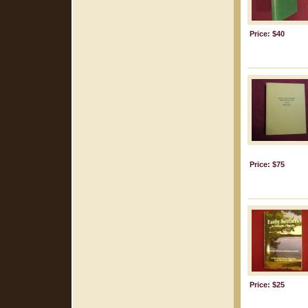
Price: $40
Price: $75
Price: $25