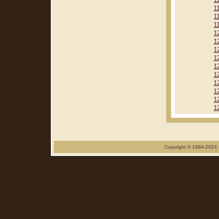
1
1
1
1
1
1
1
1
1
1
1
1
1
1
Copyright © 1984-2024 