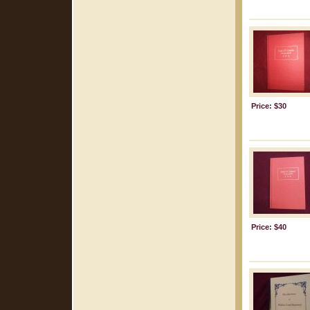
Price: $30
Price: $40