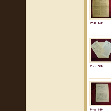
Price: $20
Price: $20
Price: $20