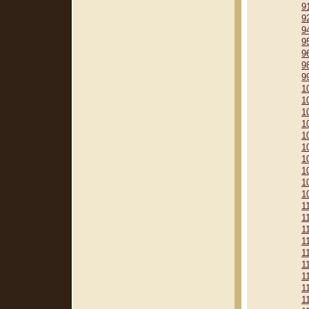
9
9
9
9
9
9
9
1
1
1
1
1
1
1
1
1
1
1
1
1
1
1
1
1
1
1