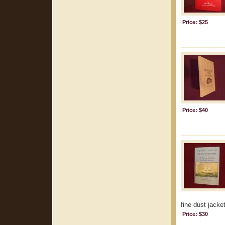
Price: $25
Price: $40
fine dust jacket
Price: $30