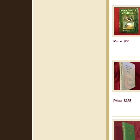
Price: $40
Price: $125