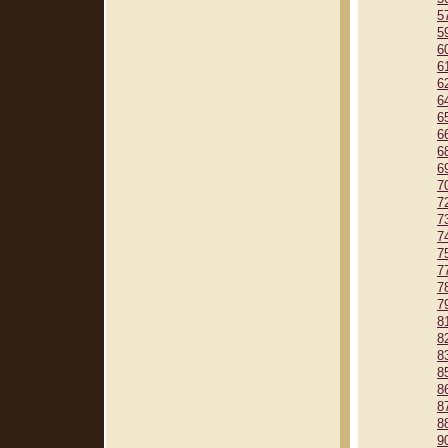
5
5
6
6
6
6
6
6
6
6
7
7
7
7
7
7
7
7
8
8
8
8
8
8
8
9