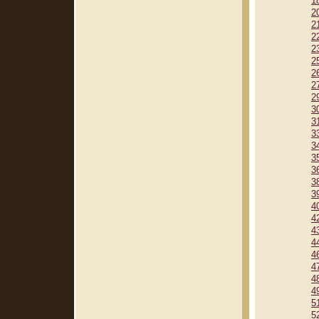
1
2
2
2
2
2
2
2
2
3
3
3
3
3
3
3
3
4
4
4
4
4
4
4
4
5
5