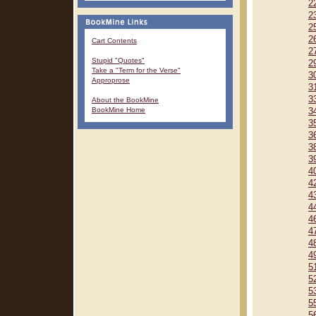
2
2
2
2
Cart Contents
2
Stupid "Quotes"
2
Take a "Term for the Verse"
3
Approprose
3
3
About the BookMine
BookMine Home
3
3
3
3
3
4
4
4
4
4
4
4
4
5
5
5
5
5