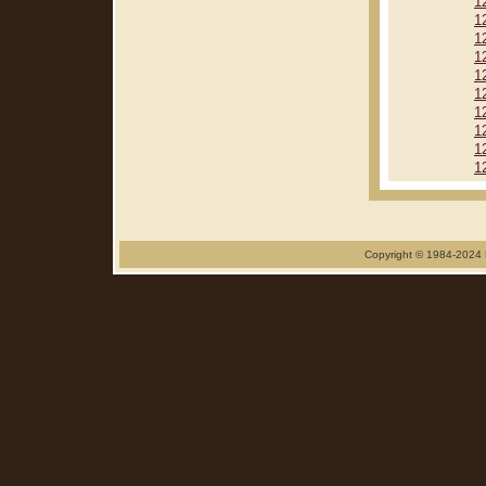
1
1
1
1
1
1
1
1
1
1
Copyright © 1984-2024 