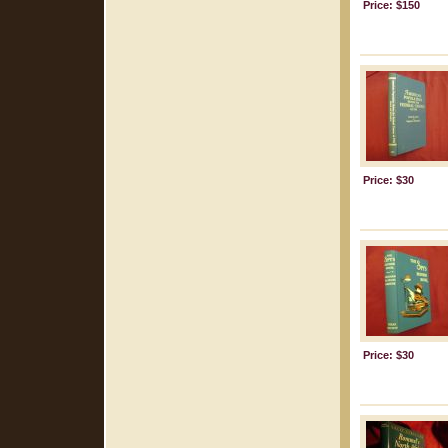
Price: $150
Price: $30
Price: $30