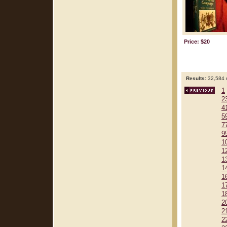
Price: $20
Results:
32,584 r
1
2
4
5
7
9
1
1
1
1
1
1
1
2
2
2