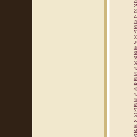
2
2
2
2
2
3
3
3
3
3
3
3
3
4
4
4
4
4
4
4
4
5
5
5
5
5
5