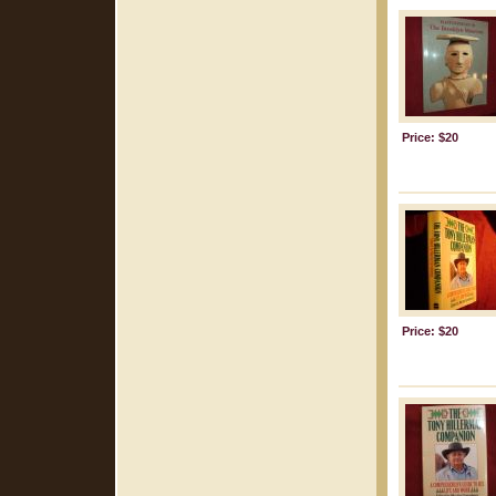
Price: $20
Price: $20