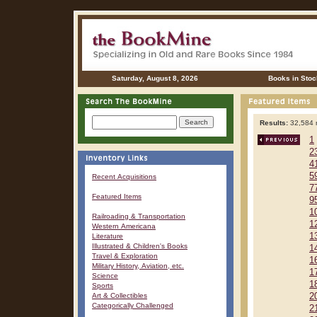
Saturday, August 8, 2026
Books in Stoc
Results:
32,584 r
1
2
4
5
Recent Acquisitions
7
Featured Items
9
1
Railroading & Transportation
1
Western Americana
1
Literature
Illustrated & Children's Books
1
Travel & Exploration
1
Military History, Aviation, etc.
1
Science
1
Sports
Art & Collectibles
2
Categorically Challenged
2