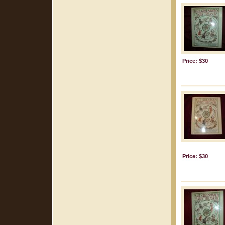
Price: $30
Price: $30