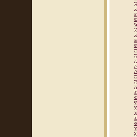
5
6
6
6
6
6
6
6
6
7
7
7
7
7
7
7
7
8
8
8
8
8
8
8
9
9