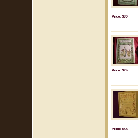
Price: $30
Price: $25
Price: $35