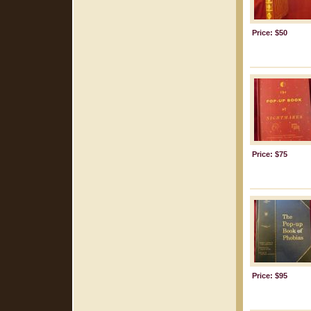
Price: $50
Price: $75
Price: $95