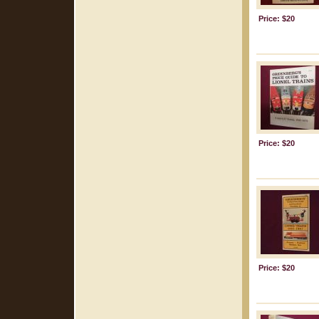
Price: $20
Price: $20
Price: $20