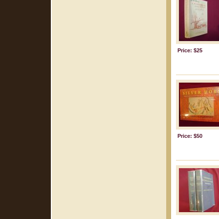
Price: $25
Price: $50