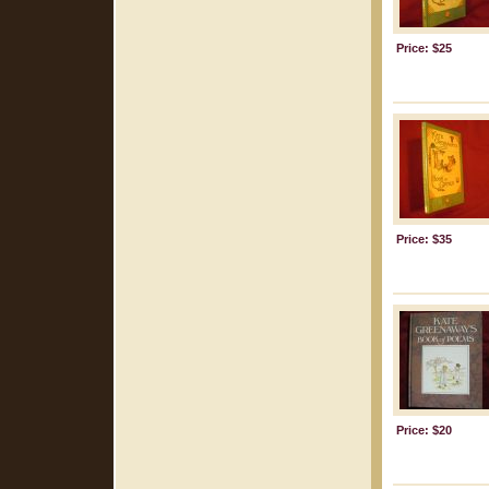
Price: $25
Price: $35
Price: $20