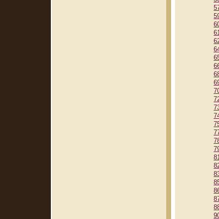
5
5
6
6
6
6
6
6
6
6
7
7
7
7
7
7
7
7
8
8
8
8
8
8
8
9