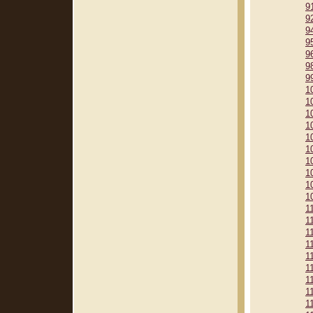
9
9
9
9
9
9
9
1
1
1
1
1
1
1
1
1
1
1
1
1
1
1
1
1
1
1