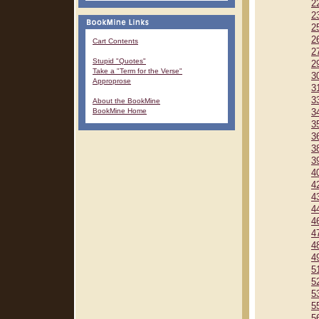
2
2
2
2
Cart Contents
2
Stupid "Quotes"
2
Take a "Term for the Verse"
3
Approprose
3
3
About the BookMine
BookMine Home
3
3
3
3
3
4
4
4
4
4
4
4
4
5
5
5
5
5