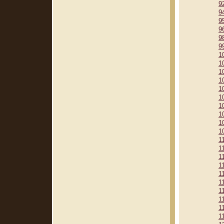
9
9
9
9
9
9
1
1
1
1
1
1
1
1
1
1
1
1
1
1
1
1
1
1
1
1