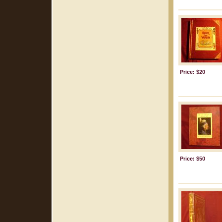
Price: $20
Price: $50