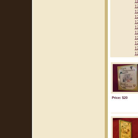
1
1
1
1
1
1
1
1
1
1
1
Price: $20