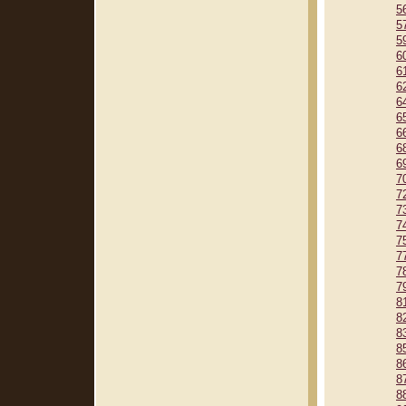
5
5
5
6
6
6
6
6
6
6
6
7
7
7
7
7
7
7
7
8
8
8
8
8
8
8