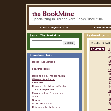
Sunday, August 9, 2026
Books in Stoc
Results:
32,578 r
1
2
4
5
Recent Acquisitions
7
Featured Items
9
1
Railroading & Transportation
1
Western Americana
1
Literature
Illustrated & Children's Books
1
Travel & Exploration
1
Military History, Aviation, etc.
1
Science
1
Sports
Art & Collectibles
2
Categorically Challenged
2