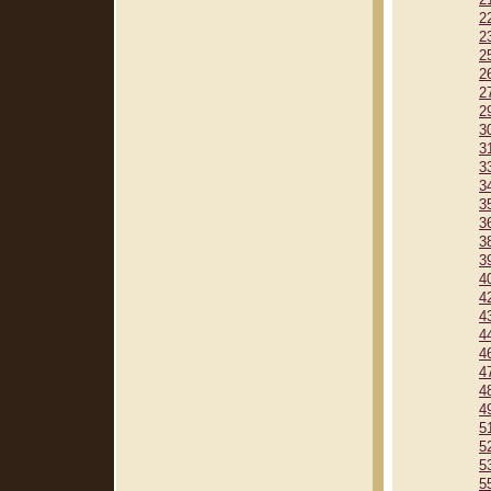
2
2
2
2
2
2
2
3
3
3
3
3
3
3
3
4
4
4
4
4
4
4
4
5
5
5
5