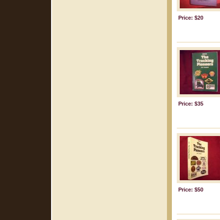
Price: $20
Price: $35
Price: $50