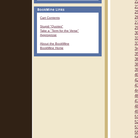
2
2
2
2
Cart Contents
2
Stupid "Quotes"
2
Take a "Term for the Verse"
3
Approprose
3
3
About the BookMine
BookMine Home
3
3
3
3
3
4
4
4
4
4
4
4
4
5
5
5
5
5