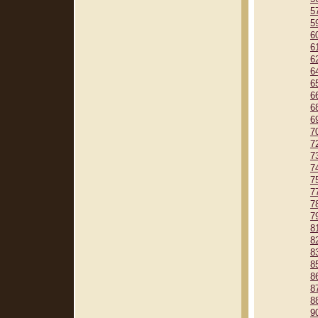
5
5
6
6
6
6
6
6
6
6
7
7
7
7
7
7
7
7
8
8
8
8
8
8
8
9