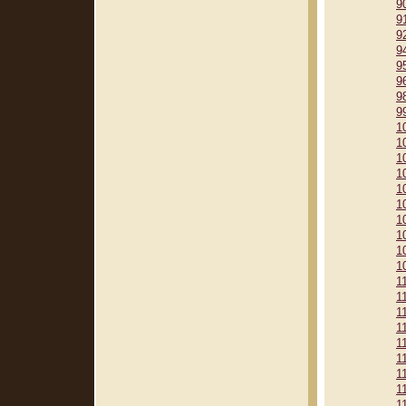
9
9
9
9
9
9
9
9
1
1
1
1
1
1
1
1
1
1
1
1
1
1
1
1
1
1
1