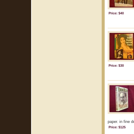
Price: $40
Price: $30
paper. in fine d
Price: $125