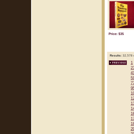
Price: $35
Results:
32,578 r
1
2
4
5
7
9
1
1
1
1
1
1
1
2