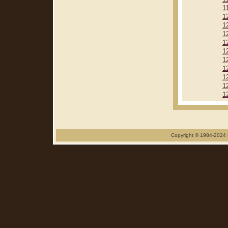
1
1
1
1
1
1
1
1
1
1
1
Copyright © 1984-2024 