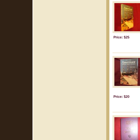
Price: $25
Price: $20