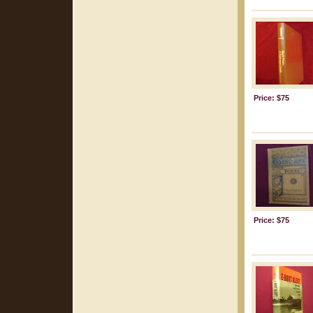
Price: $75
Price: $75