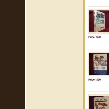
Price: $20
Price: $20