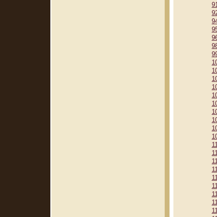
9
9
9
9
9
9
9
1
1
1
1
1
1
1
1
1
1
1
1
1
1
1
1
1
1
1