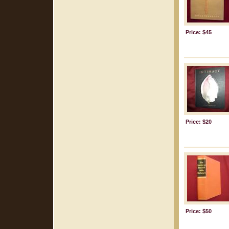
Price: $45
Price: $20
Price: $50