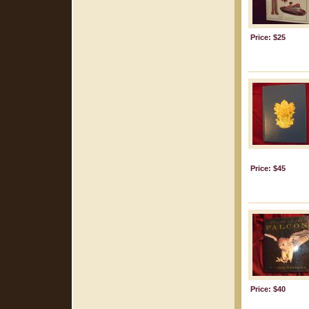
Price: $25
Price: $45
Price: $40