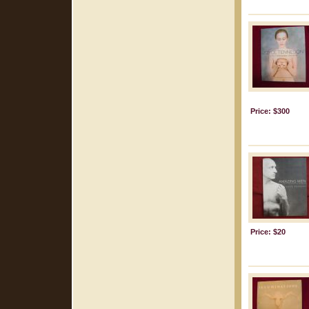
Price: $300
Price: $20