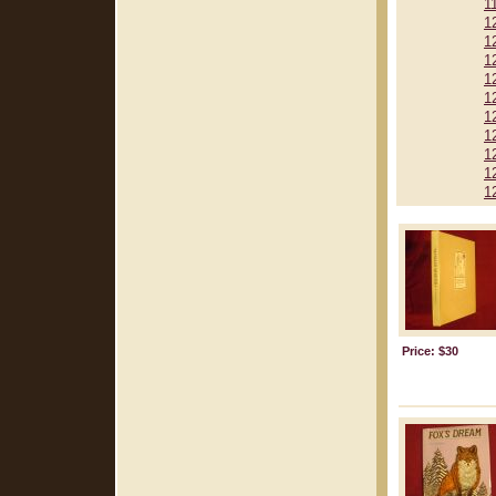
1
1
1
1
1
1
1
1
1
1
1
Price: $30