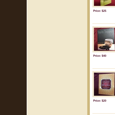
Price: $25
Price: $40
Price: $20