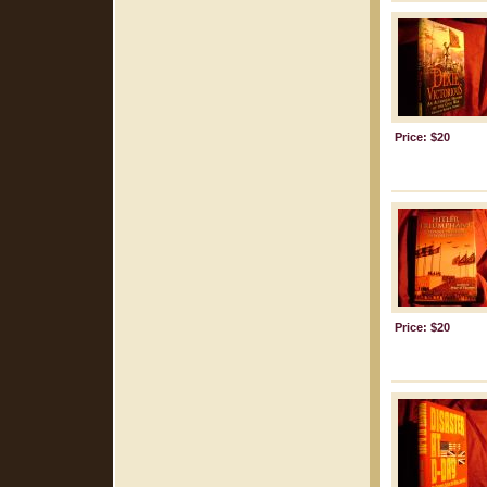
Price: $20
Price: $20