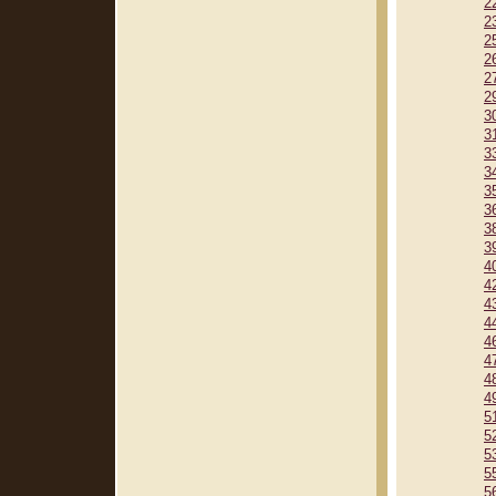
2
2
2
2
2
2
3
3
3
3
3
3
3
3
4
4
4
4
4
4
4
4
5
5
5
5
5