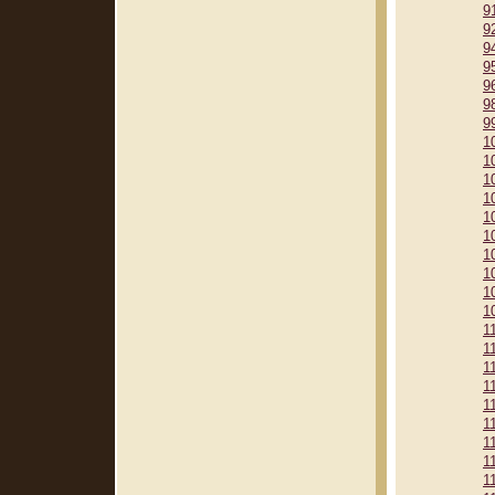
9
9
9
9
9
9
9
1
1
1
1
1
1
1
1
1
1
1
1
1
1
1
1
1
1
1