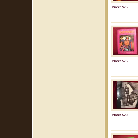
Price: $75
Price: $75
Price: $20