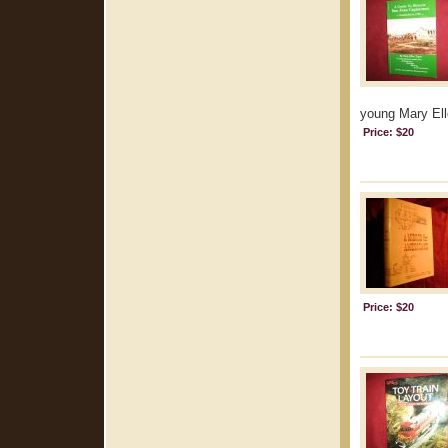
young Mary Elle
Price: $20
Price: $20