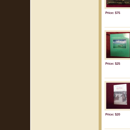
Price: $75
Price: $25
Price: $20