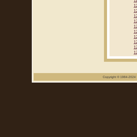
1
1
1
1
1
1
1
1
1
1
1
Copyright © 1984-2024 