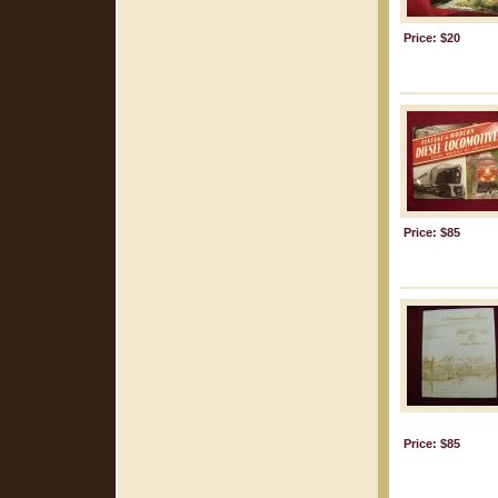
Price: $20
Price: $85
Price: $85