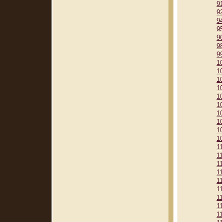
9
9
9
9
9
9
9
1
1
1
1
1
1
1
1
1
1
1
1
1
1
1
1
1
1
1