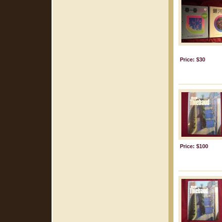
Price: $30
Price: $100