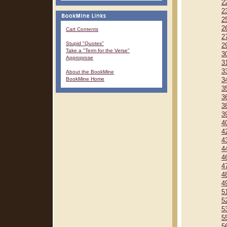
2
2
2
2
Cart Contents
2
Stupid "Quotes"
2
Take a "Term for the Verse"
3
Approprose
3
3
About the BookMine
BookMine Home
3
3
3
3
3
4
4
4
4
4
4
4
4
5
5
5
5
5