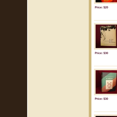
Price: $20
Price: $30
Price: $30