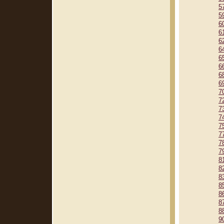
5
5
6
6
6
6
6
6
6
6
7
7
7
7
7
7
7
7
8
8
8
8
8
8
8
9