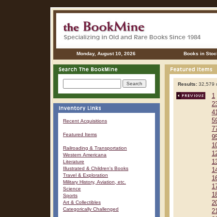
Monday, August 10, 2026
Books in Stoc
Results:
32,579 r
1
2
4
5
Recent Acquisitions
7
Featured Items
9
1
Railroading & Transportation
1
Western Americana
1
Literature
Illustrated & Children's Books
1
Travel & Exploration
1
Military History, Aviation, etc.
1
Science
1
Sports
Art & Collectibles
2
Categorically Challenged
2