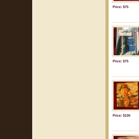
Price: $75
Price: $75
Price: $100