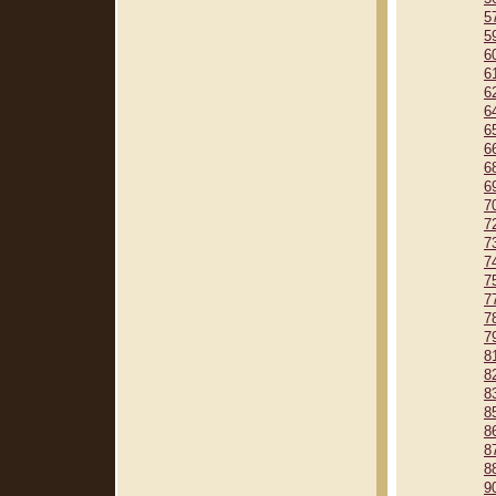
5
5
6
6
6
6
6
6
6
6
7
7
7
7
7
7
7
7
8
8
8
8
8
8
8
9