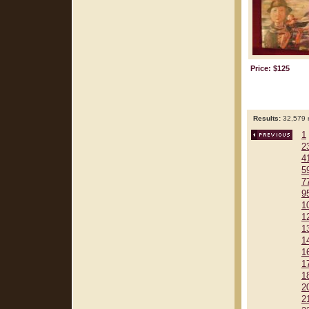
Price: $125
Results:
32,579 r
1
2
4
5
7
9
1
1
1
1
1
1
1
2
2