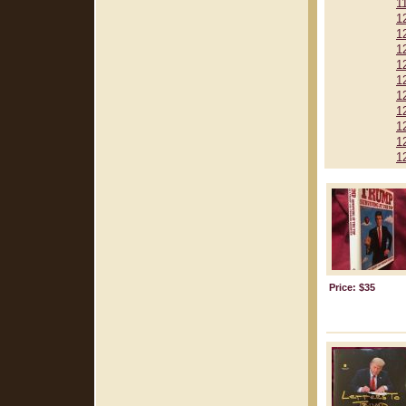
1
1
1
1
1
1
1
1
1
1
1
Price: $35