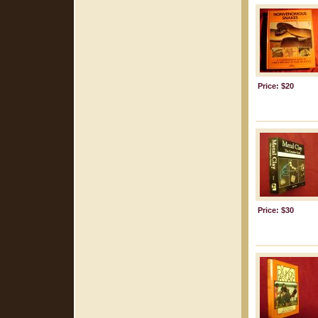
Price: $20
Price: $30