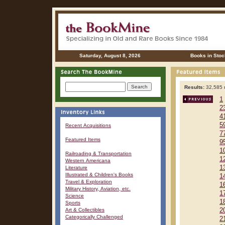
Saturday, August 8, 2026
Books in Stoc
Results:
32,585 r
1
2
4
5
Recent Acquisitions
7
Featured Items
9
1
Railroading & Transportation
1
Western Americana
1
Literature
Illustrated & Children's Books
1
Travel & Exploration
1
Military History, Aviation, etc.
1
Science
1
Sports
Art & Collectibles
2
Categorically Challenged
2