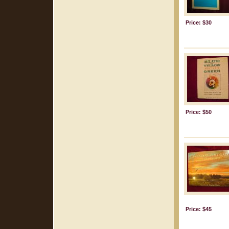
Price: $30
Price: $50
Price: $45