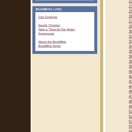
2
2
2
2
Cart Contents
2
Stupid "Quotes"
2
Take a "Term for the Verse"
3
Approprose
3
3
About the BookMine
BookMine Home
3
3
3
3
3
4
4
4
4
4
4
4
4
5
5
5
5
5