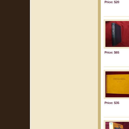
Price: $20
Price: $65
Price: $35