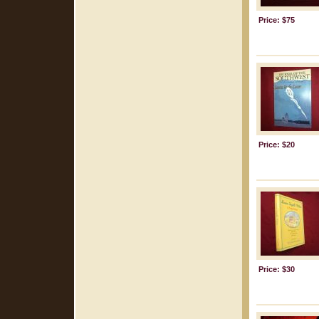
Price: $75
Price: $20
Price: $30