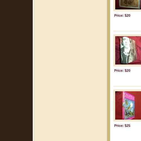
Price: $20
Price: $20
Price: $25