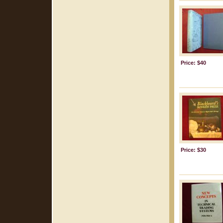
Price: $40
Price: $30