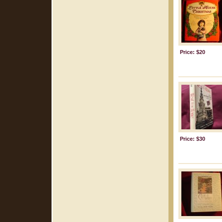
Price: $20
Price: $30