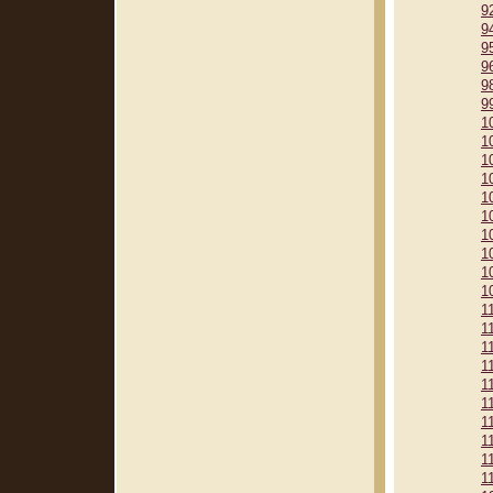
9
9
9
9
9
9
1
1
1
1
1
1
1
1
1
1
1
1
1
1
1
1
1
1
1
1