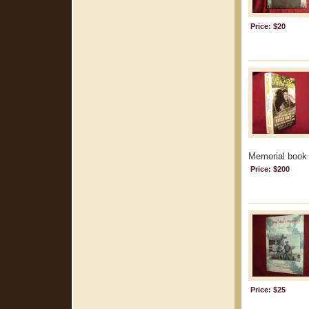
Price: $20
Memorial book m
Price: $200
Price: $25