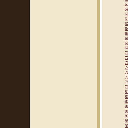
5
5
6
6
6
6
6
6
6
6
7
7
7
7
7
7
7
7
8
8
8
8
8
8
8
9