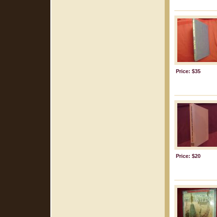
Price: $35
Price: $20