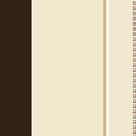
9
9
9
9
9
9
9
1
1
1
1
1
1
1
1
1
1
1
1
1
1
1
1
1
1
1