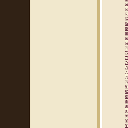
5
6
6
6
6
6
6
6
6
7
7
7
7
7
7
7
7
8
8
8
8
8
8
8
9
9