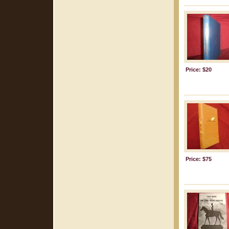
Price: $20
Price: $75