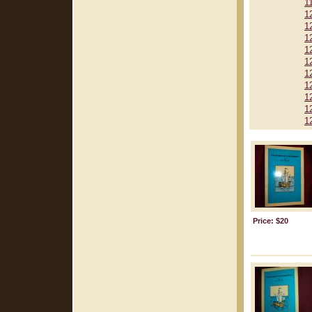
1
1
1
1
1
1
1
1
1
1
1
Price: $20