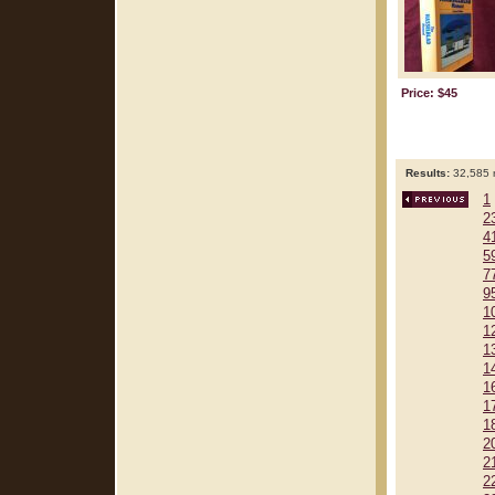
Price: $45
Results:
32,585 r
1
2
4
5
7
9
1
1
1
1
1
1
1
2
2
2