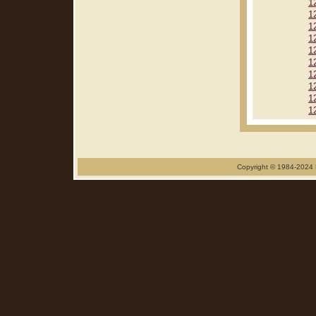
1
1
1
1
1
1
1
1
1
1
Copyright © 1984-2024 