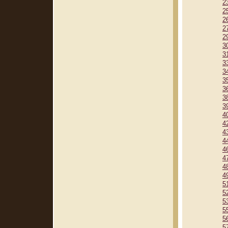
2
2
2
2
2
3
3
3
3
3
3
3
3
4
4
4
4
4
4
4
4
5
5
5
5
5
5