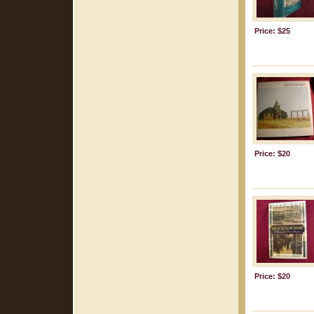
Price: $25
Price: $20
Price: $20