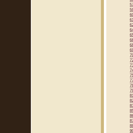
5
5
6
6
6
6
6
6
6
6
7
7
7
7
7
7
7
7
8
8
8
8
8
8
8
9