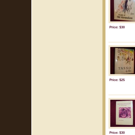
Price: $30
Price: $25
Price: $30