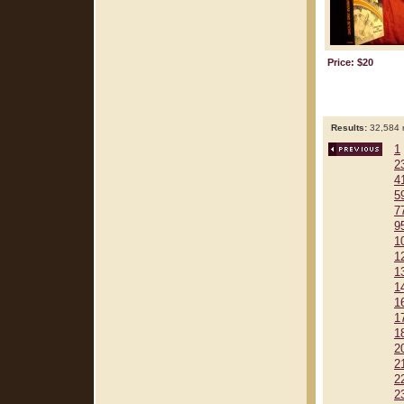
Price: $20
Results:
32,584 r
1
2
4
5
7
9
1
1
1
1
1
1
1
2
2
2
2