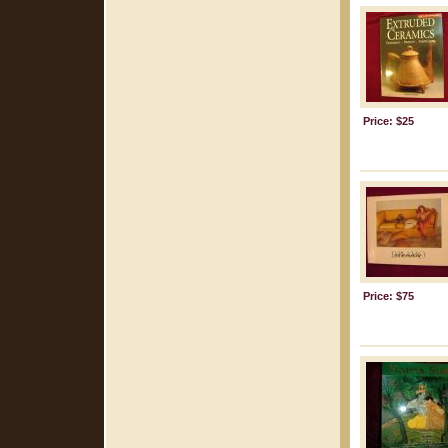
Price: $25
Price: $75