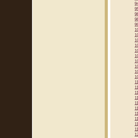
9
9
9
9
9
1
1
1
1
1
1
1
1
1
1
1
1
1
1
1
1
1
1
1
1
1