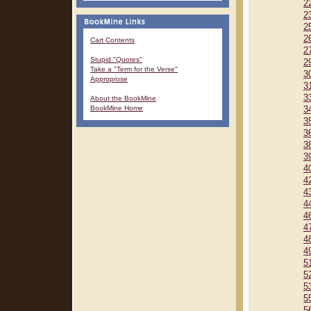
2
2
2
2
Cart Contents
2
Stupid "Quotes"
2
Take a "Term for the Verse"
3
Approprose
3
3
About the BookMine
BookMine Home
3
3
3
3
3
4
4
4
4
4
4
4
4
5
5
5
5
5