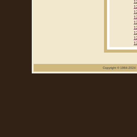
1
1
1
1
1
1
1
1
1
Copyright © 1984-2024 