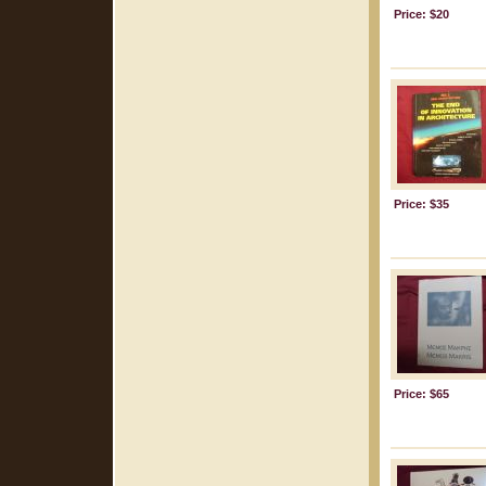
Price: $20
Price: $35
Price: $65