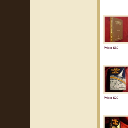
Price: $30
Price: $20