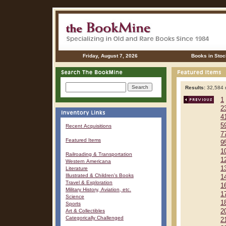
Friday, August 7, 2026
Books in Stoc
Results:
32,584 r
1
2
4
5
Recent Acquisitions
7
Featured Items
9
1
Railroading & Transportation
1
Western Americana
1
Literature
Illustrated & Children's Books
1
Travel & Exploration
1
Military History, Aviation, etc.
1
Science
1
Sports
Art & Collectibles
2
Categorically Challenged
2