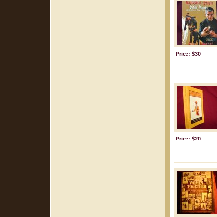
Price: $30
Price: $20