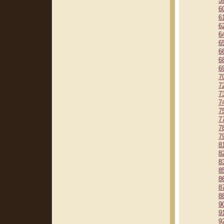
5
6
6
6
6
6
6
6
6
7
7
7
7
7
7
7
7
8
8
8
8
8
8
8
9
9
9