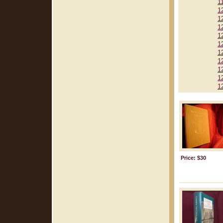
1
1
1
1
1
1
1
1
1
1
1
Price: $30