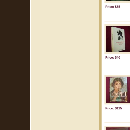
Price: $35
Price: $40
Price: $125