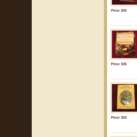
Price: $35
Price: $35
Price: $20