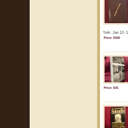
York. Jan 12- 1
Price: $300
Price: $35