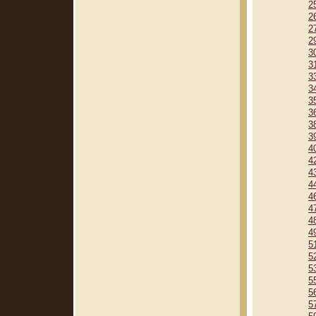
2
2
2
2
3
3
3
3
3
3
3
3
4
4
4
4
4
4
4
4
5
5
5
5
5
5