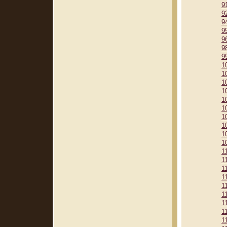
9
9
9
9
9
9
9
1
1
1
1
1
1
1
1
1
1
1
1
1
1
1
1
1
1
1