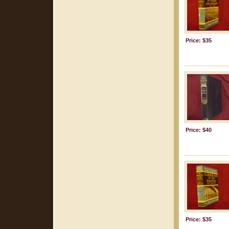
Price: $35
Price: $40
Price: $35