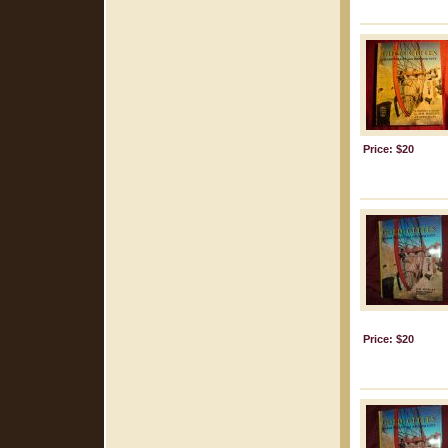
Price: $20
Price: $20