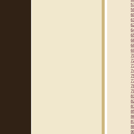
5
5
6
6
6
6
6
6
6
6
7
7
7
7
7
7
7
7
8
8
8
8
8
8
8
9