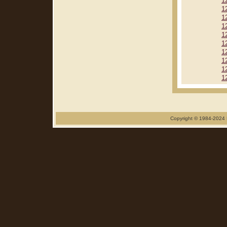
1
1
1
1
1
1
1
1
1
1
Copyright © 1984-2024 