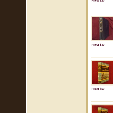
Price: $20
Price: $30
Price: $50