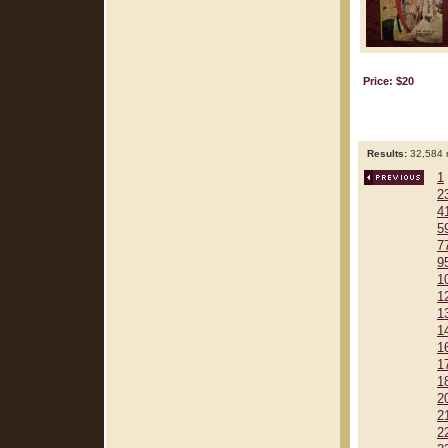
Price: $20
Results:
32,584 r
1
2
4
5
7
9
1
1
1
1
1
1
1
2
2
2