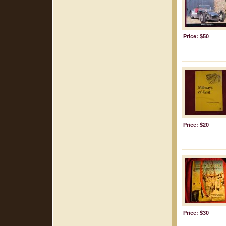
Price: $50
Price: $20
Price: $30