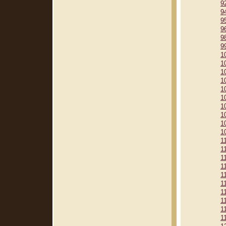
9
9
9
9
9
9
1
1
1
1
1
1
1
1
1
1
1
1
1
1
1
1
1
1
1
1