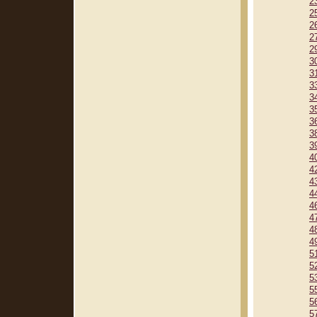
2
2
2
2
2
3
3
3
3
3
3
3
3
4
4
4
4
4
4
4
4
5
5
5
5
5
5