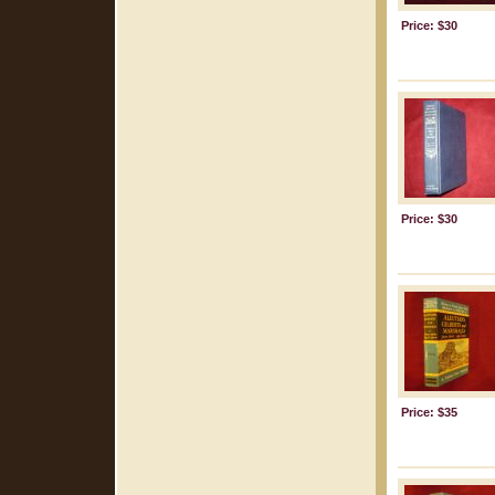
Price: $30
Price: $30
Price: $35