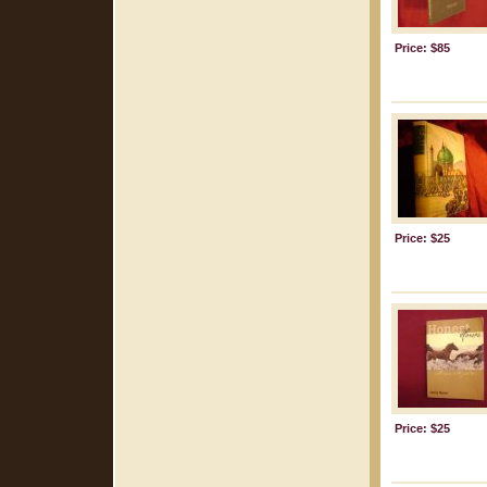
Price: $85
Price: $25
Price: $25