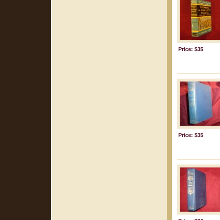
Price: $35
Price: $35