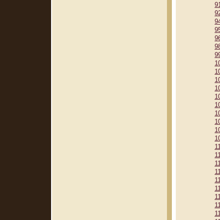
9
9
9
9
9
9
9
1
1
1
1
1
1
1
1
1
1
1
1
1
1
1
1
1
1
1