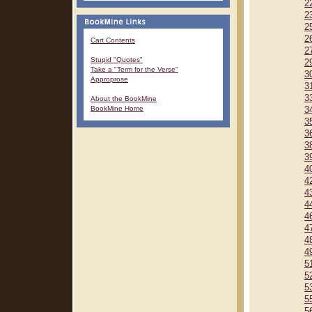
2
2
2
2
Cart Contents
2
Stupid "Quotes"
2
Take a "Term for the Verse"
3
Approprose
3
3
About the BookMine
BookMine Home
3
3
3
3
3
4
4
4
4
4
4
4
4
5
5
5
5
5