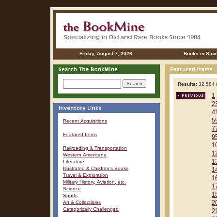
Friday, August 7, 2026
Books in Stoc
Results:
32,584 r
1
2
4
5
Recent Acquisitions
7
Featured Items
9
1
Railroading & Transportation
1
Western Americana
1
Literature
Illustrated & Children's Books
1
Travel & Exploration
1
Military History, Aviation, etc.
1
Science
1
Sports
Art & Collectibles
2
Categorically Challenged
2