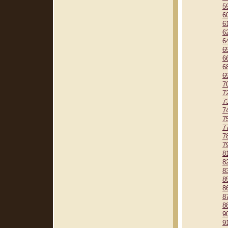
5
6
6
6
6
6
6
6
6
7
7
7
7
7
7
7
7
8
8
8
8
8
8
8
9
9