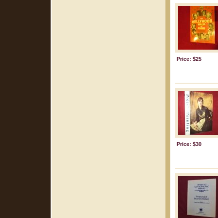
Price: $25
Price: $30