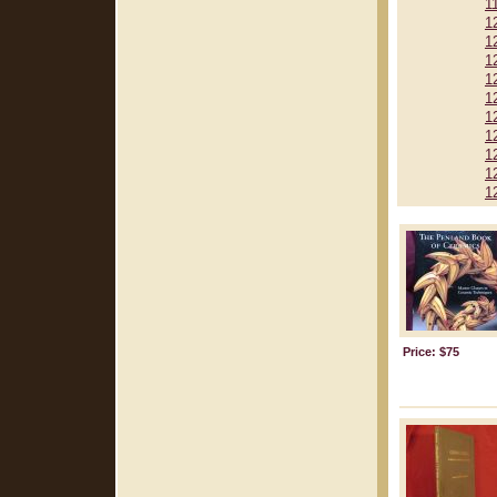
1
1
1
1
1
1
1
1
1
1
1
Price: $75