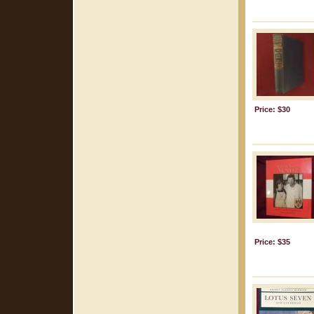
Price: $30
Price: $35