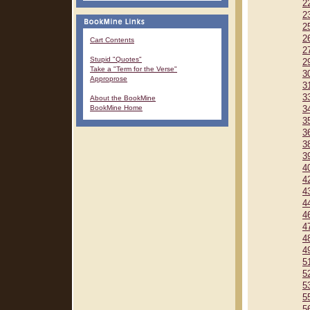
2
2
2
2
Cart Contents
2
Stupid "Quotes"
2
Take a "Term for the Verse"
3
Approprose
3
3
About the BookMine
BookMine Home
3
3
3
3
3
4
4
4
4
4
4
4
4
5
5
5
5
5