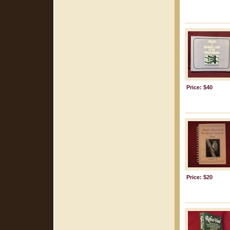
Price: $40
Price: $20