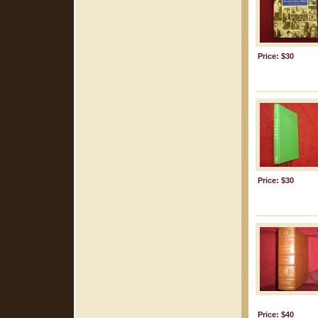
Price: $30
Price: $30
Price: $40