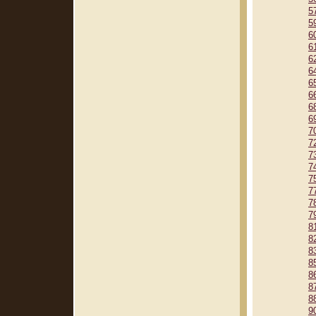
5
5
6
6
6
6
6
6
6
6
7
7
7
7
7
7
7
7
8
8
8
8
8
8
8
9