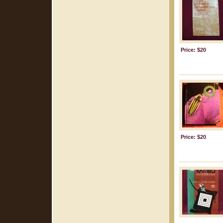
Price: $20
Price: $20