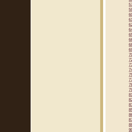
5
5
6
6
6
6
6
6
6
6
7
7
7
7
7
7
7
7
8
8
8
8
8
8
8
9