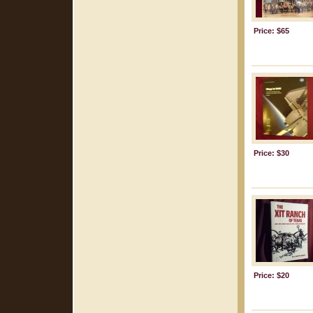
Price: $65
Price: $30
Price: $20