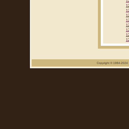
1
1
1
1
1
1
1
1
1
Copyright © 1984-2024 