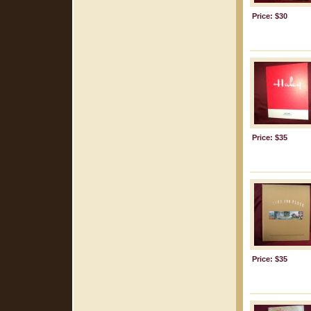
Price: $30
Price: $35
Price: $35