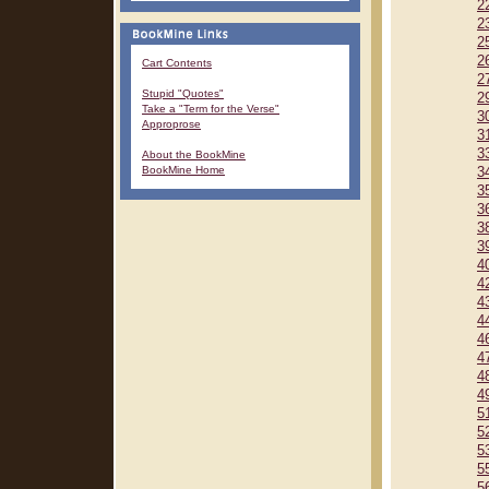
2
2
2
2
Cart Contents
2
Stupid "Quotes"
2
Take a "Term for the Verse"
3
Approprose
3
3
About the BookMine
BookMine Home
3
3
3
3
3
4
4
4
4
4
4
4
4
5
5
5
5
5