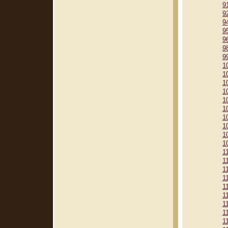
9
9
9
9
9
9
9
1
1
1
1
1
1
1
1
1
1
1
1
1
1
1
1
1
1
1