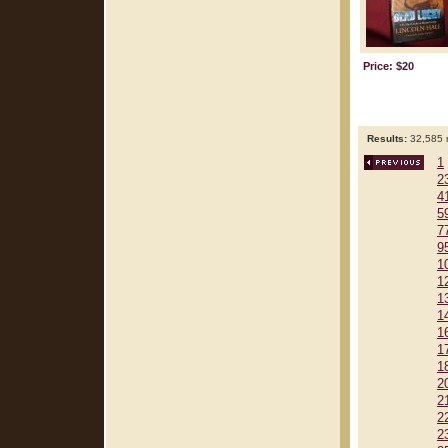
Price: $20
Results:
32,585 r
1
2
4
5
7
9
1
1
1
1
1
1
1
2
2
2
2