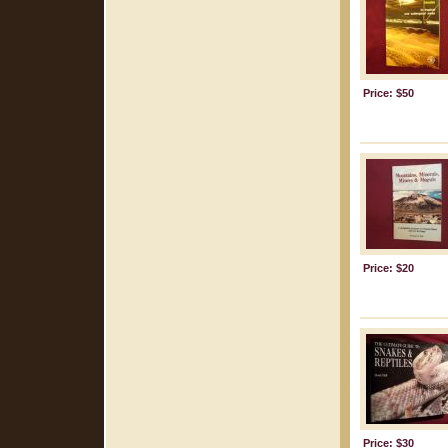
Price: $50
Price: $20
Price: $30