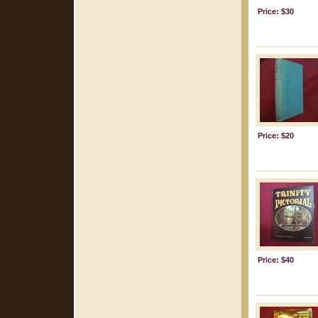
Price: $30
Price: $20
Price: $40