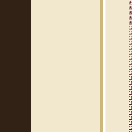
9
9
9
9
9
1
1
1
1
1
1
1
1
1
1
1
1
1
1
1
1
1
1
1
1
1