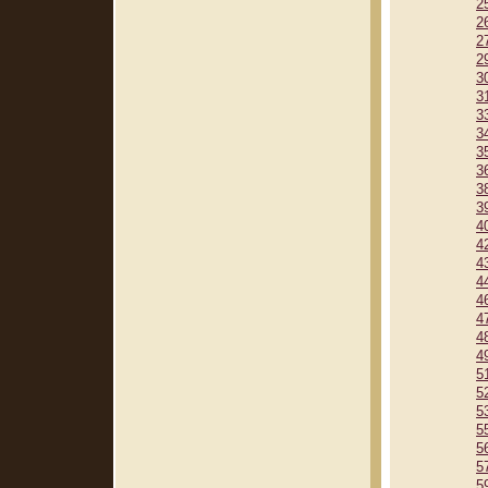
2
2
2
2
3
3
3
3
3
3
3
3
4
4
4
4
4
4
4
4
5
5
5
5
5
5
5