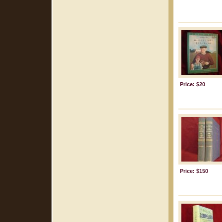
Price: $20
Price: $150