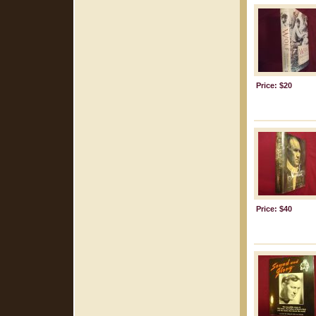
Price: $20
Price: $40