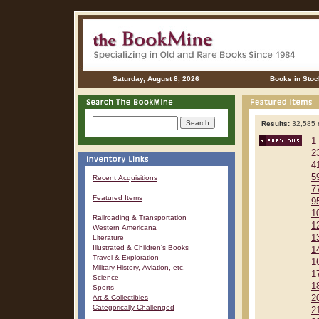
Saturday, August 8, 2026
Books in Stoc
Results:
32,585 r
1
2
4
5
Recent Acquisitions
7
Featured Items
9
1
Railroading & Transportation
1
Western Americana
1
Literature
Illustrated & Children's Books
1
Travel & Exploration
1
Military History, Aviation, etc.
1
Science
1
Sports
Art & Collectibles
2
Categorically Challenged
2