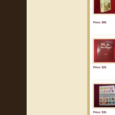
Price: $95
Price: $25
Price: $35