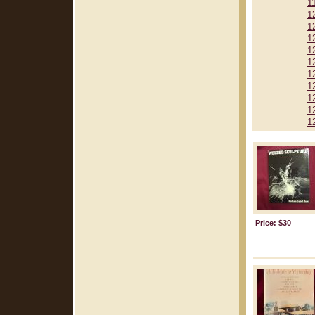
1
1
1
1
1
1
1
1
1
1
1
Price: $30