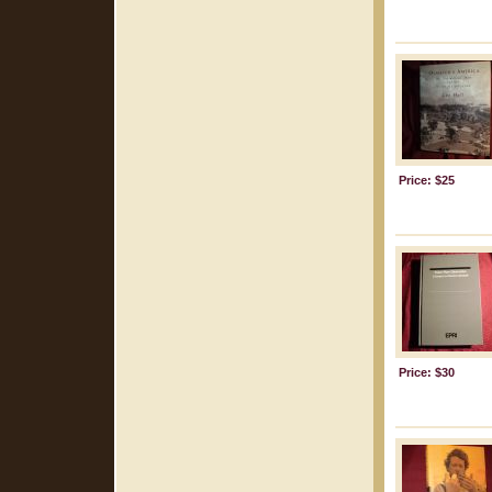
Price: $25
Price: $30