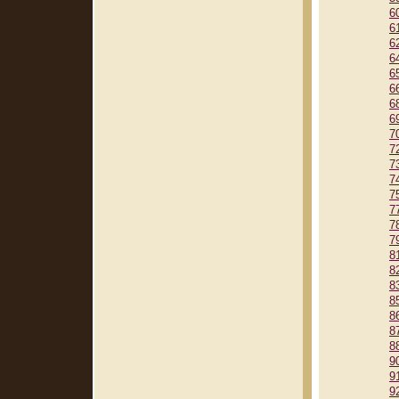
6
6
6
6
6
6
6
6
7
7
7
7
7
7
7
7
8
8
8
8
8
8
8
9
9
9