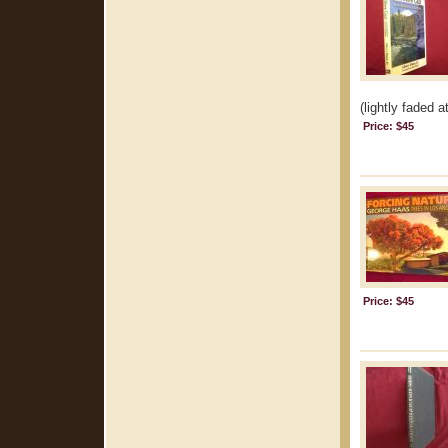
(lightly faded a
Price: $45
Price: $45