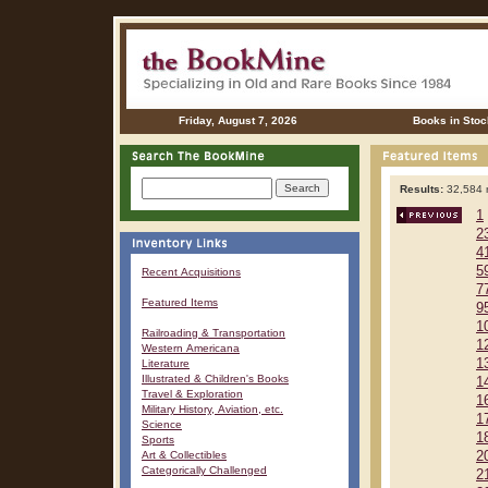
Friday, August 7, 2026
Books in Stoc
Results:
32,584 r
1
2
4
5
Recent Acquisitions
7
Featured Items
9
1
Railroading & Transportation
1
Western Americana
1
Literature
Illustrated & Children's Books
1
Travel & Exploration
1
Military History, Aviation, etc.
1
Science
1
Sports
Art & Collectibles
2
Categorically Challenged
2