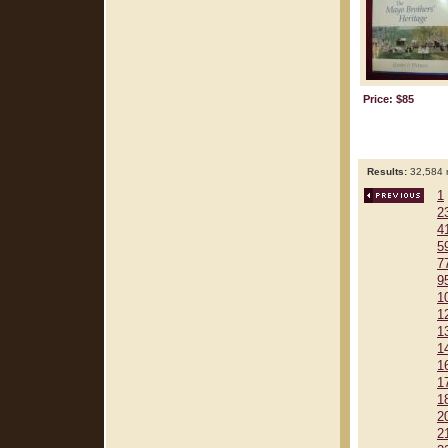
Price: $85
Results:
32,584 r
1
2
4
5
7
9
1
1
1
1
1
1
1
2
2