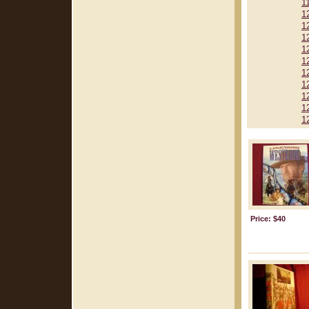
1
1
1
1
1
1
1
1
1
1
1
Price: $40