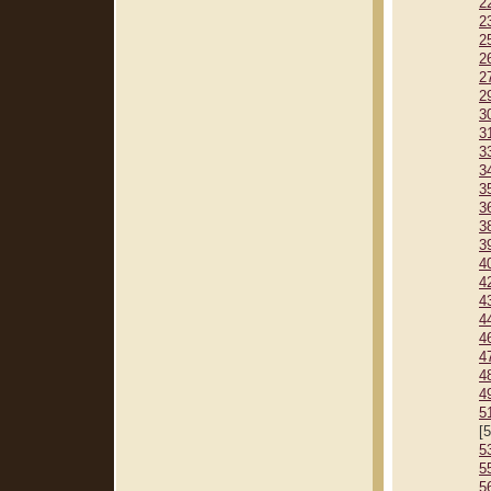
2
2
2
2
2
2
3
3
3
3
3
3
3
3
4
4
4
4
4
4
4
4
5
[
5
5
5