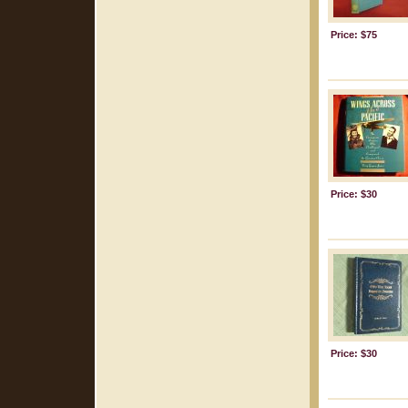
Price: $75
Price: $30
Price: $30