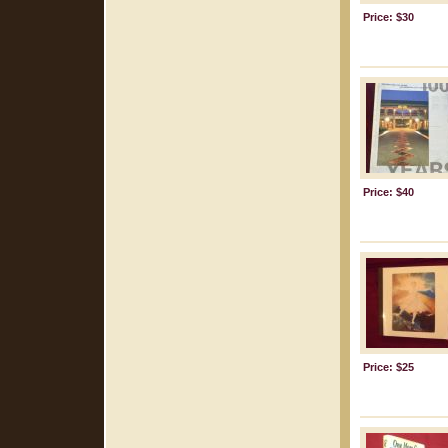
Price: $30
Price: $40
Price: $25