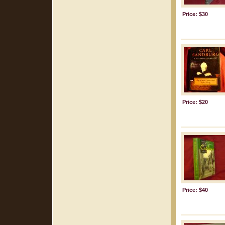
Price: $30
Price: $20
Price: $40