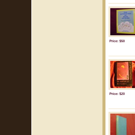
Price: $50
Price: $20