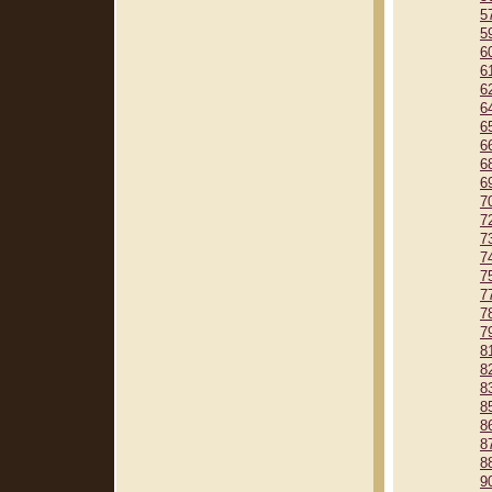
5
5
6
6
6
6
6
6
6
6
7
7
7
7
7
7
7
7
8
8
8
8
8
8
8
9