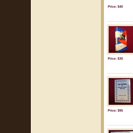
Price: $40
Price: $30
Price: $95