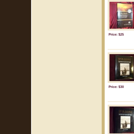
Price: $25
Price: $30