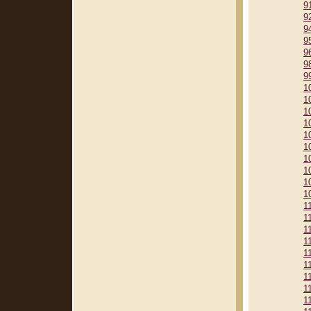
9
9
9
9
9
9
9
1
1
1
1
1
1
1
1
1
1
1
1
1
1
1
1
1
1
1