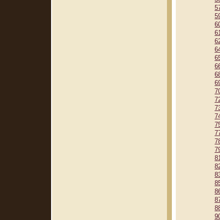
5
5
6
6
6
6
6
6
6
6
7
7
7
7
7
7
7
7
8
8
8
8
8
8
8
9