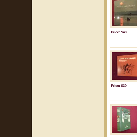
Price: $40
Price: $30