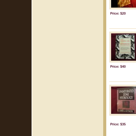
Price: $20
Price: $40
Price: $35