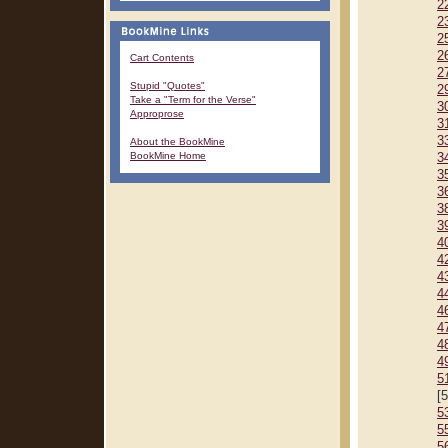
2
2
2
2
Cart Contents
2
Stupid "Quotes"
2
Take a "Term for the Verse"
3
Approprose
3
3
About the BookMine
BookMine Home
3
3
3
3
3
4
4
4
4
4
4
4
4
5
[
5
5
5