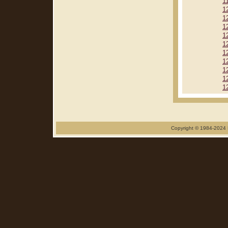
1
1
1
1
1
1
1
1
1
1
1
Copyright © 1984-2024 