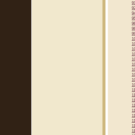
9
9
9
9
9
9
9
1
1
1
1
1
1
1
1
1
1
1
1
1
1
1
1
1
1
1