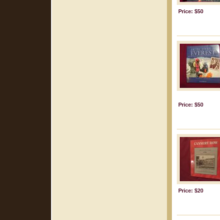
Price: $50
Price: $50
Price: $20