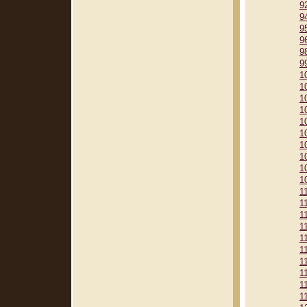
9
9
9
9
9
9
1
1
1
1
1
1
1
1
1
1
1
1
1
1
1
1
1
1
1
1