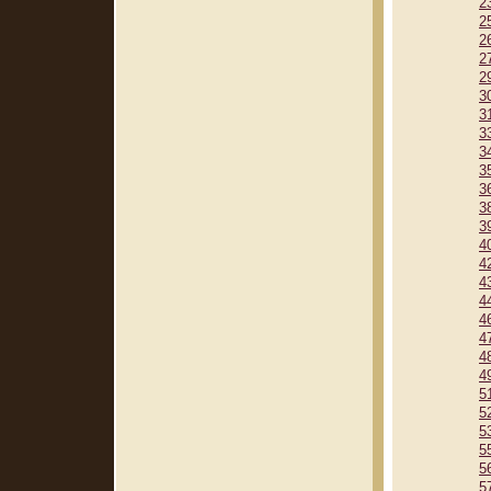
2
2
2
2
2
3
3
3
3
3
3
3
3
4
4
4
4
4
4
4
4
5
5
5
5
5
5