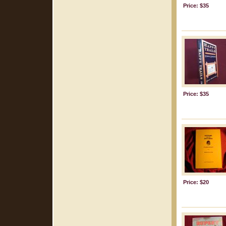
Price: $35
Price: $35
Price: $20