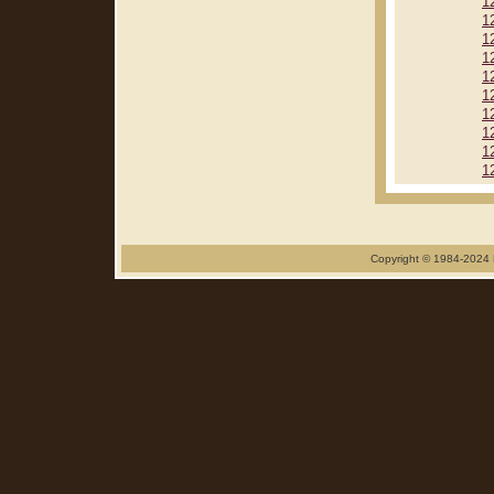
1
1
1
1
1
1
1
1
1
1
Copyright © 1984-2024 