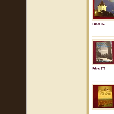
Price: $50
Price: $75