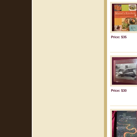
Price: $35
Price: $30