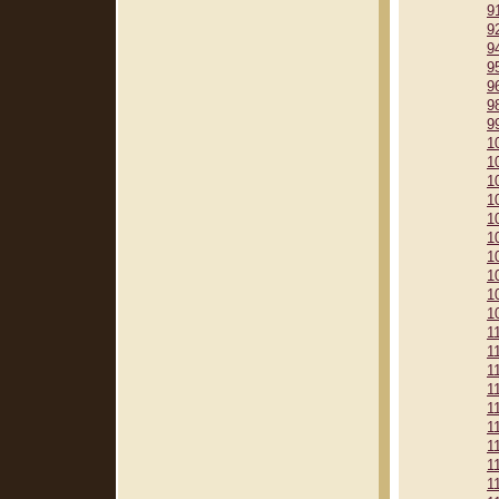
9
9
9
9
9
9
9
1
1
1
1
1
1
1
1
1
1
1
1
1
1
1
1
1
1
1