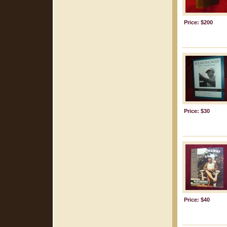
Price: $200
Price: $30
Price: $40