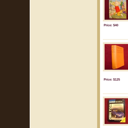
Price: $40
Price: $125