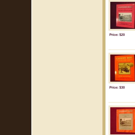
Price: $20
Price: $30