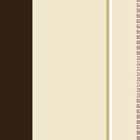
5
5
6
6
6
6
6
6
6
6
7
7
7
7
7
7
7
7
8
8
8
8
8
8
8
9