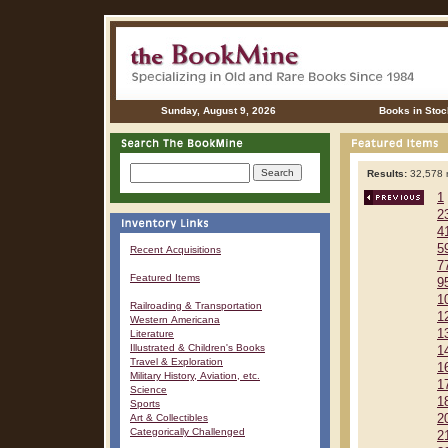
Sunday, August 9, 2026
Books in Stoc
Results:
32,578 r
1
2
4
5
Recent Acquisitions
7
Featured Items
9
1
Railroading & Transportation
1
Western Americana
1
Literature
Illustrated & Children's Books
1
Travel & Exploration
1
Military History, Aviation, etc.
1
Science
1
Sports
Art & Collectibles
2
Categorically Challenged
2