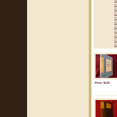
1
1
1
1
1
1
1
1
1
1
1
Price: $125