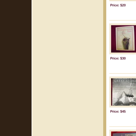
Price: $20
Price: $30
Price: $45