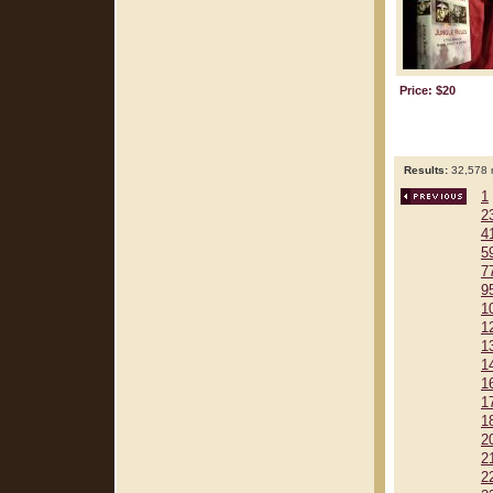
Price: $20
Results:
32,578 r
1
2
4
5
7
9
1
1
1
1
1
1
1
2
2
2