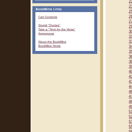
2
2
2
2
Cart Contents
2
Stupid "Quotes"
2
Take a "Term for the Verse"
3
Approprose
3
3
About the BookMine
BookMine Home
3
3
3
3
3
4
4
4
4
4
4
4
4
5
5
5
5
5