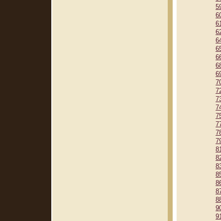
5
6
6
6
6
6
6
6
6
7
7
7
7
7
7
7
7
8
8
8
8
8
8
8
9
9