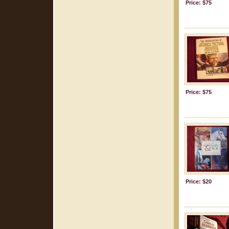
Price: $75
Price: $75
Price: $20