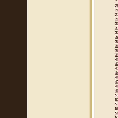
2
2
2
2
2
3
3
3
3
3
3
3
3
4
4
4
4
4
4
4
4
5
5
5
5
5
5