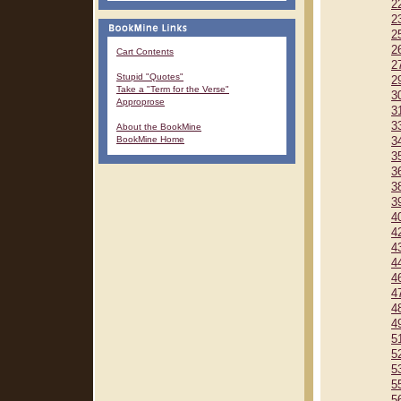
2
2
2
2
Cart Contents
2
Stupid "Quotes"
2
Take a "Term for the Verse"
3
Approprose
3
3
About the BookMine
BookMine Home
3
3
3
3
3
4
4
4
4
4
4
4
4
5
5
5
5
5