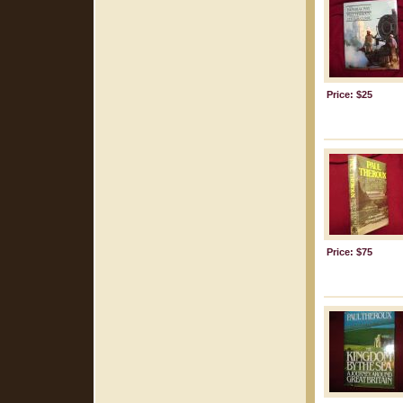
Price: $25
Price: $75