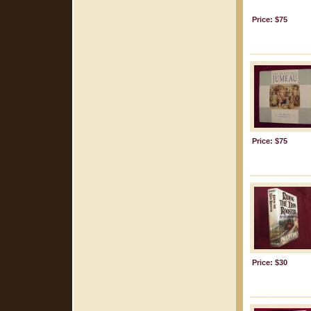
Price: $75
Price: $75
Price: $30