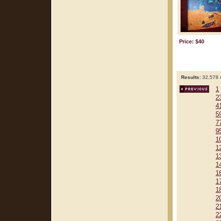
Price: $40
Results:
32,578 r
1
2
4
5
7
9
1
1
1
1
1
1
1
2
2
2