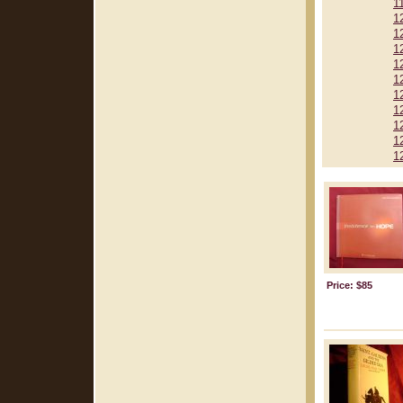
1
1
1
1
1
1
1
1
1
1
1
Price: $85