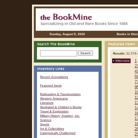
Sunday, August 9, 2026
Books in Stoc
Results:
32,578 r
1
2
4
5
Recent Acquisitions
7
Featured Items
9
1
Railroading & Transportation
1
Western Americana
1
Literature
Illustrated & Children's Books
1
Travel & Exploration
1
Military History, Aviation, etc.
1
Science
1
Sports
Art & Collectibles
2
Categorically Challenged
2