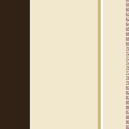
5
6
6
6
6
6
6
6
6
7
7
7
7
7
7
7
7
8
8
8
8
8
8
8
9
9