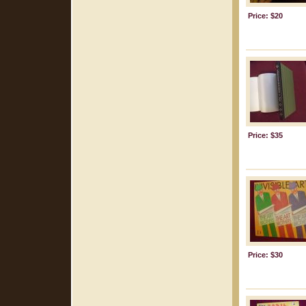
Price: $20
Price: $35
Price: $30