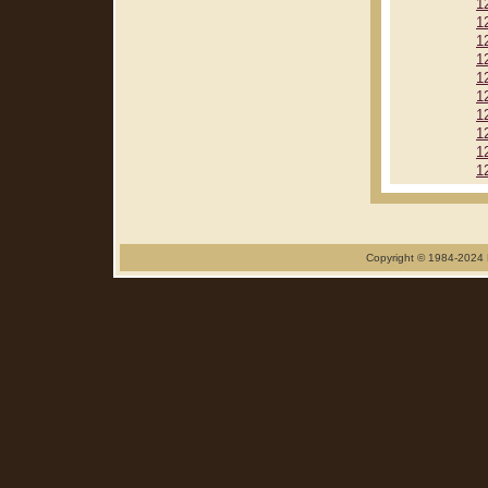
1
1
1
1
1
1
1
1
1
1
Copyright © 1984-2024 