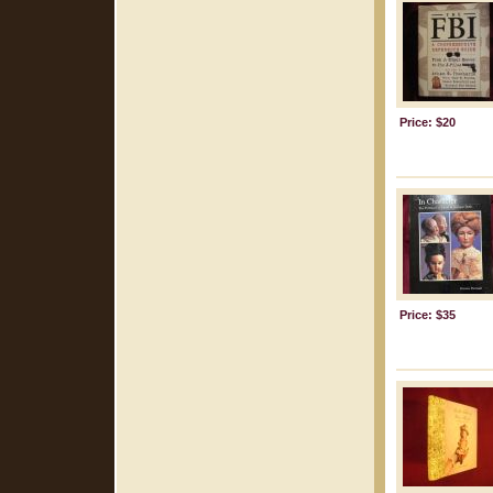
Price: $20
Price: $35