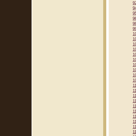
9
9
9
9
9
9
1
1
1
1
1
1
1
1
1
1
1
1
1
1
1
1
1
1
1
1