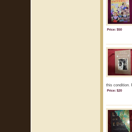
Price: $50
this condition.
Price: $20