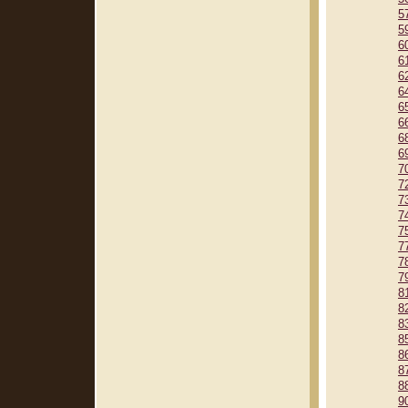
5
5
6
6
6
6
6
6
6
6
7
7
7
7
7
7
7
7
8
8
8
8
8
8
8
9