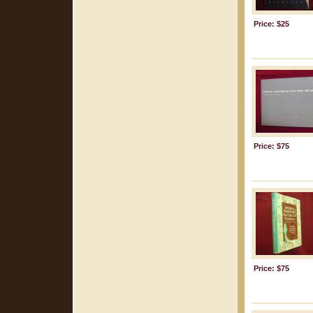
Price: $25
Price: $75
Price: $75