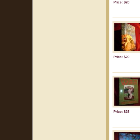
Price: $20
Price: $20
Price: $25