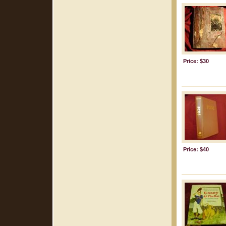
Price: $30
Price: $40