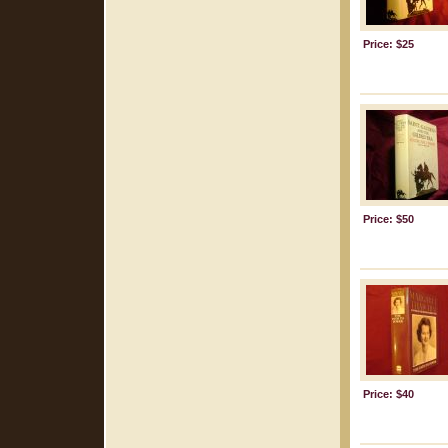
Price: $25
Price: $50
Price: $40