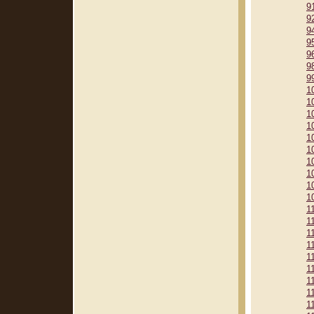
9
9
9
9
9
9
9
1
1
1
1
1
1
1
1
1
1
1
1
1
1
1
1
1
1
1