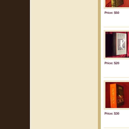
Price: $50
Price: $20
Price: $30