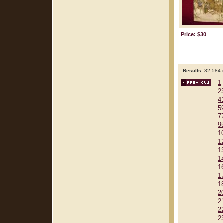
Price: $30
Results:
32,584 r
1
2
4
5
7
9
1
1
1
1
1
1
1
2
2
2
2