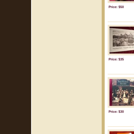
Price: $50
Price: $35
Price: $30