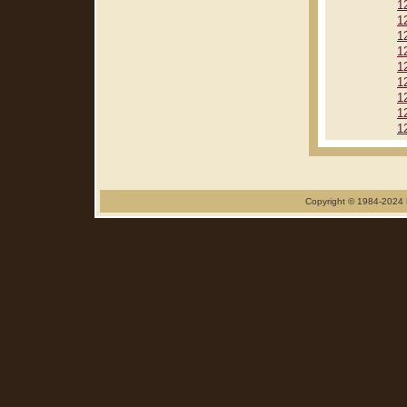
1
1
1
1
1
1
1
1
1
Copyright © 1984-2024 