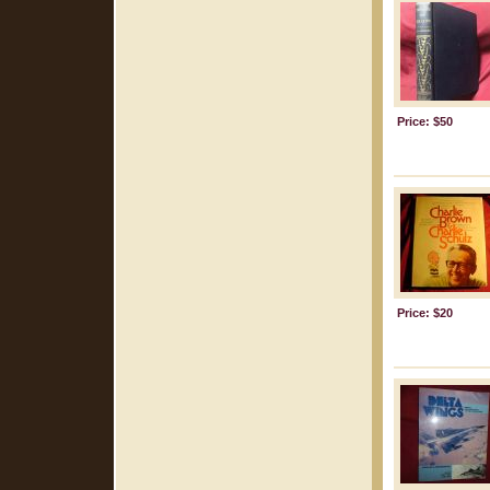
Price: $50
Price: $20