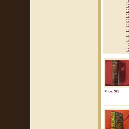
1
1
1
1
1
1
1
1
1
1
1
Price: $25