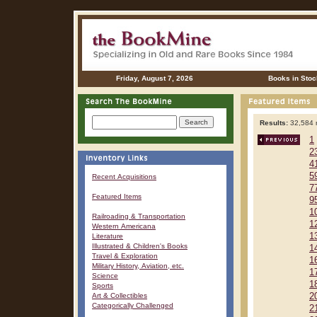
Friday, August 7, 2026
Books in Stoc
Results:
32,584 r
1
2
4
5
Recent Acquisitions
7
Featured Items
9
1
Railroading & Transportation
1
Western Americana
1
Literature
Illustrated & Children's Books
1
Travel & Exploration
1
Military History, Aviation, etc.
1
Science
1
Sports
Art & Collectibles
2
Categorically Challenged
2