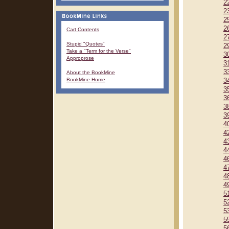
2
2
2
2
Cart Contents
2
Stupid "Quotes"
2
Take a "Term for the Verse"
3
Approprose
3
3
About the BookMine
BookMine Home
3
3
3
3
3
4
4
4
4
4
4
4
4
5
5
5
5
5