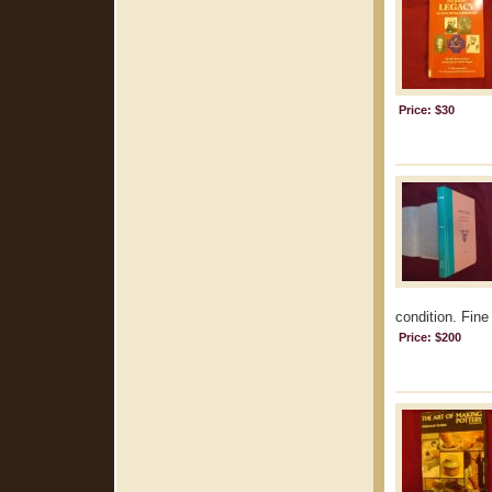
Price: $30
condition. Fine
Price: $200