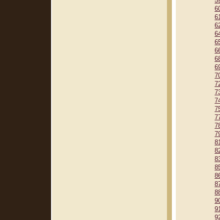
5
6
6
6
6
6
6
6
6
7
7
7
7
7
7
7
7
8
8
8
8
8
8
8
9
9
9