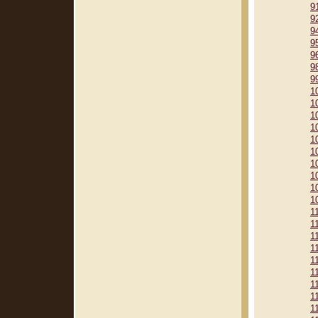
9
9
9
9
9
9
9
1
1
1
1
1
1
1
1
1
1
1
1
1
1
1
1
1
1
1