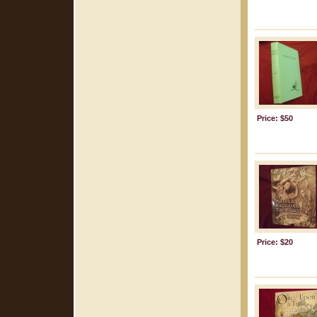
Price: $50
Price: $20