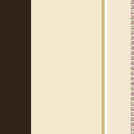
2
2
2
2
3
3
3
3
3
3
3
3
4
4
4
4
4
4
4
4
5
5
5
5
5
5