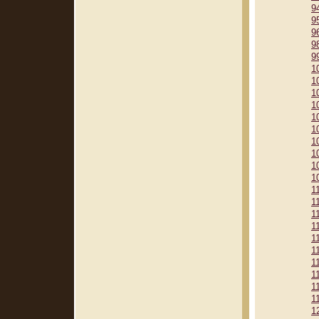
9
9
9
9
9
1
1
1
1
1
1
1
1
1
1
1
1
1
1
1
1
1
1
1
1
1