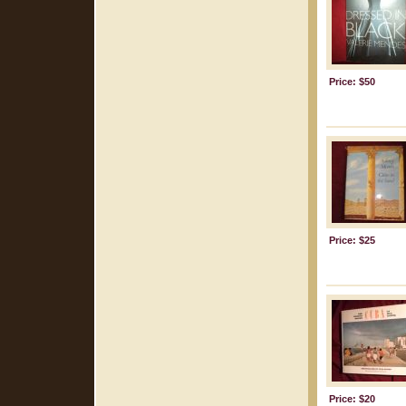
Price: $50
Price: $25
Price: $20