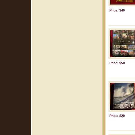
Price: $40
Price: $50
Price: $20