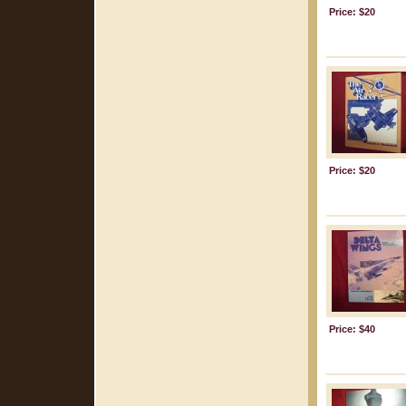
Price: $20
Price: $20
Price: $40