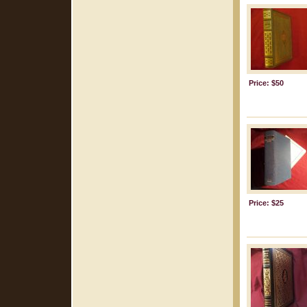
Price: $50
Price: $25