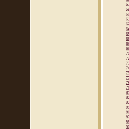
5
5
6
6
6
6
6
6
6
6
7
7
7
7
7
7
7
7
8
8
8
8
8
8
8
9