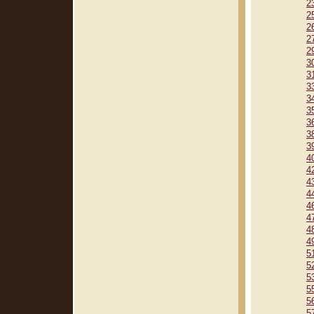
2
2
2
2
2
3
3
3
3
3
3
3
3
4
4
4
4
4
4
4
4
5
5
5
5
5
5