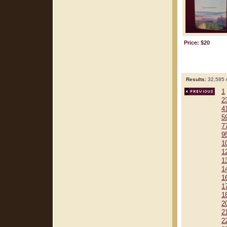
Price: $20
Results:
32,585 r
1
2
4
5
7
9
1
1
1
1
1
1
1
2
2
2