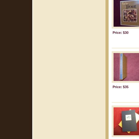
Price: $30
Price: $35