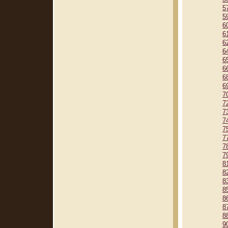
5
5
6
6
6
6
6
6
6
6
7
7
7
7
7
7
7
7
8
8
8
8
8
8
8
9