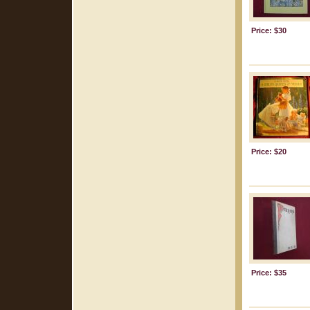
Price: $30
Price: $20
Price: $35