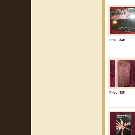
Price: $30
Price: $35