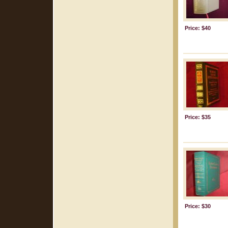
Price: $40
Price: $35
Price: $30