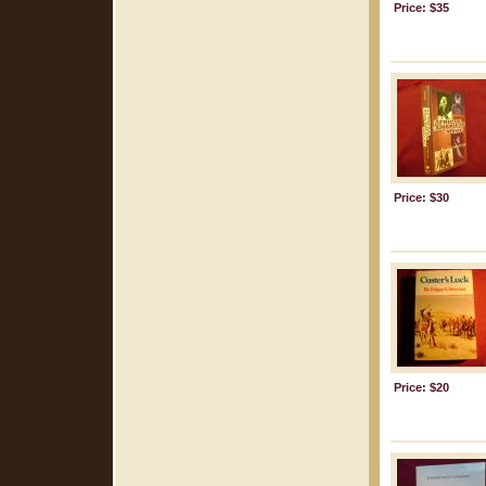
Price: $35
Price: $30
Price: $20