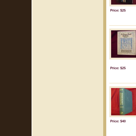
Price: $25
Price: $25
Price: $40