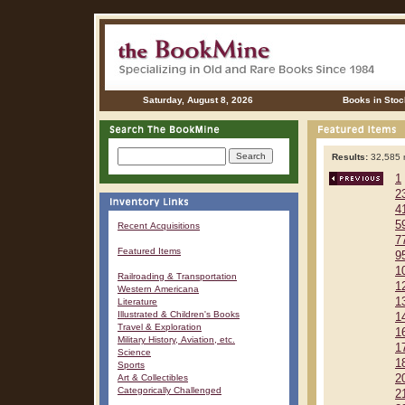
Saturday, August 8, 2026
Books in Stoc
Results:
32,585 r
1
2
4
5
Recent Acquisitions
7
Featured Items
9
1
Railroading & Transportation
1
Western Americana
1
Literature
Illustrated & Children's Books
1
Travel & Exploration
1
Military History, Aviation, etc.
1
Science
1
Sports
Art & Collectibles
2
Categorically Challenged
2