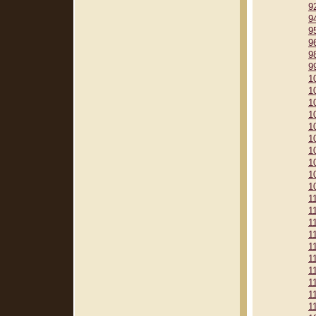
9
9
9
9
9
9
1
1
1
1
1
1
1
1
1
1
1
1
1
1
1
1
1
1
1
1