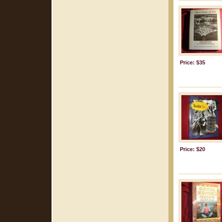
Price: $35
Price: $20