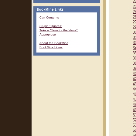
2
2
2
2
Cart Contents
2
Stupid "Quotes"
2
Take a "Term for the Verse"
3
Approprose
3
3
About the BookMine
BookMine Home
3
3
3
3
3
4
4
4
4
4
4
4
4
5
5
5
5
5