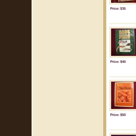
Price: $35
Price: $40
Price: $50