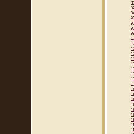
9
9
9
9
9
9
9
1
1
1
1
1
1
1
1
1
1
1
1
1
1
1
1
1
1
1