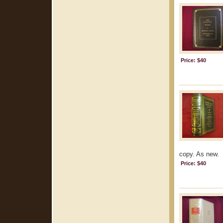
Price: $40
copy. As new.
Price: $40