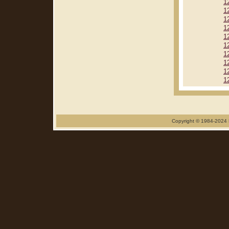
1
1
1
1
1
1
1
1
1
1
Copyright © 1984-2024 