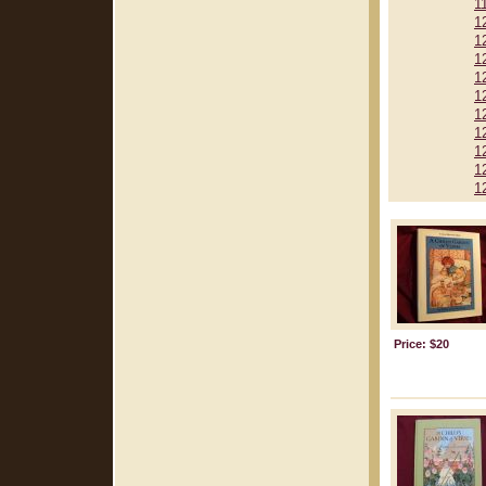
1
1
1
1
1
1
1
1
1
1
1
Price: $20