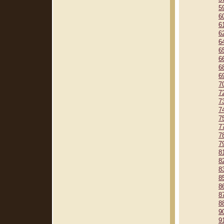
5
6
6
6
6
6
6
6
6
7
7
7
7
7
7
7
7
8
8
8
8
8
8
8
9
9