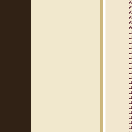
9
9
9
9
9
9
1
1
1
1
1
1
1
1
1
1
1
1
1
1
1
1
1
1
1
1