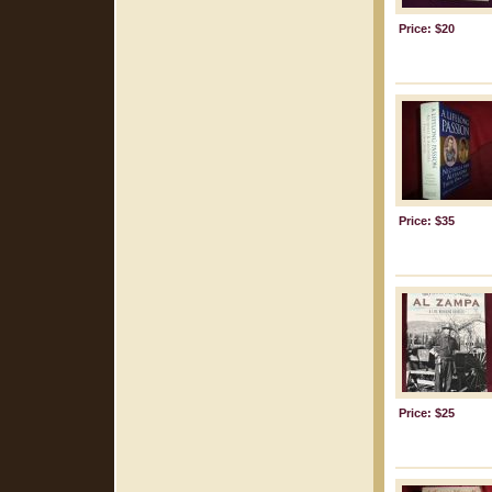
Price: $20
Price: $35
Price: $25