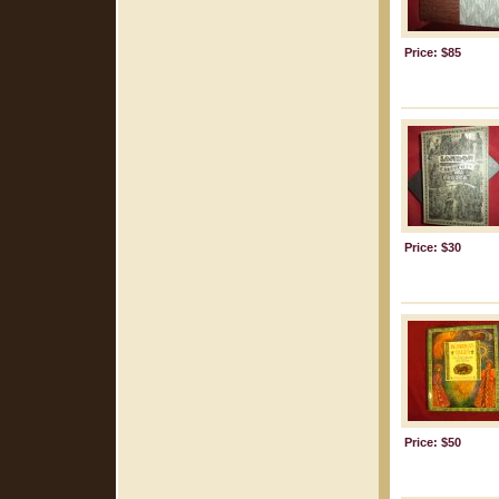
Price: $85
Price: $30
Price: $50