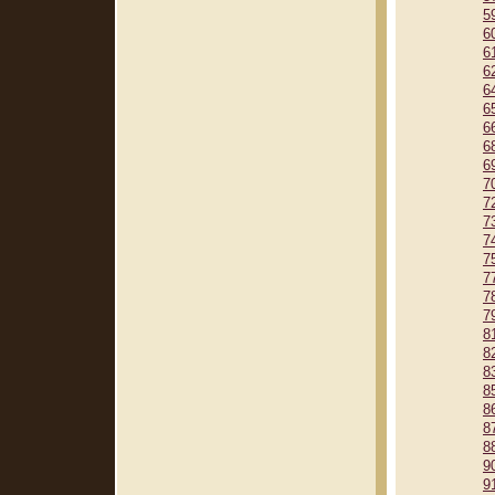
5
6
6
6
6
6
6
6
6
7
7
7
7
7
7
7
7
8
8
8
8
8
8
8
9
9