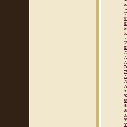
5
5
6
6
6
6
6
6
6
6
7
7
7
7
7
7
7
7
8
8
8
8
8
8
8
9