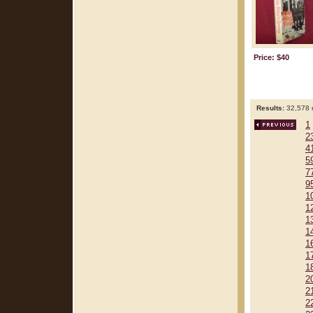
Price: $40
Results:
32,578 r
1
2
4
5
7
9
1
1
1
1
1
1
1
2
2
2