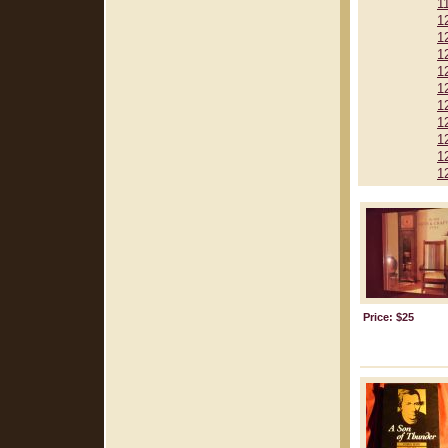
1
1
1
1
1
1
1
1
1
1
1
Price: $25