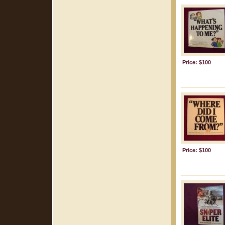
Price: $100
Price: $100