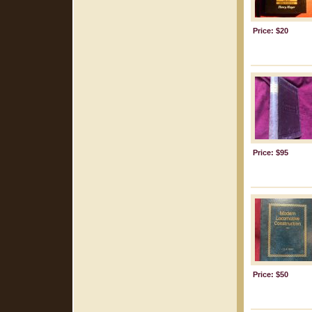
Price: $20
Price: $95
Price: $50