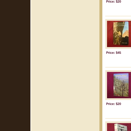
Price: $20
Price: $45
Price: $20