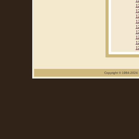
1
1
1
1
1
1
1
1
1
1
Copyright © 1984-2024 