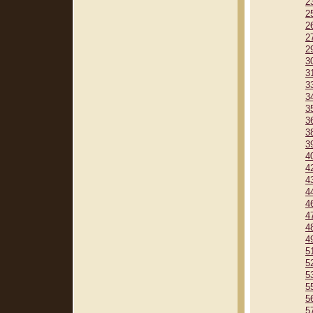
2
2
2
2
2
3
3
3
3
3
3
3
3
4
4
4
4
4
4
4
4
5
5
5
5
5
5