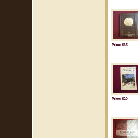
Price: $65
Price: $20