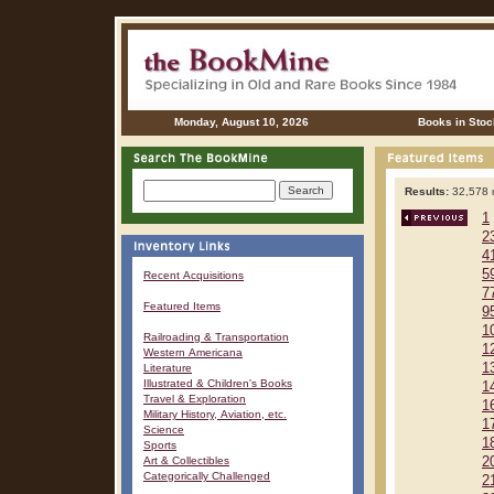
Monday, August 10, 2026
Books in Stoc
Results:
32,578 r
1
2
4
5
Recent Acquisitions
7
Featured Items
9
1
Railroading & Transportation
1
Western Americana
1
Literature
Illustrated & Children's Books
1
Travel & Exploration
1
Military History, Aviation, etc.
1
Science
1
Sports
Art & Collectibles
2
Categorically Challenged
2