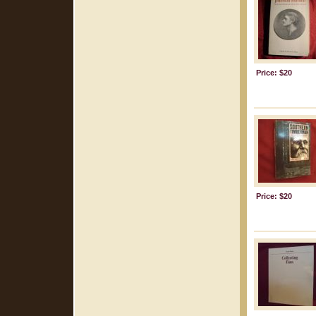
Price: $20
Price: $20