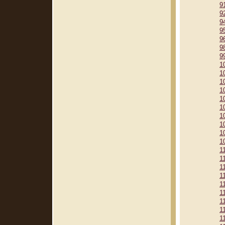
9
9
9
9
9
9
9
1
1
1
1
1
1
1
1
1
1
1
1
1
1
1
1
1
1
1