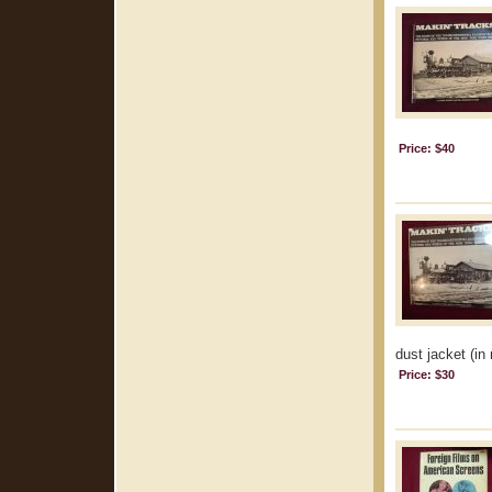
Price: $40
dust jacket (in 
Price: $30