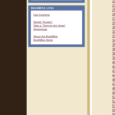
2
2
2
2
Cart Contents
2
Stupid "Quotes"
2
Take a "Term for the Verse"
3
Approprose
3
3
About the BookMine
BookMine Home
3
3
3
3
3
4
4
4
4
4
4
4
4
5
5
5
5
5