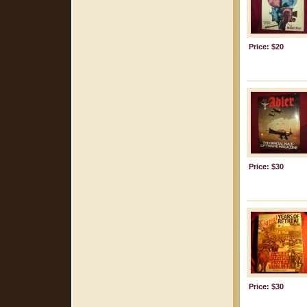
Price: $20
Price: $30
Price: $30