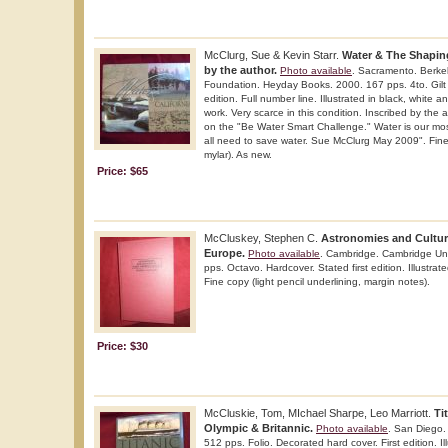
McClurg, Sue & Kevin Starr.
Water & The Shaping
by the author.
Photo available
. Sacramento. Berke
Foundation. Heyday Books. 2000. 167 pps. 4to. Gilt 
edition. Full number line. Illustrated in black, white 
work. Very scarce in this condition. Inscribed by the
on the "Be Water Smart Challenge." Water is our mo
all need to save water. Sue McClurg May 2009". Fine c
mylar). As new.
Price: $65
McCluskey, Stephen C.
Astronomies and Culture
Europe.
Photo available
. Cambridge. Cambridge Uni
pps. Octavo. Hardcover. Stated first edition. Illustra
Fine copy (light pencil underlining, margin notes).
Price: $30
McCluskie, Tom, MIchael Sharpe, Leo Marriott.
Ti
Olympic & Britannic.
Photo available
. San Diego.
512 pps. Folio. Decorated hard cover. First edition. Il