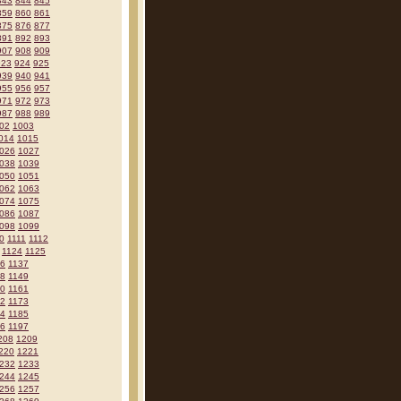
843
844
845
859
860
861
875
876
877
891
892
893
907
908
909
923
924
925
939
940
941
955
956
957
971
972
973
987
988
989
02
1003
014
1015
026
1027
038
1039
050
1051
062
1063
074
1075
086
1087
098
1099
0
1111
1112
1124
1125
36
1137
48
1149
60
1161
72
1173
84
1185
96
1197
208
1209
220
1221
232
1233
244
1245
256
1257