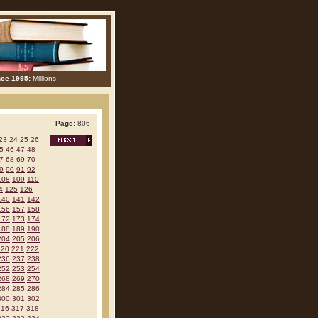
nce 1995:
Millions
Page:
806
23
24
25
26
5
46
47
48
7
68
69
70
9
90
91
92
108
109
110
4
125
126
140
141
142
156
157
158
172
173
174
188
189
190
204
205
206
220
221
222
236
237
238
252
253
254
268
269
270
284
285
286
300
301
302
316
317
318