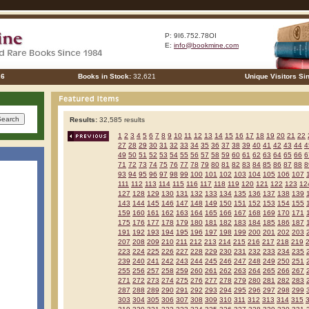
P: 9I6.752.78OI
E:
info@bookmine.com
26
Books in Stock:
32,621
Unique Visitors Si
Results:
32,585 results
1
2
3
4
5
6
7
8
9
10
11
12
13
14
15
16
17
18
19
20
21
22
27
28
29
30
31
32
33
34
35
36
37
38
39
40
41
42
43
44
4
49
50
51
52
53
54
55
56
57
58
59
60
61
62
63
64
65
66
6
71
72
73
74
75
76
77
78
79
80
81
82
83
84
85
86
87
88
8
93
94
95
96
97
98
99
100
101
102
103
104
105
106
107
111
112
113
114
115
116
117
118
119
120
121
122
123
12
127
128
129
130
131
132
133
134
135
136
137
138
139
143
144
145
146
147
148
149
150
151
152
153
154
155
159
160
161
162
163
164
165
166
167
168
169
170
171
175
176
177
178
179
180
181
182
183
184
185
186
187
191
192
193
194
195
196
197
198
199
200
201
202
203
207
208
209
210
211
212
213
214
215
216
217
218
219
223
224
225
226
227
228
229
230
231
232
233
234
235
239
240
241
242
243
244
245
246
247
248
249
250
251
255
256
257
258
259
260
261
262
263
264
265
266
267
271
272
273
274
275
276
277
278
279
280
281
282
283
287
288
289
290
291
292
293
294
295
296
297
298
299
303
304
305
306
307
308
309
310
311
312
313
314
315