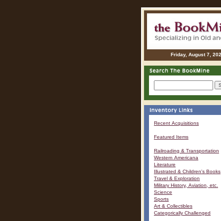
Friday, August 7, 20
Recent Acquisitions
Featured Items
Railroading & Transportation
Western Americana
Literature
Illustrated & Children's Books
Travel & Exploration
Military History, Aviation, etc.
Science
Sports
Art & Collectibles
Categorically Challenged