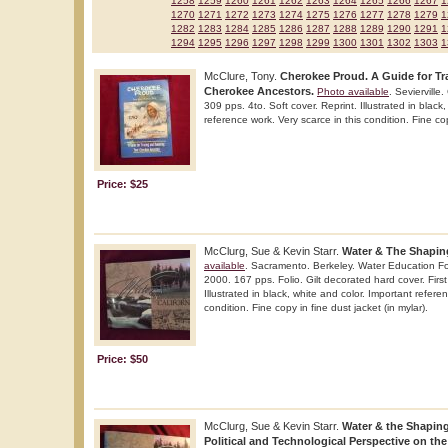
1258
1259
1260
1261
1262
1263
1264
1265
1266
1267
1
1270
1271
1272
1273
1274
1275
1276
1277
1278
1279
1
1282
1283
1284
1285
1286
1287
1288
1289
1290
1291
1
1294
1295
1296
1297
1298
1299
1300
1301
1302
1303
1
McClure, Tony.
Cherokee Proud. A Guide for T
Cherokee Ancestors.
Photo available
. Seviervill
309 pps. 4to. Soft cover. Reprint. Illustrated in black
reference work. Very scarce in this condition. Fine co
Price: $25
McClurg, Sue & Kevin Starr.
Water & The Shaping
available
. Sacramento. Berkeley. Water Education 
2000. 167 pps. Folio. Gilt decorated hard cover. First 
Illustrated in black, white and color. Important refere
condition. Fine copy in fine dust jacket (in mylar).
Price: $50
McClurg, Sue & Kevin Starr.
Water & the Shaping 
Political and Technological Perspective on th