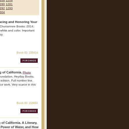
268
1269
280
1281
292
1293
304
racing and Honoring Your
e. Chunannee Books. 2014.
, white and color. Important
py.
Book ID: 235414
 of California.
Photo
Foundation. Heyday Books.
edition. Full number line.
nce work. Very scarce in this
Book ID: 215034
of California. A Literary,
e Power of Water, and How