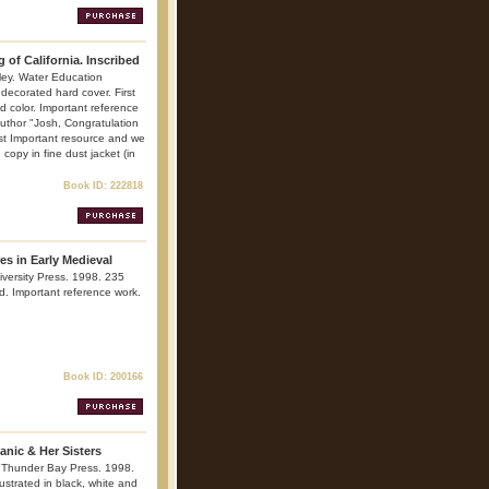
 of California. Inscribed
ley. Water Education
decorated hard cover. First
and color. Important reference
 author "Josh, Congratulation
st Important resource and we
opy in fine dust jacket (in
Book ID: 222818
s in Early Medieval
versity Press. 1998. 235
ted. Important reference work.
Book ID: 200166
tanic & Her Sisters
 Thunder Bay Press. 1998.
lustrated in black, white and