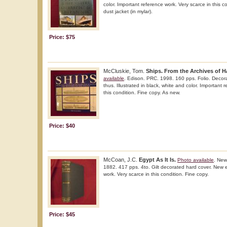
color. Important reference work. Very scarce in this co
dust jacket (in mylar).
Price: $75
McCluskie, Tom.
Ships. From the Archives of H
available
. Edison. PRC. 1998. 160 pps. Folio. Decorat
thus. Illustrated in black, white and color. Important 
this condition. Fine copy. As new.
Price: $40
McCoan, J.C.
Egypt As It Is.
Photo available
. New
1882. 417 pps. 4to. Gilt decorated hard cover. New e
work. Very scarce in this condition. Fine copy.
Price: $45