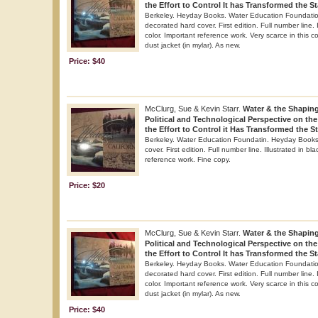
the Effort to Control It has Transformed the St
Berkeley. Heyday Books. Water Education Foundation
decorated hard cover. First edition. Full number line. 
color. Important reference work. Very scarce in this co
dust jacket (in mylar). As new.
Price: $40
McClurg, Sue & Kevin Starr.
Water & the Shaping 
Political and Technological Perspective on th
the Effort to Control it Has Transformed the St
Berkeley. Water Education Foundatin. Heyday Books.
cover. First edition. Full number line. Illustrated in bl
reference work. Fine copy.
Price: $20
McClurg, Sue & Kevin Starr.
Water & the Shaping 
Political and Technological Perspective on th
the Effort to Control It has Transformed the St
Berkeley. Heyday Books. Water Education Foundation
decorated hard cover. First edition. Full number line. 
color. Important reference work. Very scarce in this co
dust jacket (in mylar). As new.
Price: $40