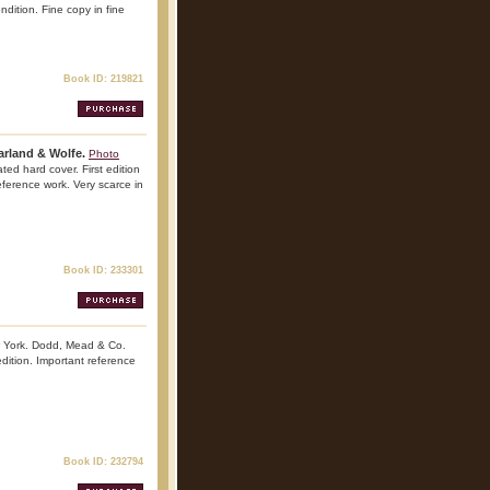
ndition. Fine copy in fine
Book ID: 219821
arland & Wolfe.
Photo
ed hard cover. First edition
reference work. Very scarce in
Book ID: 233301
 York. Dodd, Mead & Co.
dition. Important reference
Book ID: 232794