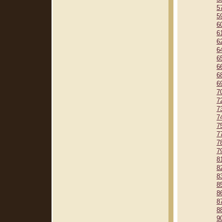
5
5
6
6
6
6
6
6
6
6
7
7
7
7
7
7
7
7
8
8
8
8
8
8
8
9