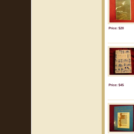
Price: $20
Price: $45