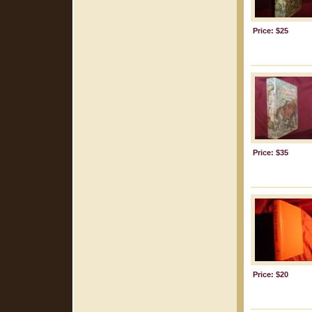
Price: $25
Price: $35
Price: $20