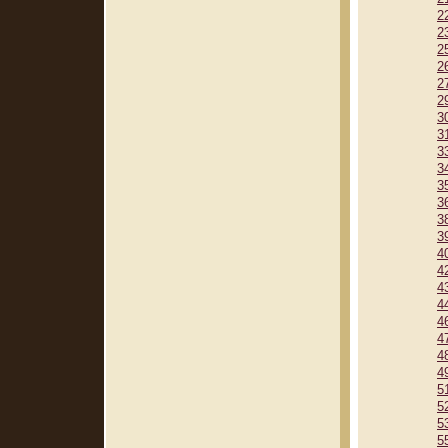
2
2
2
2
2
2
3
3
3
3
3
3
3
3
4
4
4
4
4
4
4
4
5
5
5
5