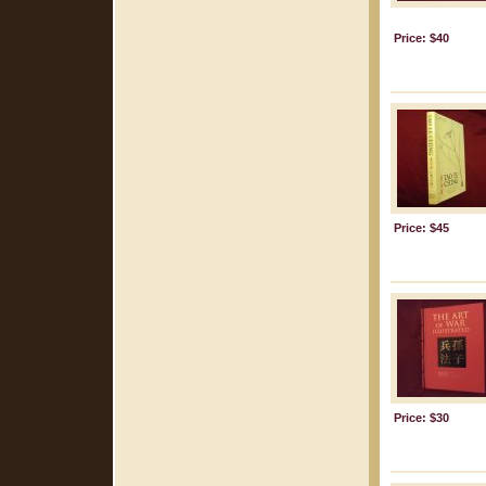
Price: $40
Price: $45
Price: $30