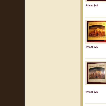
Price: $40
Price: $25
Price: $25