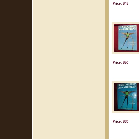
Price: $45
Price: $50
Price: $30