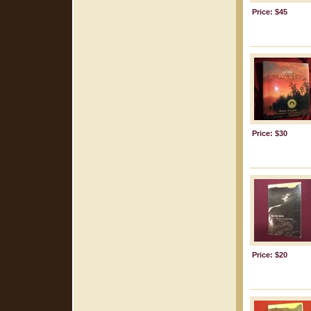
Price: $45
Price: $30
Price: $20