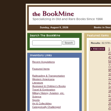
Sunday, August 9, 2026
Books in Stoc
Results:
32,578 r
1
2
4
5
Recent Acquisitions
7
Featured Items
9
1
Railroading & Transportation
1
Western Americana
1
Literature
Illustrated & Children's Books
1
Travel & Exploration
1
Military History, Aviation, etc.
1
Science
1
Sports
Art & Collectibles
2
Categorically Challenged
2