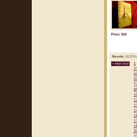
Price: $20
Results:
32,578 r
1
2
4
5
7
9
1
1
1
1
1
1
1
2
2