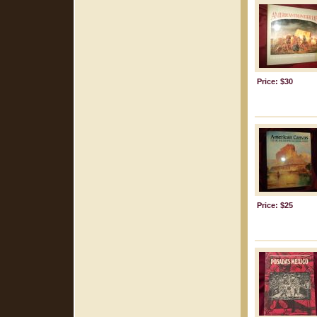
Price: $30
Price: $25