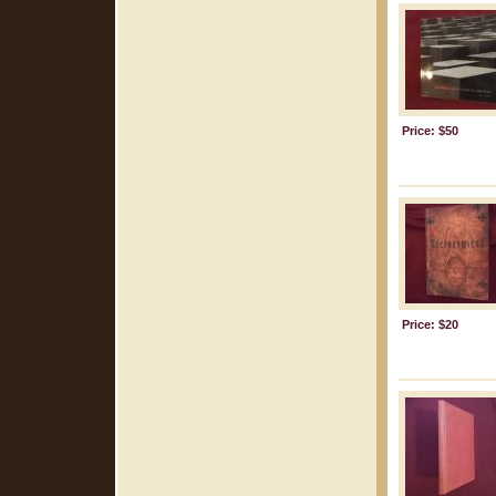
Price: $50
Price: $20