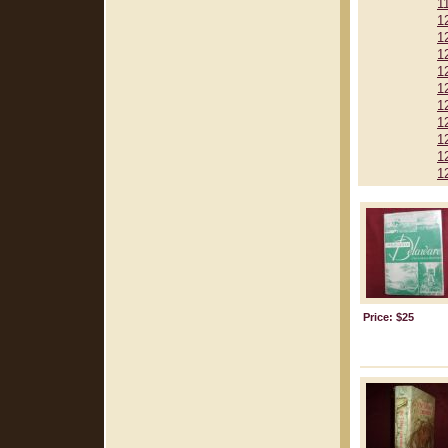
1
1
1
1
1
1
1
1
1
1
1
Price: $25