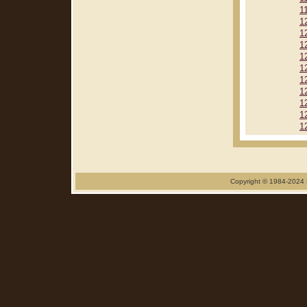
1
1
1
1
1
1
1
1
1
1
1
Copyright © 1984-2024 