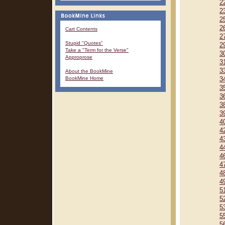
2
2
2
2
Cart Contents
2
Stupid "Quotes"
2
Take a "Term for the Verse"
3
Approprose
3
3
About the BookMine
BookMine Home
3
3
3
3
3
4
4
4
4
4
4
4
4
5
5
5
5
5