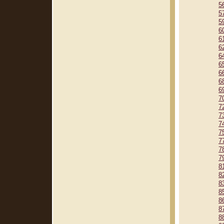
5
5
5
6
6
6
6
6
6
6
6
7
7
7
7
7
7
7
7
8
8
8
8
8
8
8