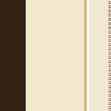
9
9
9
9
9
9
9
1
1
1
1
1
1
1
1
1
1
1
1
1
1
1
1
1
1
1