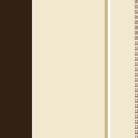
9
9
9
9
9
9
9
9
1
1
1
1
1
1
1
1
1
1
1
1
1
1
1
1
1
1
1