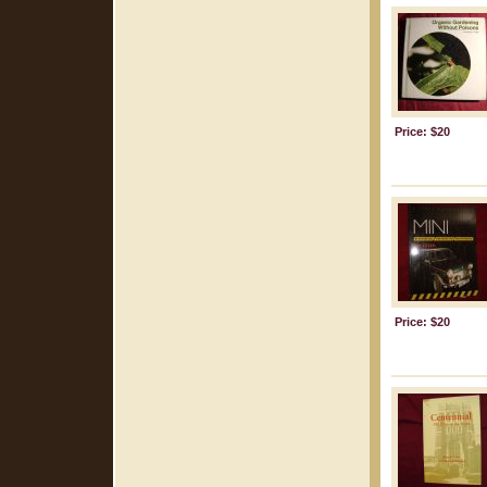
Price: $20
Price: $20