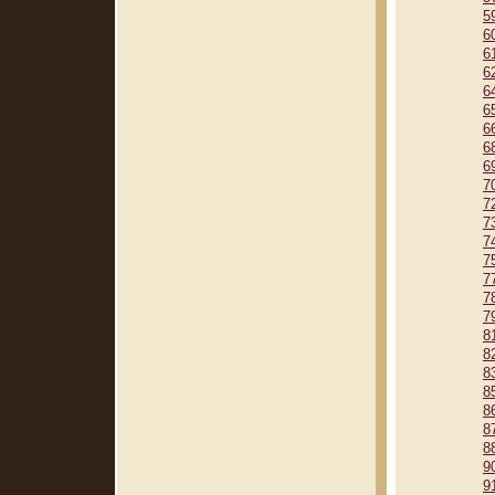
5
6
6
6
6
6
6
6
6
7
7
7
7
7
7
7
7
8
8
8
8
8
8
8
9
9