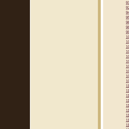
9
9
9
9
9
9
9
1
1
1
1
1
1
1
1
1
1
1
1
1
1
1
1
1
1
1