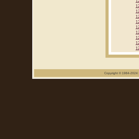
1
1
1
1
1
1
1
1
1
1
Copyright © 1984-2024 