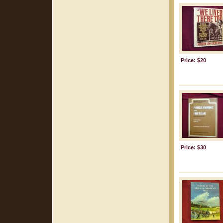
Price: $20
Price: $30