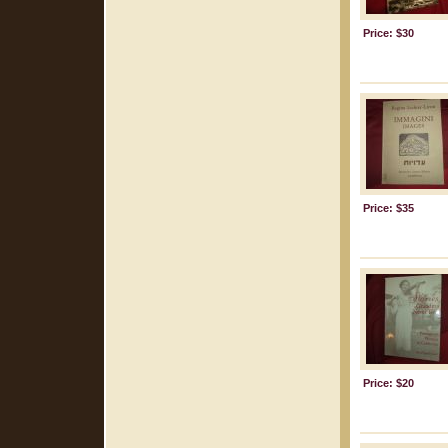
Price: $30
Price: $35
Price: $20