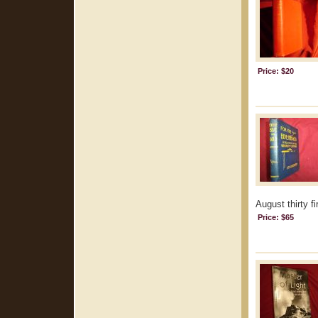
Price: $20
August thirty f
Price: $65