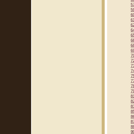
5
5
6
6
6
6
6
6
6
6
7
7
7
7
7
7
7
7
8
8
8
8
8
8
8
9