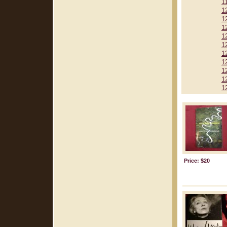
1
1
1
1
1
1
1
1
1
1
1
Price: $20