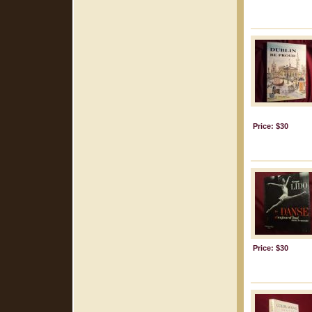
Price: $30
Price: $30