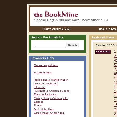
Friday, August 7, 2026
Books in Stoc
Results:
32,584 r
1
2
4
5
Recent Acquisitions
7
Featured Items
9
1
Railroading & Transportation
1
Western Americana
1
Literature
Illustrated & Children's Books
1
Travel & Exploration
1
Military History, Aviation, etc.
1
Science
1
Sports
Art & Collectibles
2
Categorically Challenged
2