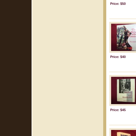
Price: $50
Price: $40
Price: $45