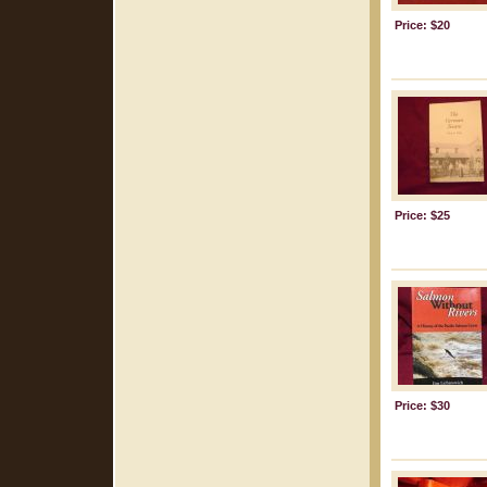
Price: $20
Price: $25
Price: $30