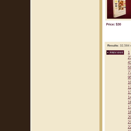
Price: $30
Results:
32,584 r
1
2
4
5
7
9
1
1
1
1
1
1
1
2
2
2