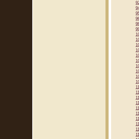
9
9
9
9
9
9
1
1
1
1
1
1
1
1
1
1
1
1
1
1
1
1
1
1
1
1