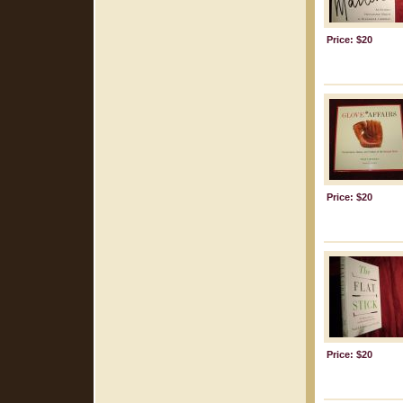
Price: $20
Price: $20
Price: $20