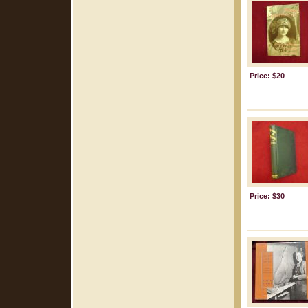
Price: $20
Price: $30