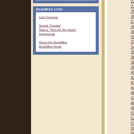
2
2
2
2
Cart Contents
2
Stupid "Quotes"
2
Take a "Term for the Verse"
3
Approprose
3
3
About the BookMine
BookMine Home
3
3
3
3
3
4
4
4
4
4
4
4
4
5
5
5
5
5