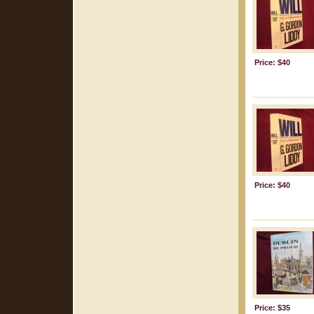
Price: $40
Price: $40
Price: $35