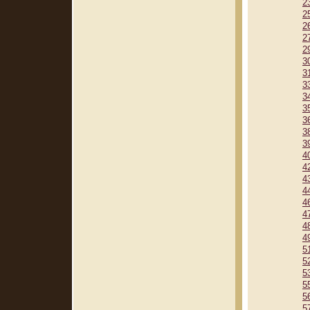
2
2
2
2
2
3
3
3
3
3
3
3
3
4
4
4
4
4
4
4
4
5
5
5
5
5
5