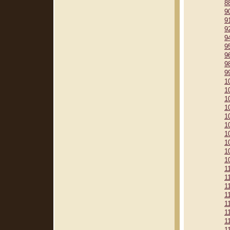
8
9
9
9
9
9
9
9
9
1
1
1
1
1
1
1
1
1
1
1
1
1
1
1
1
1