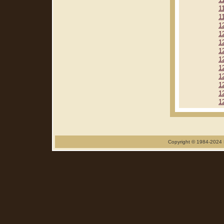
1
1
1
1
1
1
1
1
1
1
1
1
1
Copyright © 1984-2024 