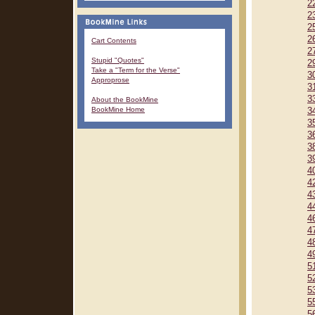
2
2
2
2
Cart Contents
2
Stupid "Quotes"
2
Take a "Term for the Verse"
3
Approprose
3
3
About the BookMine
BookMine Home
3
3
3
3
3
4
4
4
4
4
4
4
4
5
5
5
5
5