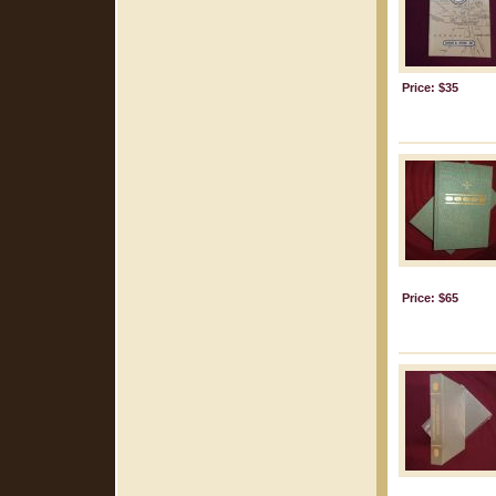
Price: $35
Price: $65