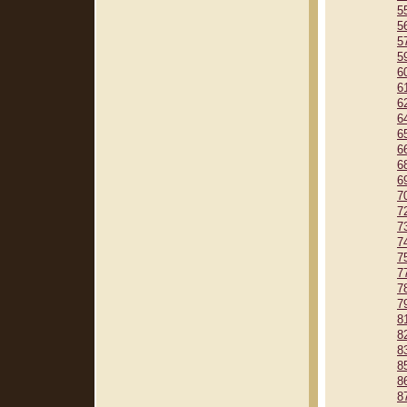
5
5
5
5
6
6
6
6
6
6
6
6
7
7
7
7
7
7
7
7
8
8
8
8
8
8