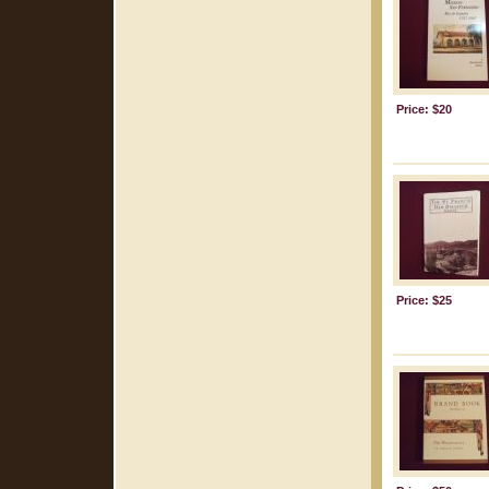
Price: $20
Price: $25