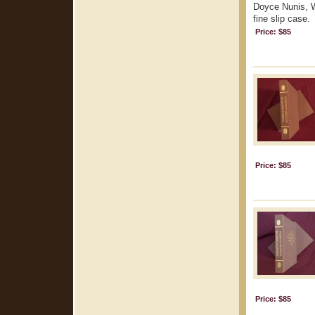
Doyce Nunis, Wa
fine slip case.
Price: $85
Price: $85
Price: $85