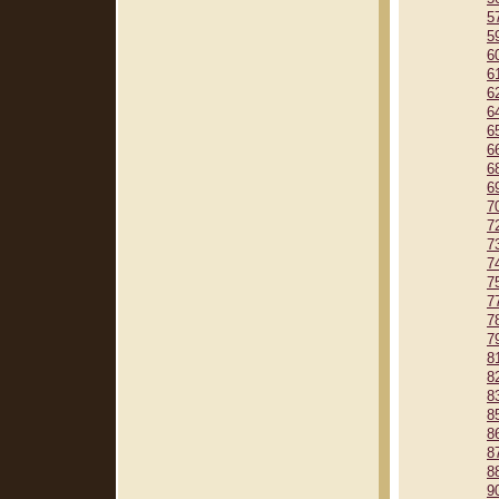
5
5
6
6
6
6
6
6
6
6
7
7
7
7
7
7
7
7
8
8
8
8
8
8
8
9