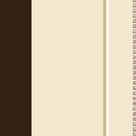
2
2
2
2
2
2
2
2
3
3
3
3
3
3
3
3
4
4
4
4
4
4
4
4
5
5
5