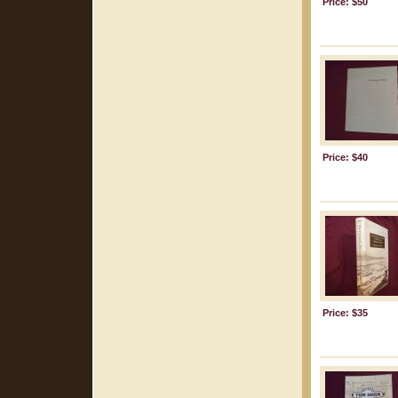
Price: $50
Price: $40
Price: $35