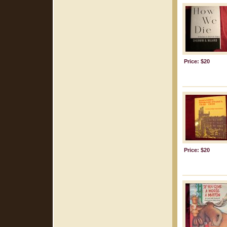
Price: $20
Price: $20