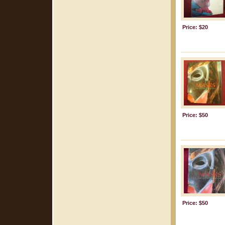
Price: $20
Price: $50
Price: $50