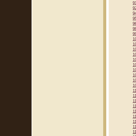
9
9
9
9
9
9
9
1
1
1
1
1
1
1
1
1
1
1
1
1
1
1
1
1
1
1