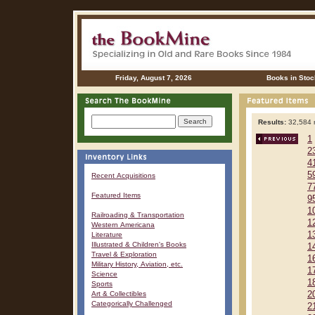
Friday, August 7, 2026
Books in Stoc
Results:
32,584 r
1
2
4
5
Recent Acquisitions
7
Featured Items
9
1
Railroading & Transportation
1
Western Americana
1
Literature
Illustrated & Children's Books
1
Travel & Exploration
1
Military History, Aviation, etc.
1
Science
1
Sports
Art & Collectibles
2
Categorically Challenged
2