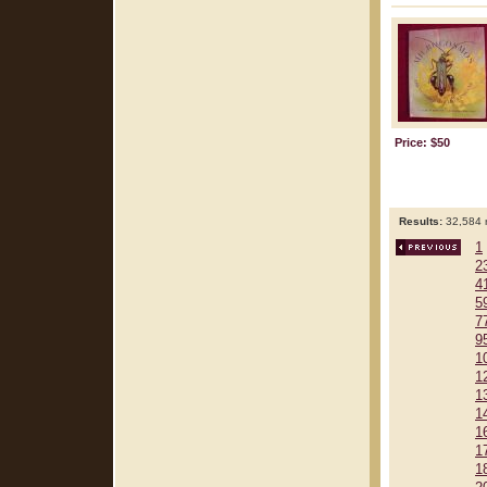
Price: $50
Results:
32,584 r
1
2
4
5
7
9
1
1
1
1
1
1
1