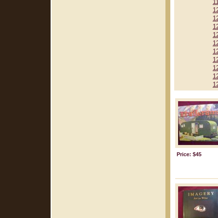
1
1
1
1
1
1
1
1
1
1
1
Price: $45