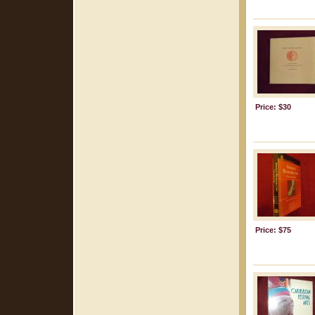
Price: $30
Price: $75