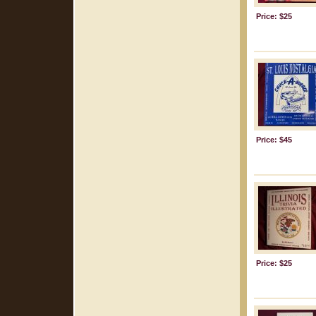
Price: $25
Price: $45
Price: $25