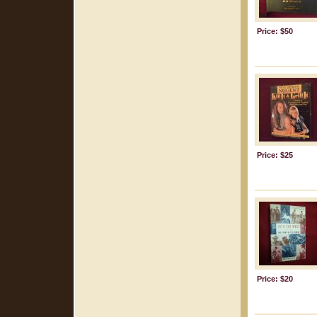
Price: $50
Price: $25
Price: $20