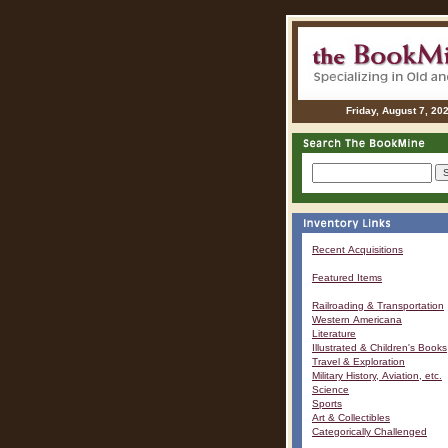
Friday, August 7, 20
Recent Acquisitions
Featured Items
Railroading & Transportation
Western Americana
Literature
Illustrated & Children's Books
Travel & Exploration
Military History, Aviation, etc.
Science
Sports
Art & Collectibles
Categorically Challenged