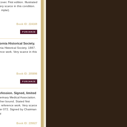
er. First edition. Illustrated
ry scarce in this condition.
 mylar).
Book ID: 224169
ornia Historical Society.
nia Historical Society. 1887.
ence work. Very scarce in this
Book ID: 205898
ofession. Signed, limited
erinary Medical Association.
her bound. Stated first
nt reference work. Very scarce
mber 072. Signed by Chairman
y.
Book ID: 235027