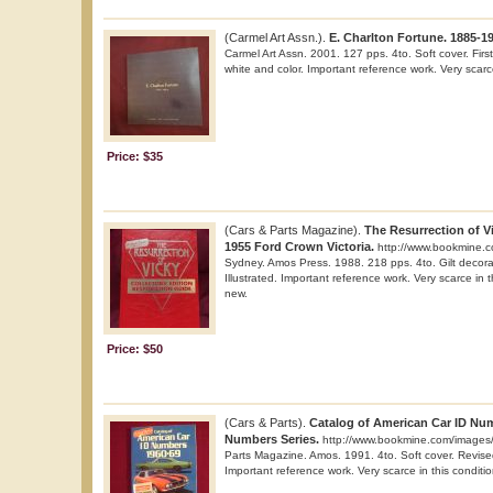
(Carmel Art Assn.).
E. Charlton Fortune. 1885-1
Carmel Art Assn. 2001. 127 pps. 4to. Soft cover. First e
white and color. Important reference work. Very scarce
Price: $35
(Cars & Parts Magazine).
The Resurrection of Vi
1955 Ford Crown Victoria.
http://www.bookmine.
Sydney. Amos Press. 1988. 218 pps. 4to. Gilt decorat
Illustrated. Important reference work. Very scarce in t
new.
Price: $50
(Cars & Parts).
Catalog of American Car ID Num
Numbers Series.
http://www.bookmine.com/images/
Parts Magazine. Amos. 1991. 4to. Soft cover. Revised 
Important reference work. Very scarce in this conditio