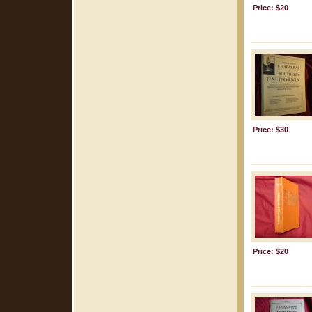
Price: $20
Price: $30
Price: $20