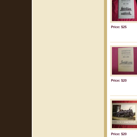
Price: $25
Price: $20
Price: $20