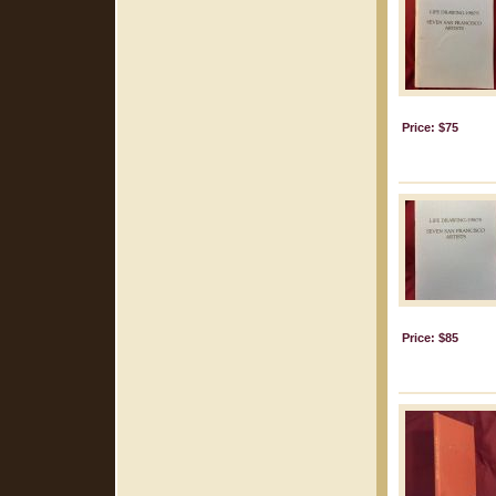
Price: $75
Price: $85