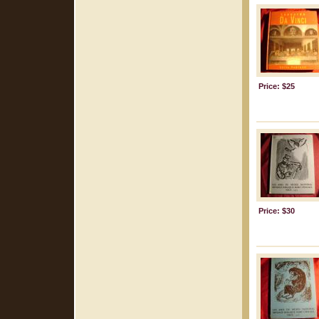
Price: $25
Price: $30