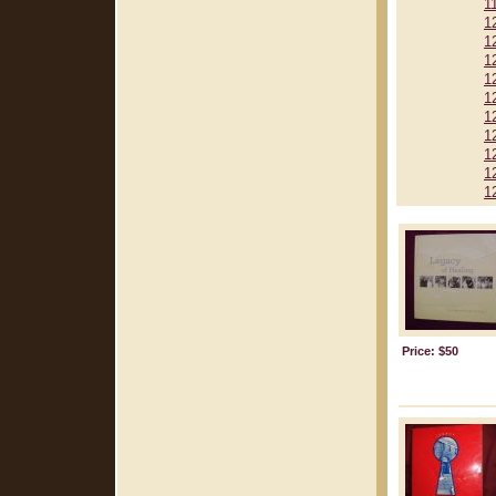
1
1
1
1
1
1
1
1
1
1
1
Price: $50