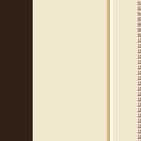
9
9
9
9
9
9
9
1
1
1
1
1
1
1
1
1
1
1
1
1
1
1
1
1
1
1