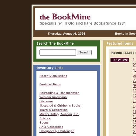
Thursday, August 6, 2026
Books in Stoc
Results:
32,585 r
1
2
4
5
Recent Acquisitions
7
Featured Items
9
1
Railroading & Transportation
1
Western Americana
1
Literature
Illustrated & Children's Books
1
Travel & Exploration
1
Military History, Aviation, etc.
1
Science
1
Sports
Art & Collectibles
2
Categorically Challenged
2