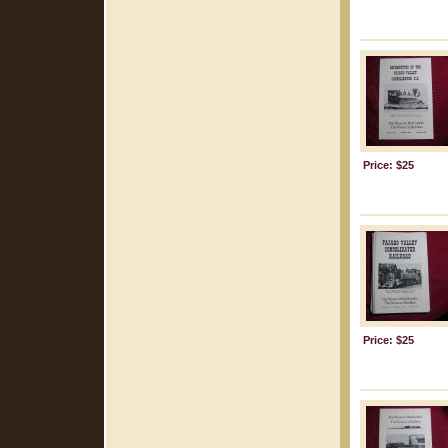
Price: $25
Price: $25