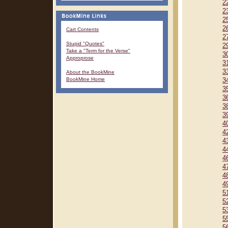
2
2
2
2
Cart Contents
2
Stupid "Quotes"
2
Take a "Term for the Verse"
3
Approprose
3
3
About the BookMine
BookMine Home
3
3
3
3
3
4
4
4
4
4
4
4
4
5
5
5
5
5