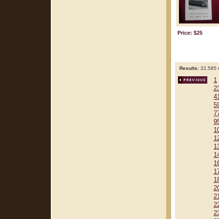
Price: $25
Results:
32,585 r
1
2
4
5
7
9
1
1
1
1
1
1
1
2
2
2
2