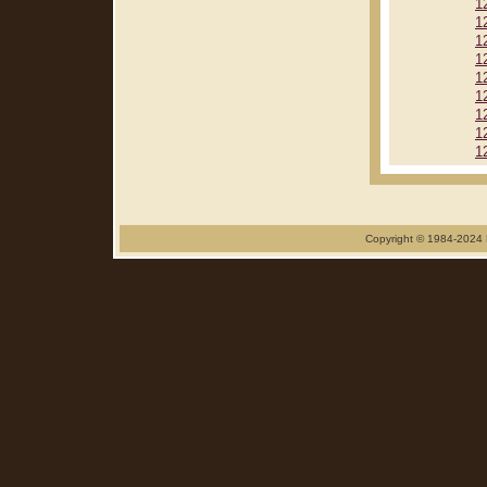
1
1
1
1
1
1
1
1
1
Copyright © 1984-2024 