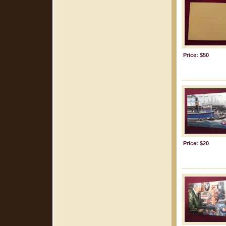
Price: $50
Price: $20