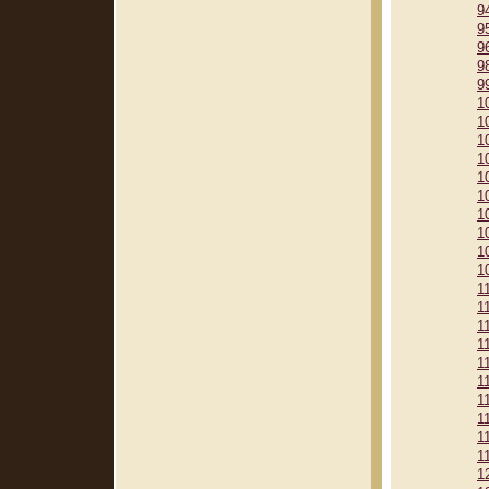
9
9
9
9
9
1
1
1
1
1
1
1
1
1
1
1
1
1
1
1
1
1
1
1
1
1