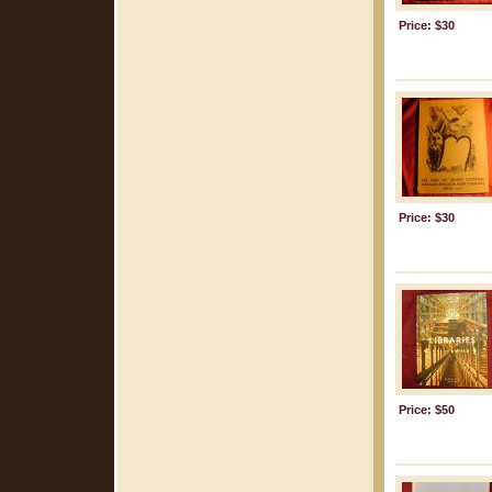
Price: $30
Price: $30
Price: $50