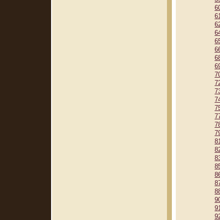
6
6
6
6
6
6
6
6
7
7
7
7
7
7
7
7
8
8
8
8
8
8
8
9
9
9