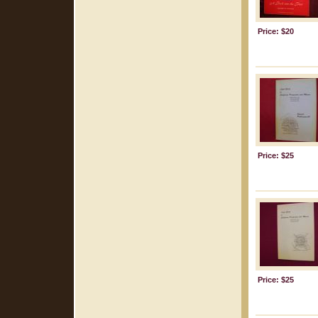
Price: $20
Price: $25
Price: $25