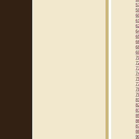
5
5
6
6
6
6
6
6
6
6
7
7
7
7
7
7
7
7
8
8
8
8
8
8
8
9