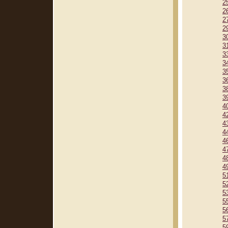
2
2
2
2
3
3
3
3
3
3
3
3
4
4
4
4
4
4
4
4
5
5
5
5
5
5
5