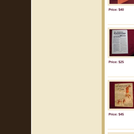
Price: $40
Price: $25
Price: $45