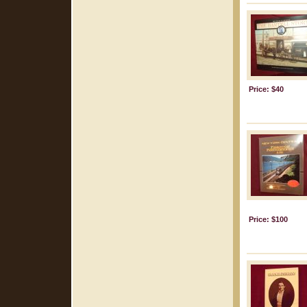
Price: $40
Price: $100