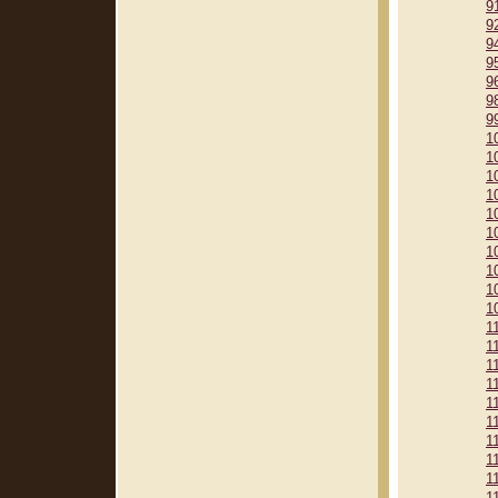
9
9
9
9
9
9
9
1
1
1
1
1
1
1
1
1
1
1
1
1
1
1
1
1
1
1