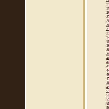
2
2
2
2
2
2
3
3
3
3
3
3
3
3
4
4
4
4
4
4
4
4
5
5
5
5
5