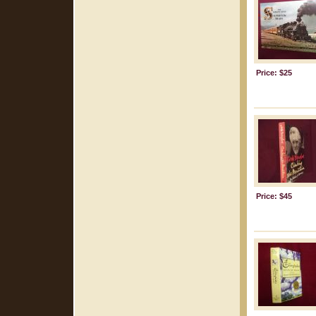
Price: $25
Price: $45