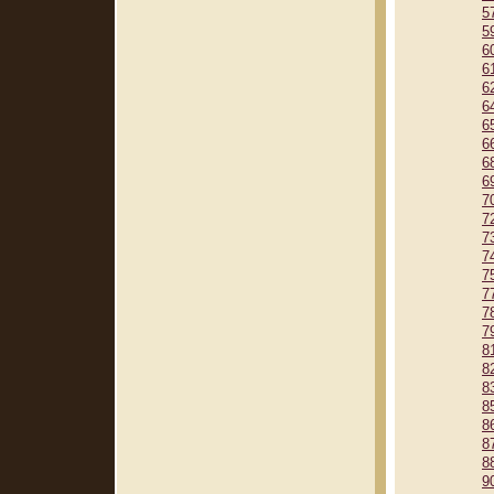
5
5
6
6
6
6
6
6
6
6
7
7
7
7
7
7
7
7
8
8
8
8
8
8
8
9