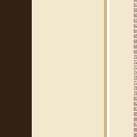
5
5
6
6
6
6
6
6
6
6
7
7
7
7
7
7
7
7
8
8
8
8
8
8
8
9