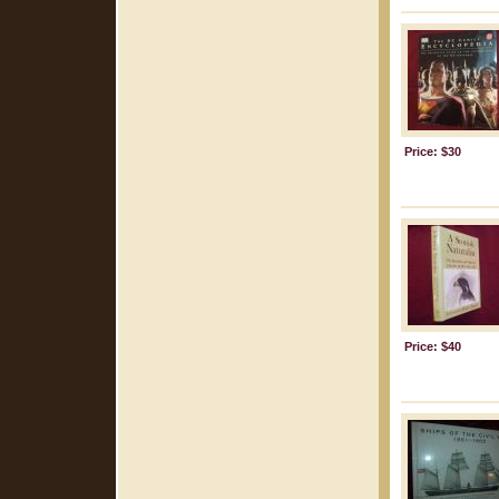
Price: $30
Price: $40