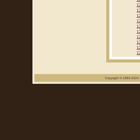
1
1
1
1
1
1
1
1
1
1
1
Copyright © 1984-2024 