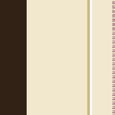
9
9
9
9
9
9
9
1
1
1
1
1
1
1
1
1
1
1
1
1
1
1
1
1
1
1