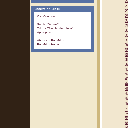
2
2
2
2
Cart Contents
2
Stupid "Quotes"
2
Take a "Term for the Verse"
3
Approprose
3
3
About the BookMine
BookMine Home
3
3
3
3
3
4
4
4
4
4
4
4
4
5
5
5
5
5