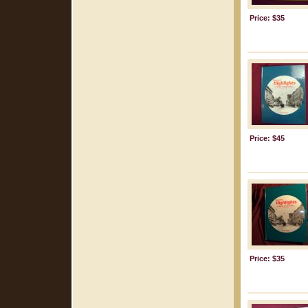
Price: $35
Price: $45
Price: $35