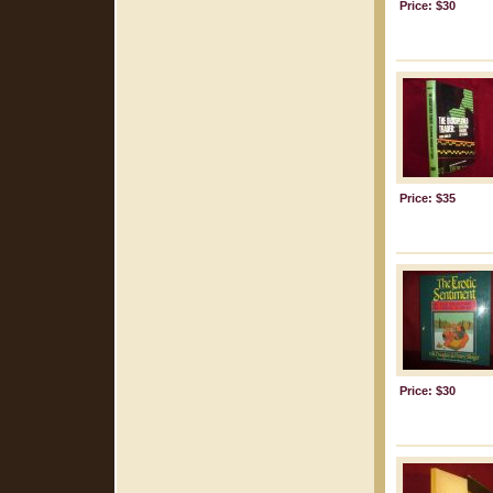
Price: $30
Price: $35
Price: $30