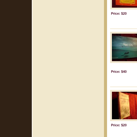
Price: $20
Price: $40
Price: $20