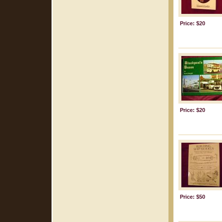
Price: $20
Price: $20
Price: $50