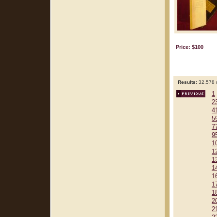
Price: $100
Results:
32,578 r
1
2
4
5
7
9
1
1
1
1
1
1
1
2
2