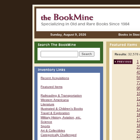
Sunday, August 9, 2026
Books in Stoc
Results:
32,578 r
1
2
4
5
Recent Acquisitions
7
Featured Items
9
1
Railroading & Transportation
1
Western Americana
1
Literature
Illustrated & Children's Books
1
Travel & Exploration
1
Military History, Aviation, etc.
1
Science
1
Sports
Art & Collectibles
2
Categorically Challenged
2