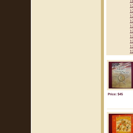
1
1
1
1
1
1
1
1
1
1
1
Price: $45