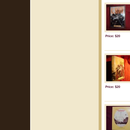
Price: $20
Price: $20