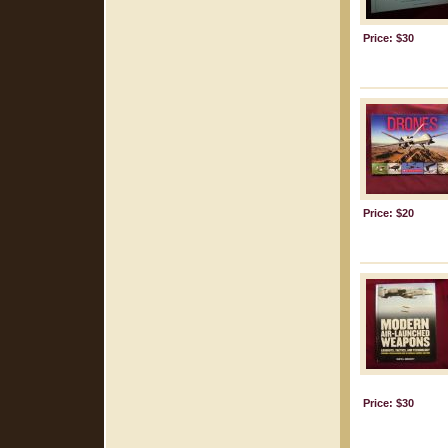
Price: $30
Price: $20
Price: $30