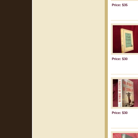
Price: $35
Price: $30
Price: $30