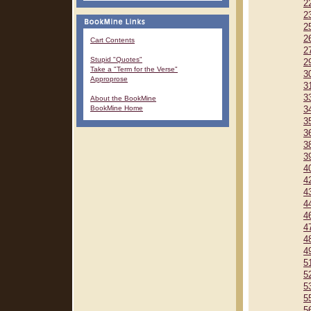
2
2
2
2
Cart Contents
2
Stupid "Quotes"
2
Take a "Term for the Verse"
3
Approprose
3
3
About the BookMine
BookMine Home
3
3
3
3
3
4
4
4
4
4
4
4
4
5
5
5
5
5