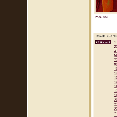
Price: $50
Results:
32,578 r
1
2
4
5
7
9
1
1
1
1
1
1
1
2
2
2
2