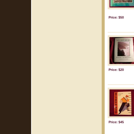
Price: $50
Price: $20
Price: $45