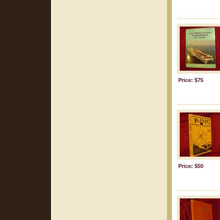
Price: $75
Price: $50