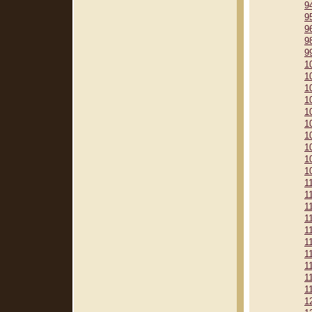
9
9
9
9
9
1
1
1
1
1
1
1
1
1
1
1
1
1
1
1
1
1
1
1
1
1