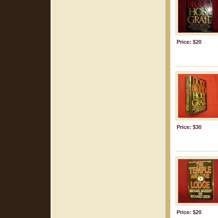
Price: $20
Price: $30
Price: $20