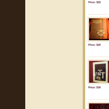
Price: $25
Price: $20
Price: $30