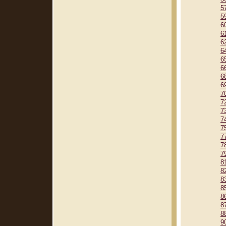
5
5
6
6
6
6
6
6
6
6
7
7
7
7
7
7
7
7
8
8
8
8
8
8
8
9