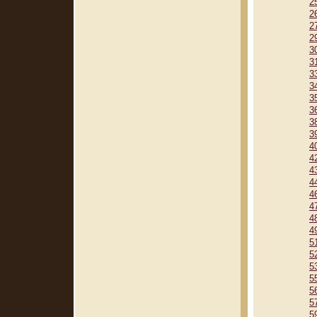
2
2
2
2
3
3
3
3
3
3
3
3
4
4
4
4
4
4
4
4
5
5
5
5
5
5
5