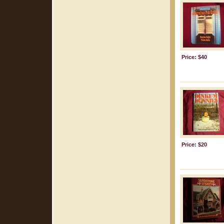
Price: $40
Price: $20