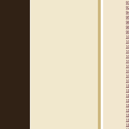
9
9
9
9
9
9
9
1
1
1
1
1
1
1
1
1
1
1
1
1
1
1
1
1
1
1