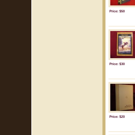
Price: $50
Price: $30
Price: $20