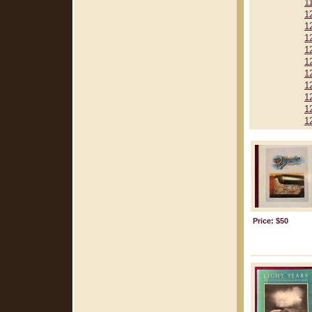
1
1
1
1
1
1
1
1
1
1
1
Price: $50