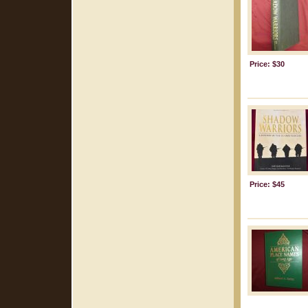
Price: $30
Price: $45