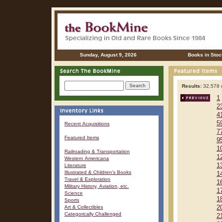
Sunday, August 9, 2026
Books in Stoc
Results:
32,578 r
1
2
4
5
Recent Acquisitions
7
Featured Items
9
1
Railroading & Transportation
1
Western Americana
1
Literature
Illustrated & Children's Books
1
Travel & Exploration
1
Military History, Aviation, etc.
1
Science
1
Sports
Art & Collectibles
2
Categorically Challenged
2