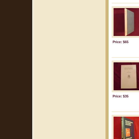
Price: $65
Price: $35