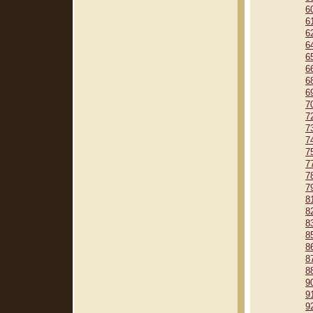
6
6
6
6
6
6
6
6
7
7
7
7
7
7
7
7
8
8
8
8
8
8
8
9
9
9