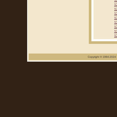
1
1
1
1
1
1
1
1
1
Copyright © 1984-2024 