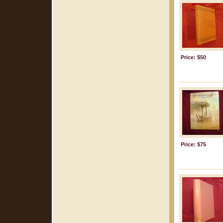
Price: $50
Price: $75