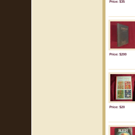
Price: $35
Price: $200
Price: $20