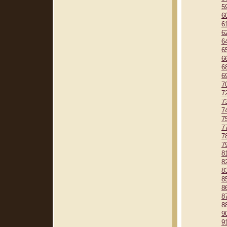
5
6
6
6
6
6
6
6
6
7
7
7
7
7
7
7
7
8
8
8
8
8
8
8
9
9