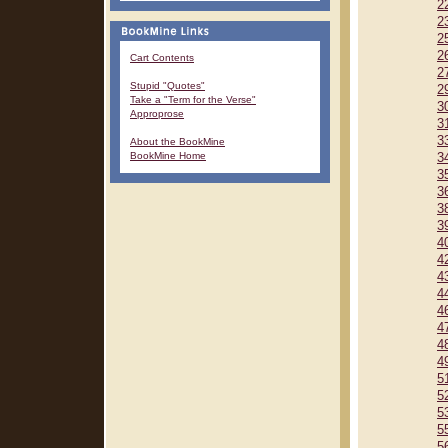
2
2
2
2
Cart Contents
2
Stupid "Quotes"
2
Take a "Term for the Verse"
3
Approprose
3
3
About the BookMine
BookMine Home
3
3
3
3
3
4
4
4
4
4
4
4
4
5
5
5
5
5