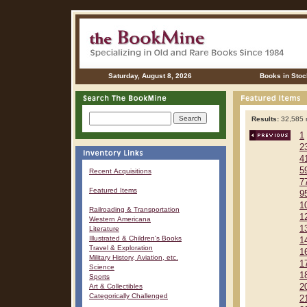
Saturday, August 8, 2026
Books in Stoc
Results:
32,585 r
1
2
4
5
Recent Acquisitions
7
Featured Items
9
1
Railroading & Transportation
1
Western Americana
1
Literature
Illustrated & Children's Books
1
Travel & Exploration
1
Military History, Aviation, etc.
1
Science
1
Sports
Art & Collectibles
2
Categorically Challenged
2