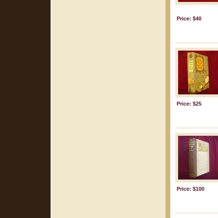
Price: $40
Price: $25
Price: $100