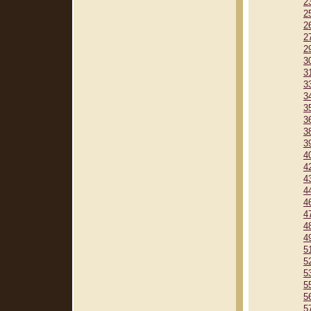
2
2
2
2
2
3
3
3
3
3
3
3
3
4
4
4
4
4
4
4
4
5
5
5
5
5
5