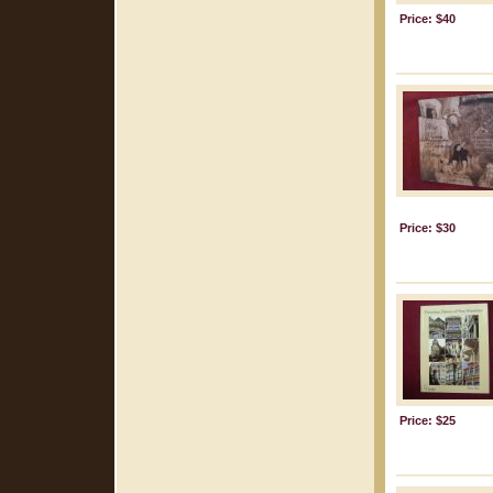
Price: $40
Price: $30
Price: $25