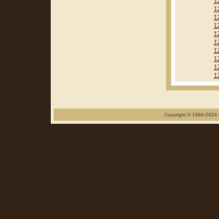
1
1
1
1
1
1
1
1
1
1
Copyright © 1984-2024 