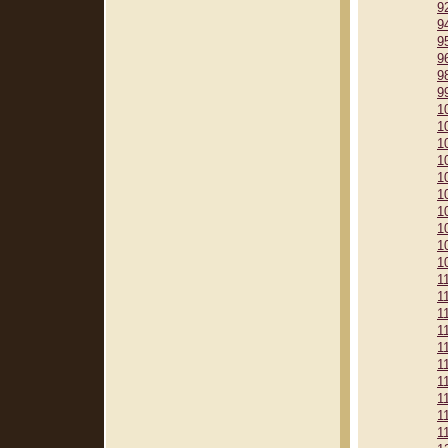
9
9
9
9
9
9
1
1
1
1
1
1
1
1
1
1
1
1
1
1
1
1
1
1
1
1