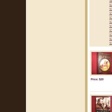
1
1
1
1
1
1
1
1
1
1
1
Price: $20