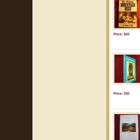
Price: $20
Price: $30