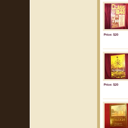
Price: $20
Price: $20