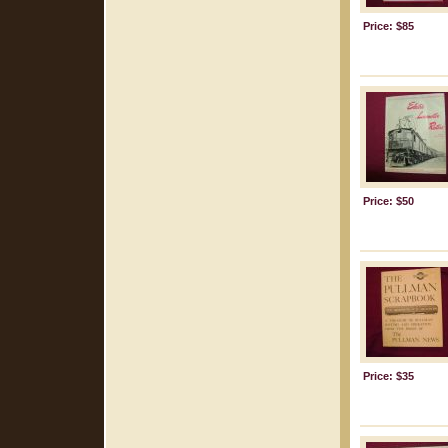
Price: $85
Price: $50
Price: $35