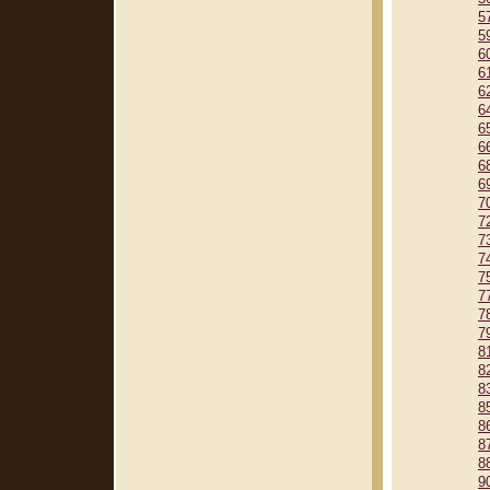
5
5
6
6
6
6
6
6
6
6
7
7
7
7
7
7
7
7
8
8
8
8
8
8
8
9