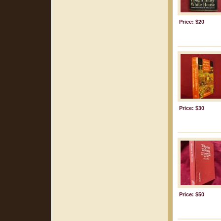
Price: $20
Price: $30
Price: $50