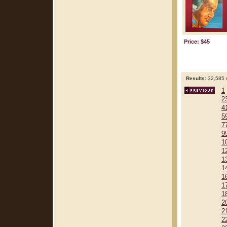
Price: $45
Results:
32,585 r
1
2
4
5
7
9
1
1
1
1
1
1
1
2
2
2