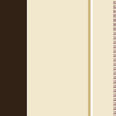
9
9
9
9
9
9
9
1
1
1
1
1
1
1
1
1
1
1
1
1
1
1
1
1
1
1