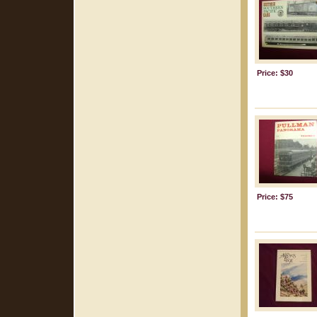
Price: $30
Price: $75