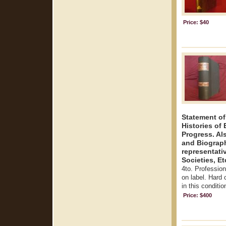
Price: $40
Statement of
Histories o
Progress. Als
and Biograph
representati
Societies, Et
4to. Profession
on label. Hard 
in this conditio
Price: $400