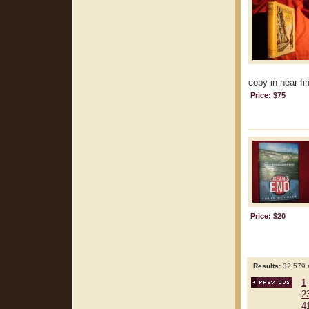
copy in near fin
Price: $75
Price: $20
Results:
32,579 r
1
2
4