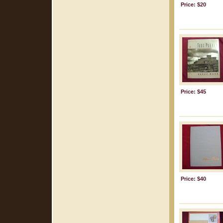
Price: $20
Price: $45
Price: $40