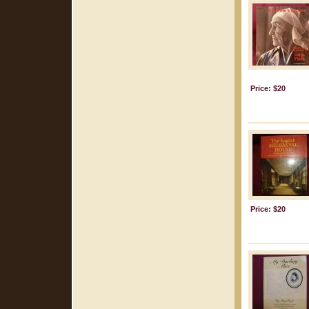
Price: $20
Price: $20