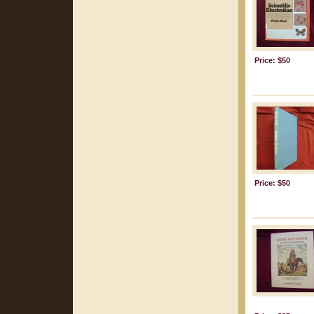
Price: $50
Price: $50