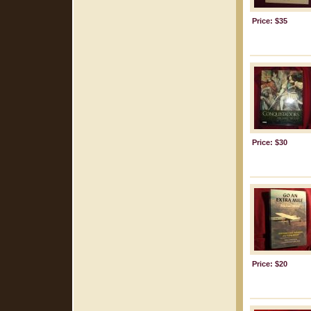
Price: $35
Price: $30
Price: $20