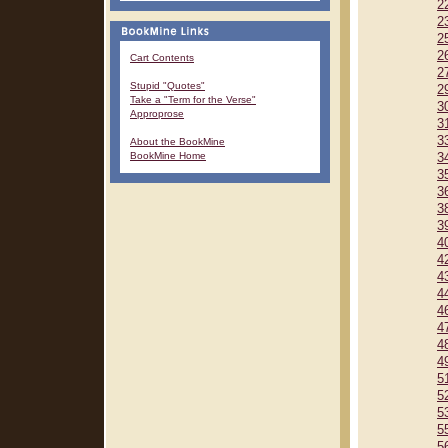
2
2
2
2
Cart Contents
2
Stupid "Quotes"
2
Take a "Term for the Verse"
3
Approprose
3
3
About the BookMine
BookMine Home
3
3
3
3
3
4
4
4
4
4
4
4
4
5
5
5
5
5