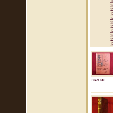
1
1
1
1
1
1
1
1
1
1
1
Price: $30