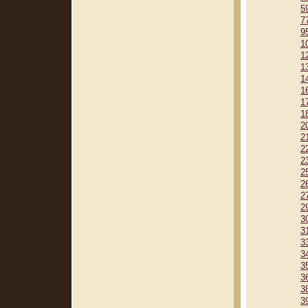
5
7
9
1
1
1
1
1
1
1
2
2
2
2
2
2
2
2
3
3
3
3
3
3
3
3