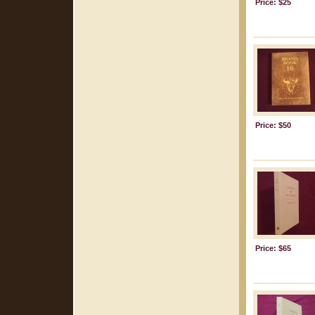
Price: $25
Price: $50
Price: $65