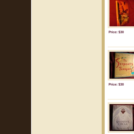
Price: $30
Price: $30