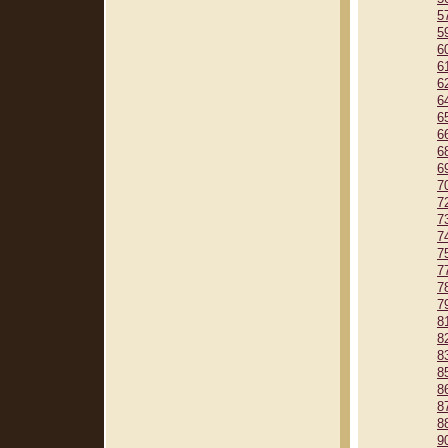
5
5
6
6
6
6
6
6
6
6
7
7
7
7
7
7
7
7
8
8
8
8
8
8
8
9