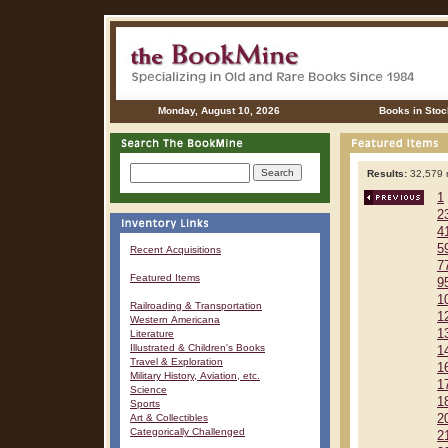
Monday, August 10, 2026
Books in Stoc
Results:
32,579 r
1
2
4
5
Recent Acquisitions
7
Featured Items
9
1
Railroading & Transportation
1
Western Americana
1
Literature
Illustrated & Children's Books
1
Travel & Exploration
1
Military History, Aviation, etc.
1
Science
1
Sports
Art & Collectibles
2
Categorically Challenged
2