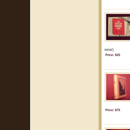
wear).
Price: $25
Price: $75