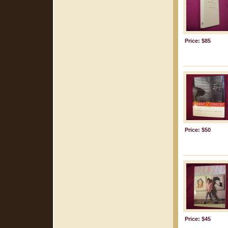
Price: $85
Price: $50
Price: $45