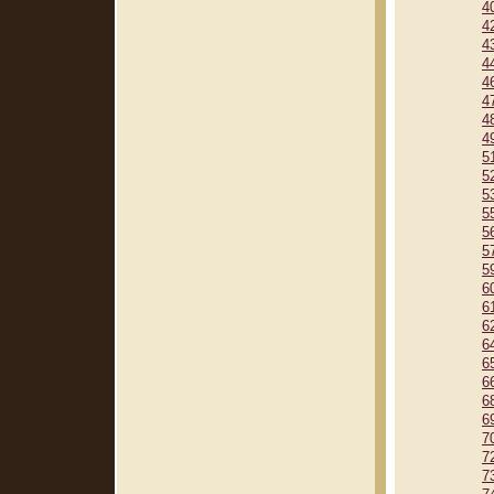
4
4
4
4
4
4
4
4
5
5
5
5
5
5
5
6
6
6
6
6
6
6
6
7
7
7