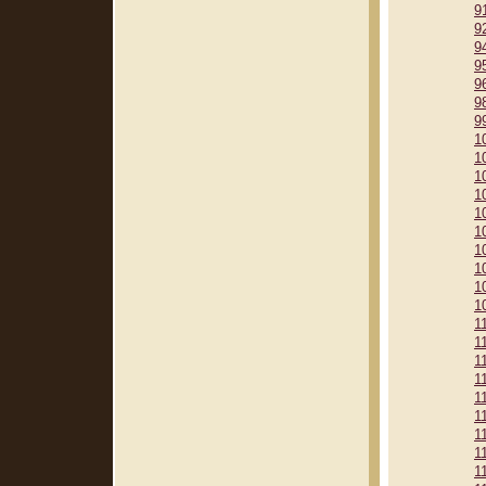
9
9
9
9
9
9
9
1
1
1
1
1
1
1
1
1
1
1
1
1
1
1
1
1
1
1