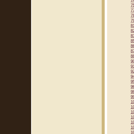
7
7
7
7
7
8
8
8
8
8
8
8
9
9
9
9
9
9
9
9
1
1
1
1
1
1
1