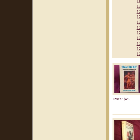
1
1
1
1
1
1
1
1
1
1
1
Price: $25