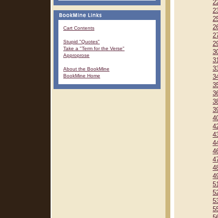
2
2
2
2
Cart Contents
2
Stupid "Quotes"
2
Take a "Term for the Verse"
3
Approprose
3
3
About the BookMine
BookMine Home
3
3
3
3
3
4
4
4
4
4
4
4
4
5
5
5
5
5