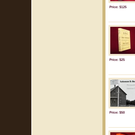
Price: $125
Price: $25
Price: $50