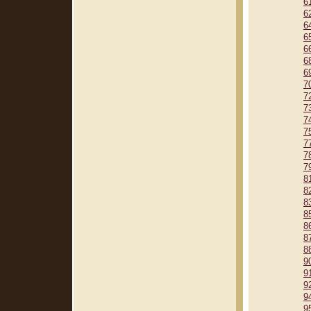
6
6
6
6
6
6
6
7
7
7
7
7
7
7
7
8
8
8
8
8
8
8
9
9
9
9
9