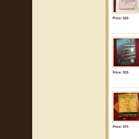
Price: $25
Price: $35
Price: $75