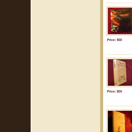
Price: $50
Price: $50