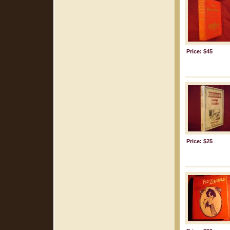
Price: $45
Price: $25