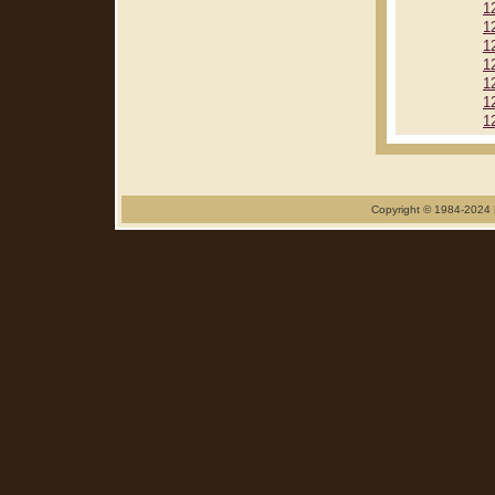
1
1
1
1
1
1
1
Copyright © 1984-2024 