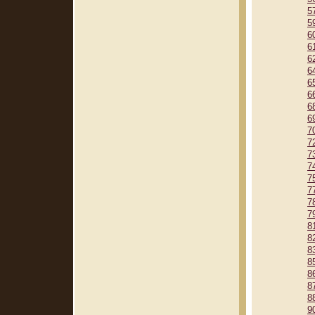
5
5
6
6
6
6
6
6
6
6
7
7
7
7
7
7
7
7
8
8
8
8
8
8
8
9