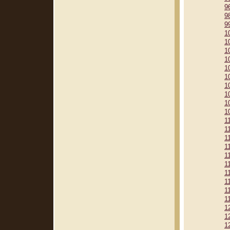
9
9
9
1
1
1
1
1
1
1
1
1
1
1
1
1
1
1
1
1
1
1
1
1
1
1