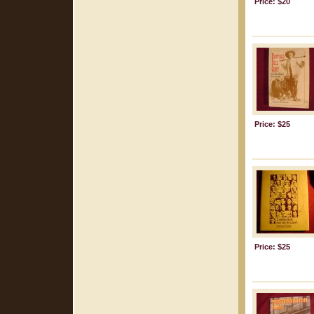
Price: $20
Price: $25
Price: $25