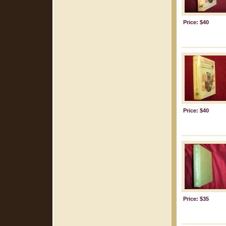
Price: $40
Price: $40
Price: $35