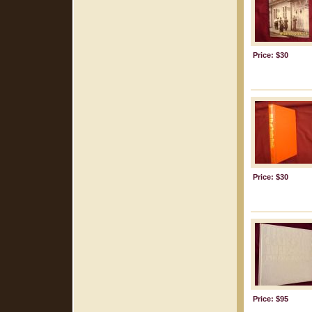
Price: $30
Price: $30
Price: $95