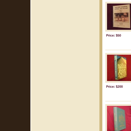
Price: $50
Price: $200