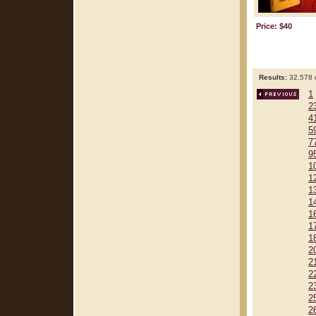
Price: $40
Results:
32,578 r
1
2
4
5
7
9
1
1
1
1
1
1
1
2
2
2
2
2
2