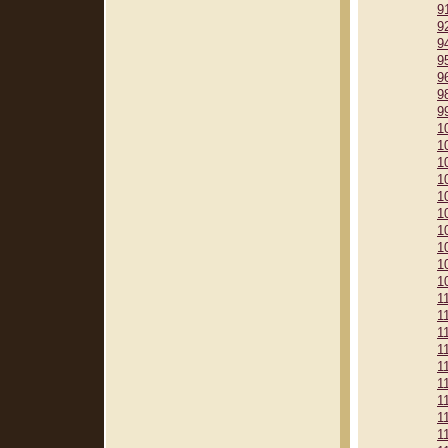
9
9
9
9
9
9
9
1
1
1
1
1
1
1
1
1
1
1
1
1
1
1
1
1
1
1