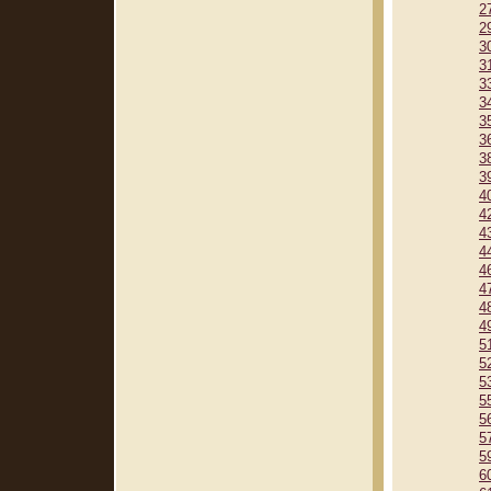
2
2
3
3
3
3
3
3
3
3
4
4
4
4
4
4
4
4
5
5
5
5
5
5
5
6