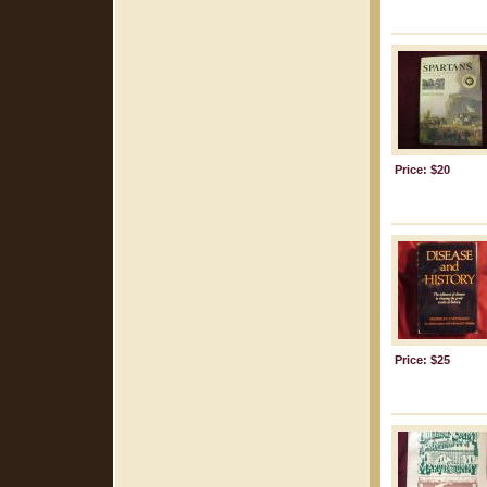
Price: $20
Price: $25