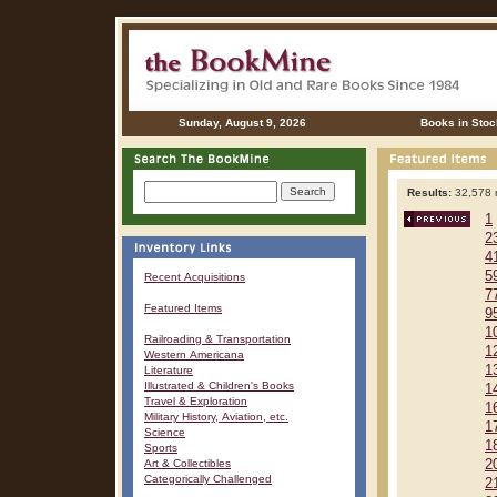
Sunday, August 9, 2026
Books in Stoc
Results:
32,578 r
1
2
4
5
Recent Acquisitions
7
Featured Items
9
1
Railroading & Transportation
1
Western Americana
1
Literature
Illustrated & Children's Books
1
Travel & Exploration
1
Military History, Aviation, etc.
1
Science
1
Sports
Art & Collectibles
2
Categorically Challenged
2