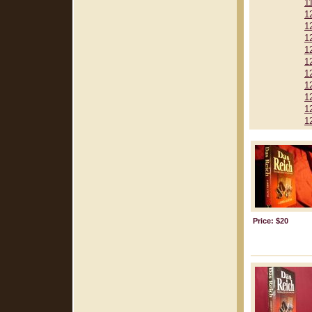
1
1
1
1
1
1
1
1
1
1
1
Price: $20