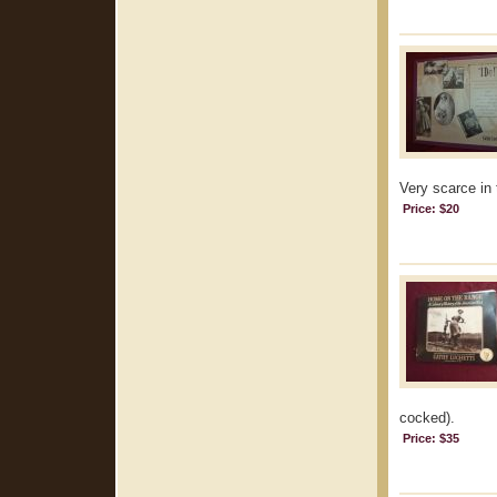
Very scarce in 
Price: $20
cocked).
Price: $35