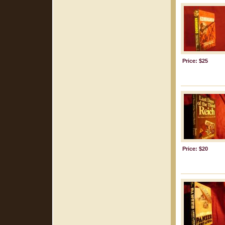
Price: $25
Price: $20