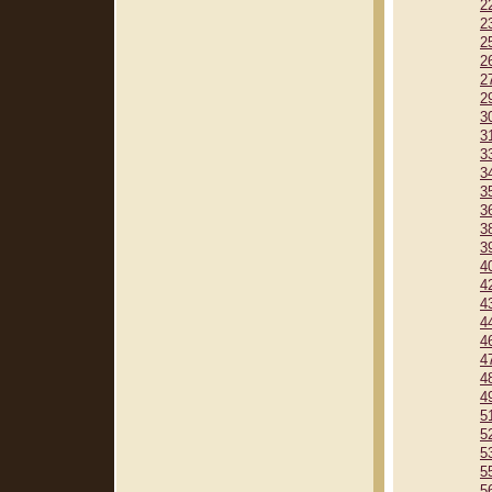
2
2
2
2
2
2
3
3
3
3
3
3
3
3
4
4
4
4
4
4
4
4
5
5
5
5
5