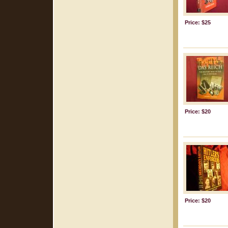
Price: $25
Price: $20
Price: $20