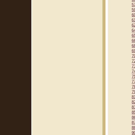
5
5
6
6
6
6
6
6
6
6
7
7
7
7
7
7
7
7
8
8
8
8
8
8
8
9