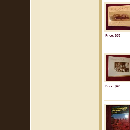
Price: $35
Price: $20