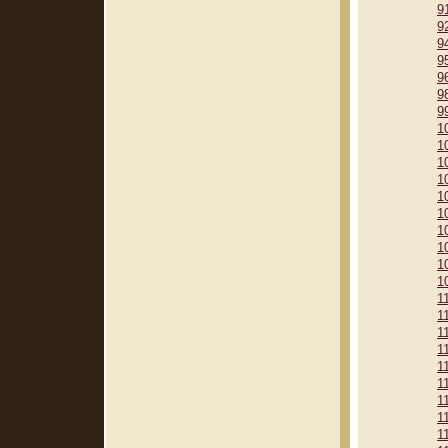
9
9
9
9
9
9
9
1
1
1
1
1
1
1
1
1
1
1
1
1
1
1
1
1
1
1