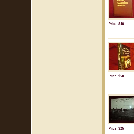
Price: $40
Price: $50
Price: $25