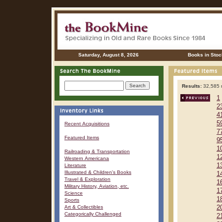
Saturday, August 8, 2026
Books in Stoc
Results:
32,585 r
1
2
4
5
Recent Acquisitions
7
Featured Items
9
1
Railroading & Transportation
1
Western Americana
1
Literature
Illustrated & Children's Books
1
Travel & Exploration
1
Military History, Aviation, etc.
1
Science
1
Sports
Art & Collectibles
2
Categorically Challenged
2