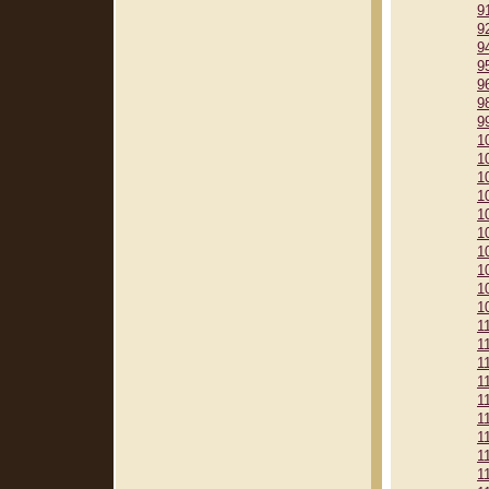
9
9
9
9
9
9
9
1
1
1
1
1
1
1
1
1
1
1
1
1
1
1
1
1
1
1