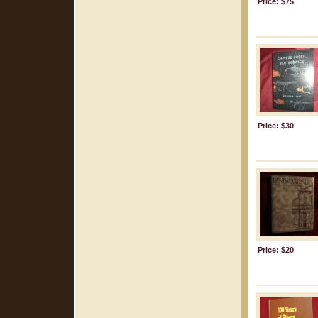
Price: $75
Price: $30
Price: $20