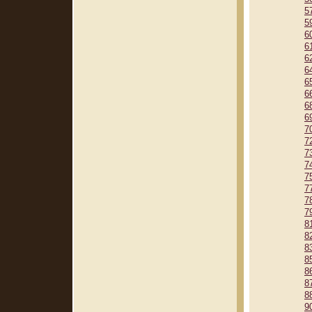
5
5
6
6
6
6
6
6
6
6
7
7
7
7
7
7
7
7
8
8
8
8
8
8
8
9