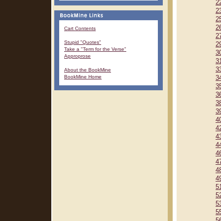
2
2
2
2
Cart Contents
2
Stupid "Quotes"
2
Take a "Term for the Verse"
3
Approprose
3
3
About the BookMine
BookMine Home
3
3
3
3
3
4
4
4
4
4
4
4
4
5
5
5
5
5