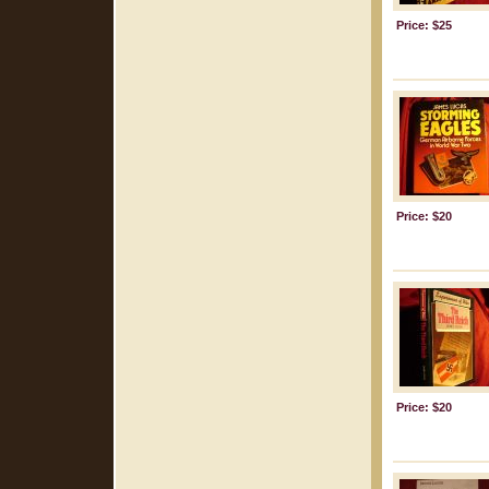
Price: $25
Price: $20
Price: $20