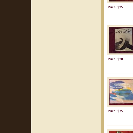
Price: $35
Price: $20
Price: $75