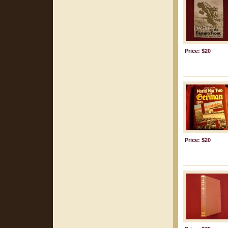
Price: $20
Price: $20