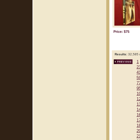
Price: $75
Results:
32,585 r
1
2
4
5
7
9
1
1
1
1
1
1
1
2
2