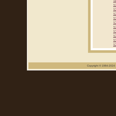
1
1
1
1
1
1
1
1
1
1
1
Copyright © 1984-2024 