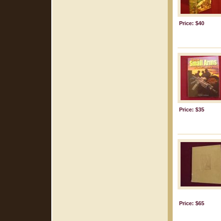
Price: $40
Price: $35
Price: $65