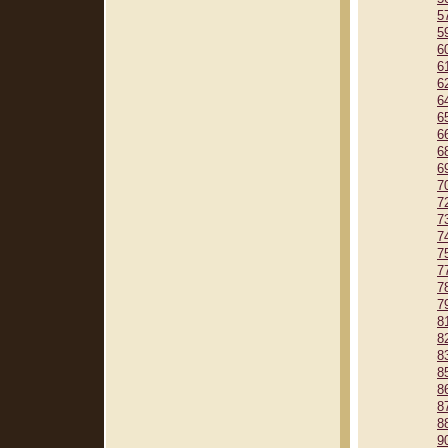
5
5
6
6
6
6
6
6
6
6
7
7
7
7
7
7
7
7
8
8
8
8
8
8
8
9