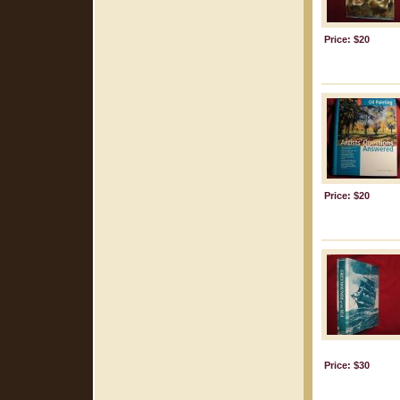
Price: $20
Price: $20
Price: $30