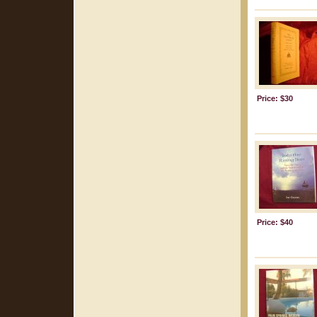
Price: $30
Price: $40