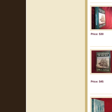
Price: $30
Price: $45