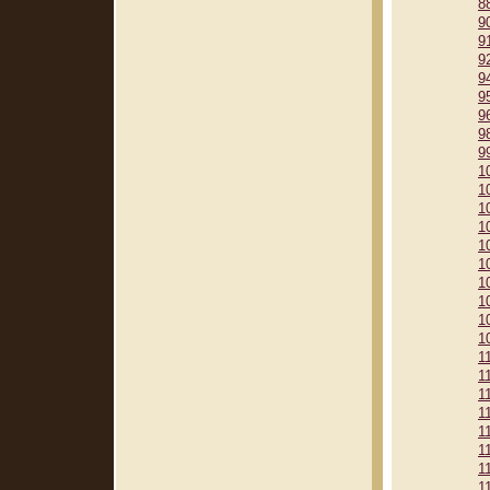
8
9
9
9
9
9
9
9
9
1
1
1
1
1
1
1
1
1
1
1
1
1
1
1
1
1
1