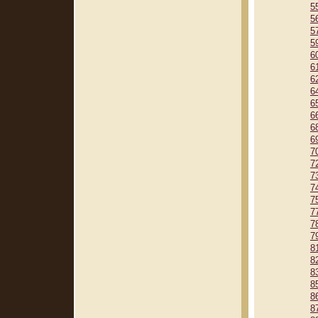
5
5
5
5
6
6
6
6
6
6
6
6
7
7
7
7
7
7
7
7
8
8
8
8
8
8