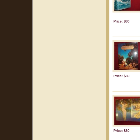
Price: $30
Price: $30
Price: $30