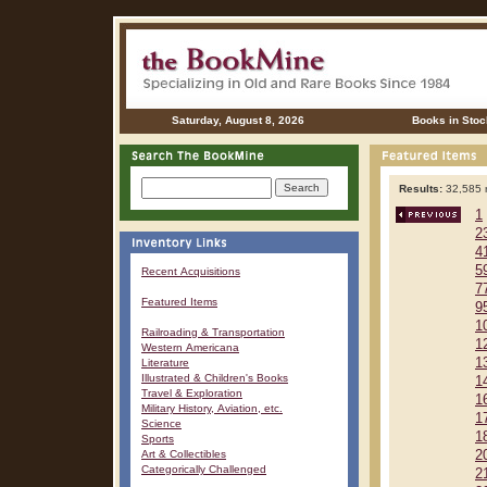
Saturday, August 8, 2026
Books in Stoc
Results:
32,585 r
1
2
4
5
Recent Acquisitions
7
Featured Items
9
1
Railroading & Transportation
1
Western Americana
1
Literature
Illustrated & Children's Books
1
Travel & Exploration
1
Military History, Aviation, etc.
1
Science
1
Sports
Art & Collectibles
2
Categorically Challenged
2