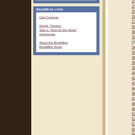
2
2
2
2
Cart Contents
2
Stupid "Quotes"
2
Take a "Term for the Verse"
3
Approprose
3
[
About the BookMine
BookMine Home
3
3
3
3
3
4
4
4
4
4
4
4
4
5
5
5
5
5