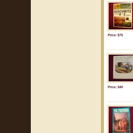
Price: $75
Price: $40