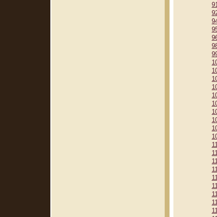
9
9
9
9
9
9
9
1
1
1
1
1
1
1
1
1
1
1
1
1
1
1
1
1
1
1