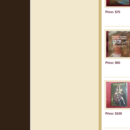
Price: $75
Price: $50
Price: $100