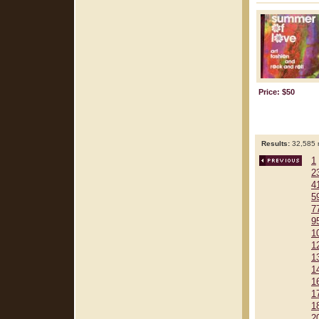
Price: $50
Results:
32,585 r
1
2
4
5
7
9
1
1
1
1
1
1
1
2