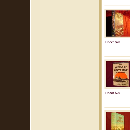
Price: $20
Price: $20