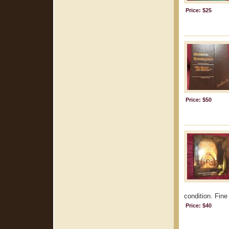
Price: $25
Price: $50
condition. Fine 
Price: $40