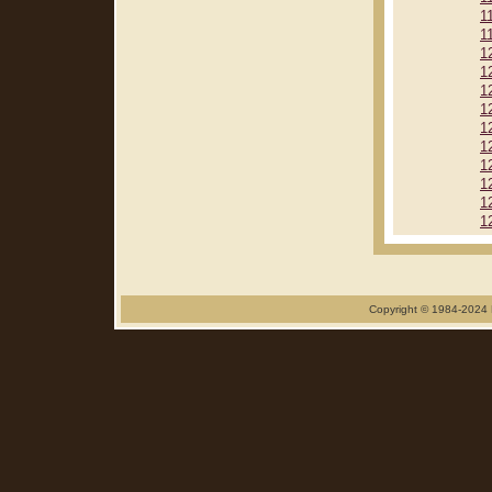
1
1
1
1
1
1
1
1
1
1
1
1
Copyright © 1984-2024 