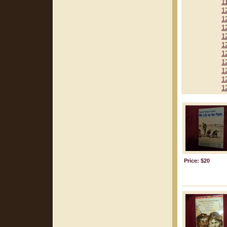
1
1
1
1
1
1
1
1
1
1
1
Price: $20