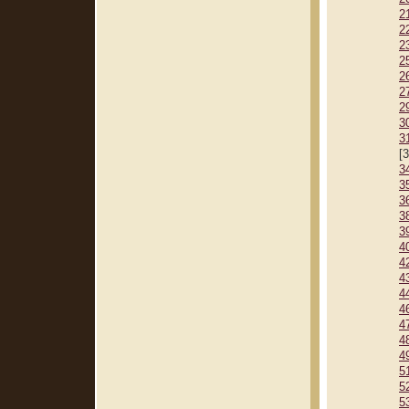
2
2
2
2
2
2
2
3
3
[
3
3
3
3
3
4
4
4
4
4
4
4
4
5
5
5