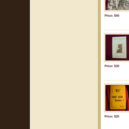
Price: $40
Price: $30
Price: $20