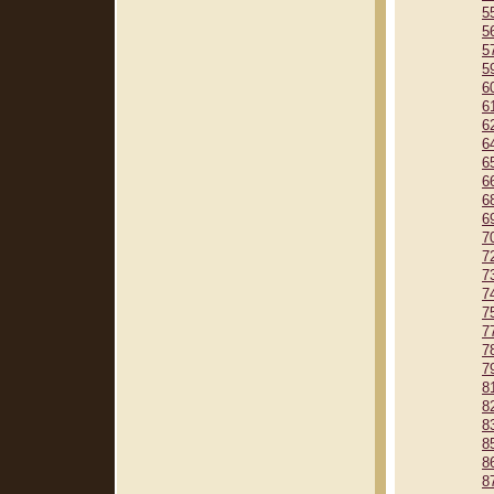
5
5
5
5
6
6
6
6
6
6
6
6
7
7
7
7
7
7
7
7
8
8
8
8
8
8