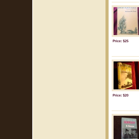
Price: $25
Price: $20