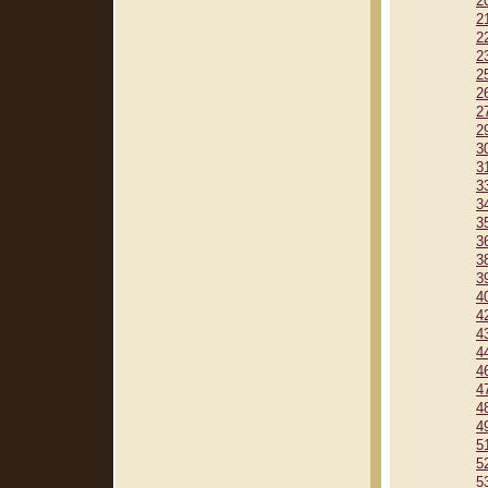
2
2
2
2
2
2
2
2
3
3
3
3
3
3
3
3
4
4
4
4
4
4
4
4
5
5
5