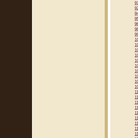
9
9
9
9
9
9
9
1
1
1
1
1
1
1
1
1
1
1
1
1
1
1
1
1
1
1