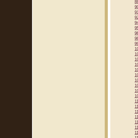
8
9
9
9
9
9
9
9
9
1
1
1
1
1
1
1
1
1
1
1
1
1
1
1
1
1