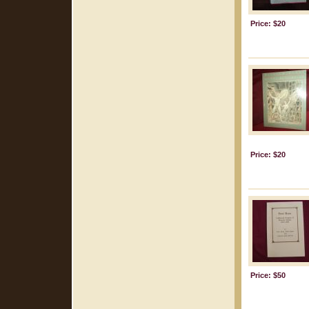
Price: $20
Price: $20
Price: $50