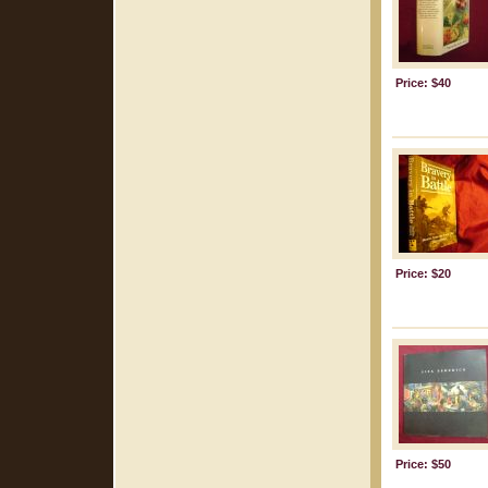
Price: $40
Price: $20
Price: $50