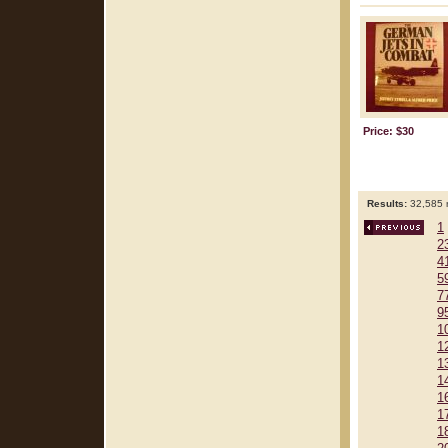
Price: $30
Results:
32,585 r
1
2
4
5
7
9
1
1
1
1
1
1
1