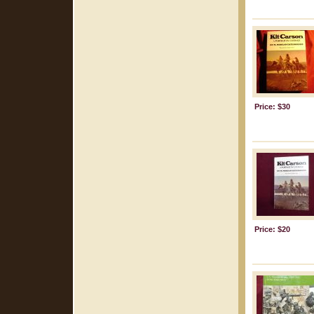
Price: $30
Price: $20