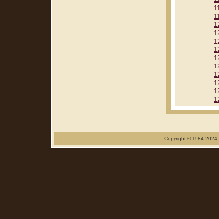
1
1
1
1
1
1
1
1
1
1
1
1
1
Copyright © 1984-2024 