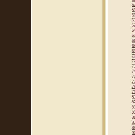
5
5
6
6
6
6
6
6
6
6
7
7
7
7
7
7
7
7
8
8
8
8
8
8
8
9