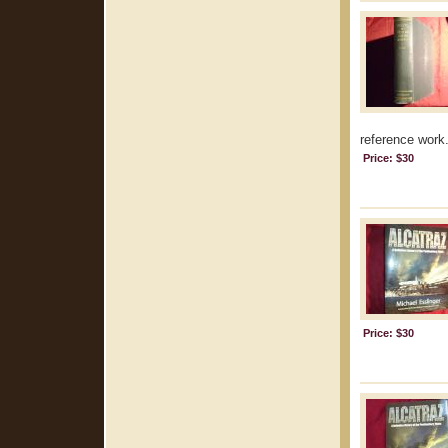
reference work.
Price: $30
Price: $30