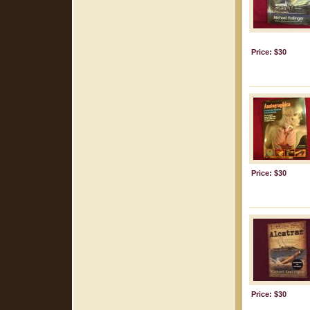
Price: $30
Price: $30
Price: $30