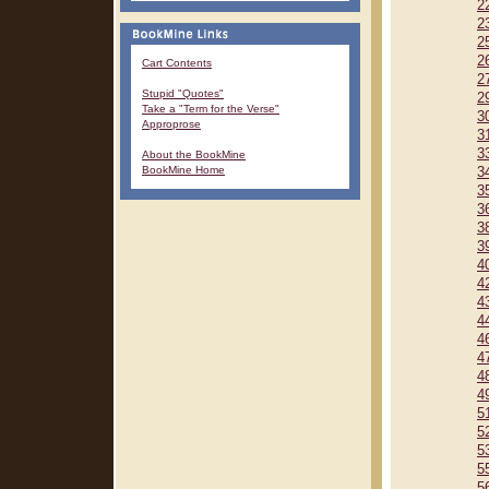
2
2
2
2
Cart Contents
2
Stupid "Quotes"
2
Take a "Term for the Verse"
3
Approprose
3
3
About the BookMine
BookMine Home
3
3
3
3
3
4
4
4
4
4
4
4
4
5
5
5
5
5