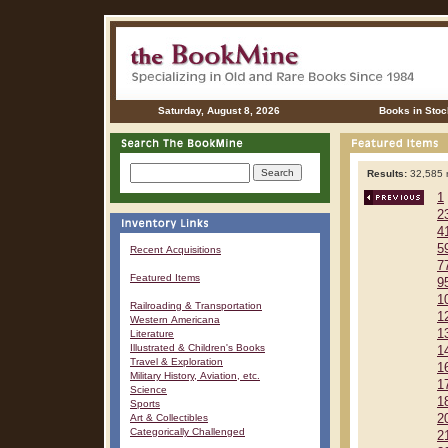
Saturday, August 8, 2026
Books in Stoc
Results:
32,585 r
1
2
4
5
Recent Acquisitions
7
Featured Items
9
1
Railroading & Transportation
1
Western Americana
1
Literature
Illustrated & Children's Books
1
Travel & Exploration
1
Military History, Aviation, etc.
1
Science
1
Sports
Art & Collectibles
2
Categorically Challenged
2