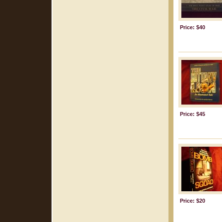
Price: $40
Price: $45
Price: $20