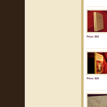
Price: $50
Price: $20