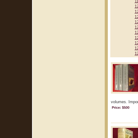
1
1
1
1
1
1
1
1
1
1
1
volumes. Import
Price: $500