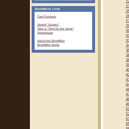
2
2
2
2
Cart Contents
2
Stupid "Quotes"
2
Take a "Term for the Verse"
3
Approprose
3
3
About the BookMine
BookMine Home
3
3
3
3
3
4
4
4
4
4
4
4
4
5
5
5
5
5