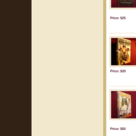
Price: $25
Price: $20
Price: $50