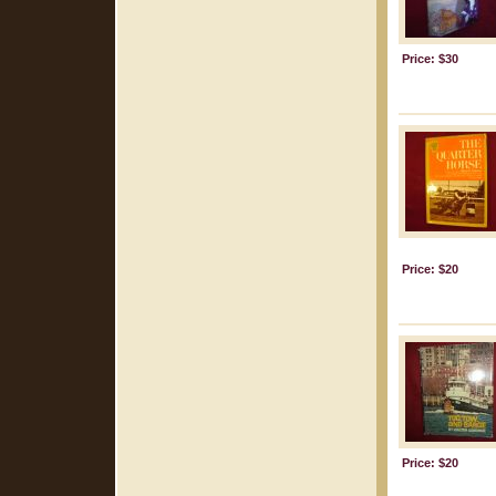
Price: $30
Price: $20
Price: $20