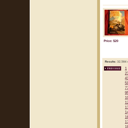
Price: $20
Results:
32,584 r
1
2
4
5
7
9
1
1
1
1
1
1
1