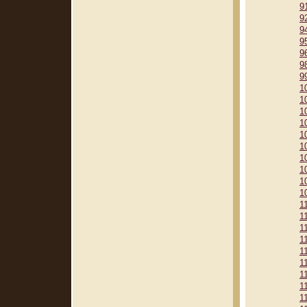
9
9
9
9
9
9
9
1
1
1
1
1
1
1
1
1
1
1
1
1
1
1
1
1
1
1