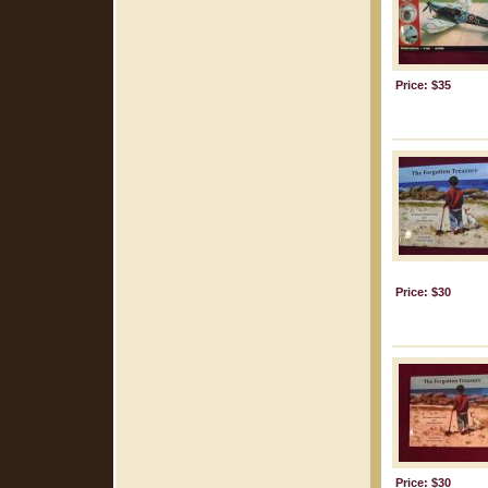
Price: $35
Price: $30
Price: $30