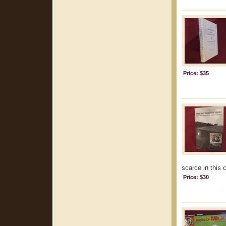
Price: $35
scarce in this 
Price: $30