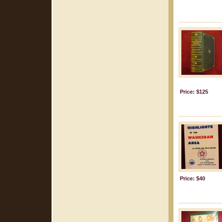
Price: $125
Price: $40