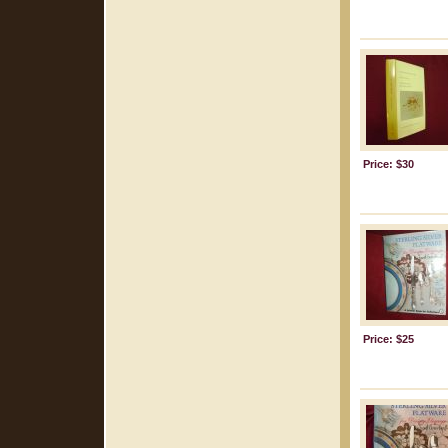
Price: $30
Price: $25