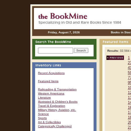
Friday, August 7, 2026
Books in Stoc
Results:
32,584 r
1
2
4
5
Recent Acquisitions
7
Featured Items
9
1
Railroading & Transportation
1
Western Americana
1
Literature
Illustrated & Children's Books
1
Travel & Exploration
1
Military History, Aviation, etc.
1
Science
1
Sports
Art & Collectibles
2
Categorically Challenged
2