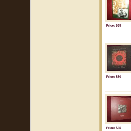
Price: $65
Price: $50
Price: $25