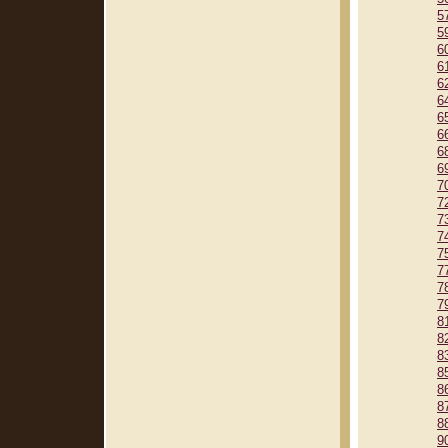
5
5
6
6
6
6
6
6
6
6
7
7
7
7
7
7
7
7
8
8
8
8
8
8
8
9