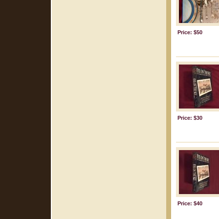
Price: $50
Price: $30
Price: $40