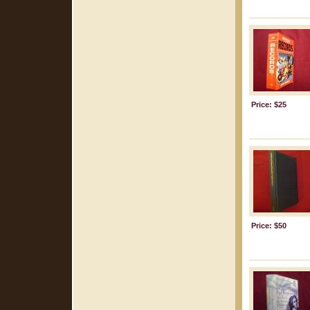
Price: $25
Price: $50