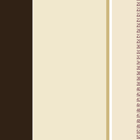
2
2
2
2
2
2
2
2
3
3
3
3
3
3
3
3
4
4
4
4
4
4
4
4
5
5