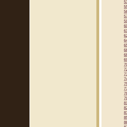
5
5
5
5
5
6
6
6
6
6
6
6
6
7
7
7
7
7
7
7
7
8
8
8
8
8