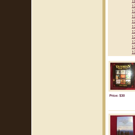
1
1
1
1
1
1
1
1
1
1
1
Price: $30