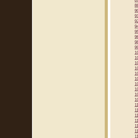
8
8
9
9
9
9
9
9
9
9
1
1
1
1
1
1
1
1
1
1
1
1
1
1
1
1
1