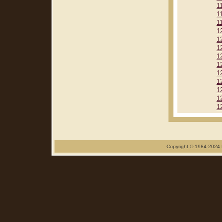
1
1
1
1
1
1
1
1
1
1
1
1
1
Copyright © 1984-2024 