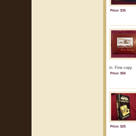
Price: $35
in. Fine copy.
Price: $50
Price: $25