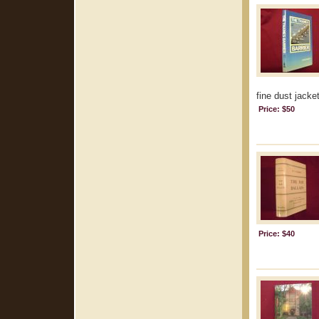
fine dust jacket
Price: $50
Price: $40