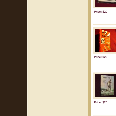
Price: $20
Price: $25
Price: $20