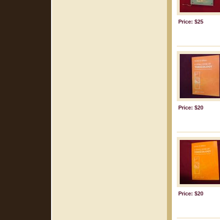
Price: $25
Price: $20
Price: $20