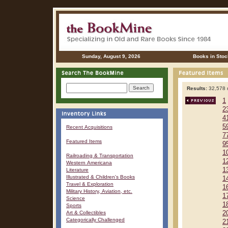
Sunday, August 9, 2026
Books in Stoc
Results:
32,578 r
1
2
4
5
Recent Acquisitions
7
Featured Items
9
1
Railroading & Transportation
1
Western Americana
1
Literature
Illustrated & Children's Books
1
Travel & Exploration
1
Military History, Aviation, etc.
1
Science
1
Sports
Art & Collectibles
2
Categorically Challenged
2