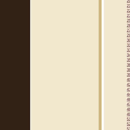
2
2
2
2
2
2
2
2
3
3
3
3
3
3
3
3
4
4
4
4
4
4
4
4
5
5
5