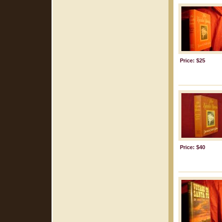
Price: $25
Price: $40