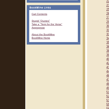
2
2
2
2
Cart Contents
2
Stupid "Quotes"
2
Take a "Term for the Verse"
3
Approprose
3
3
About the BookMine
BookMine Home
3
3
3
3
3
4
4
4
4
4
4
4
4
5
5
5
5
5