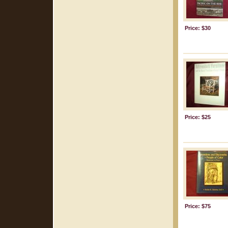
Price: $30
Price: $25
Price: $75