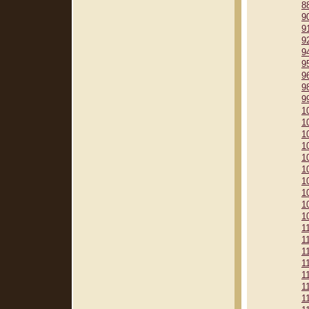
8
9
9
9
9
9
9
9
9
1
1
1
1
1
1
1
1
1
1
1
1
1
1
1
1
1