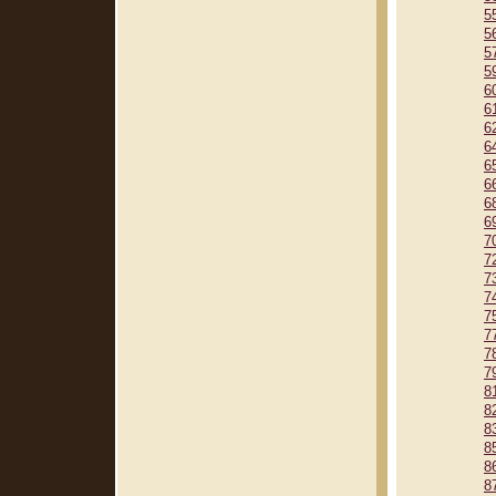
5
5
5
5
6
6
6
6
6
6
6
6
7
7
7
7
7
7
7
7
8
8
8
8
8
8