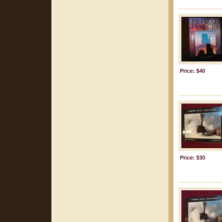
Price: $40
Price: $30