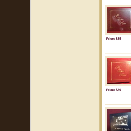
Price: $35
Price: $30