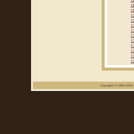
1
1
1
1
1
1
1
1
1
1
1
1
1
Copyright © 1984-2024 