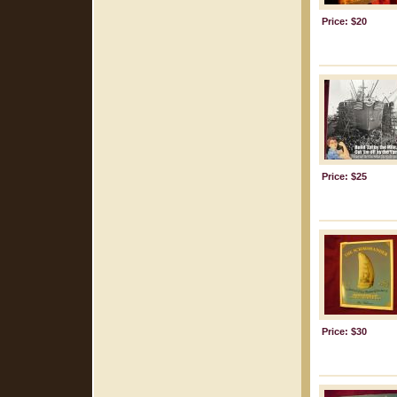
Price: $20
Price: $25
Price: $30