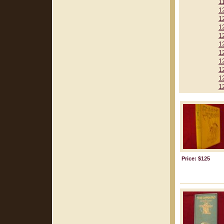
1
1
1
1
1
1
1
1
1
1
1
Price: $125