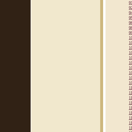
9
9
9
9
9
9
9
1
1
1
1
1
1
1
1
1
1
1
1
1
1
1
1
1
1
1