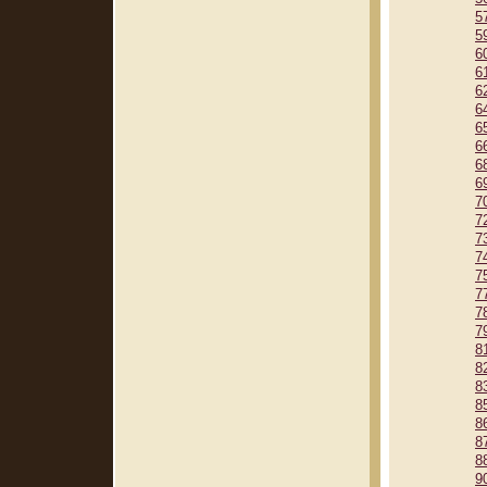
5
5
6
6
6
6
6
6
6
6
7
7
7
7
7
7
7
7
8
8
8
8
8
8
8
9