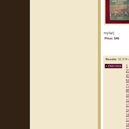
mylar).
Price: $45
Results:
32,578 r
1
2
4
5
7
9
1
1
1
1
1
1
1