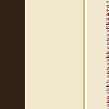
9
9
9
9
9
9
9
1
1
1
1
1
1
1
1
1
1
1
1
1
1
1
1
1
1
1