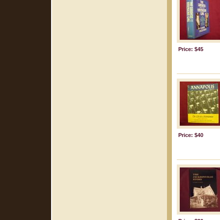
Price: $45
Price: $40