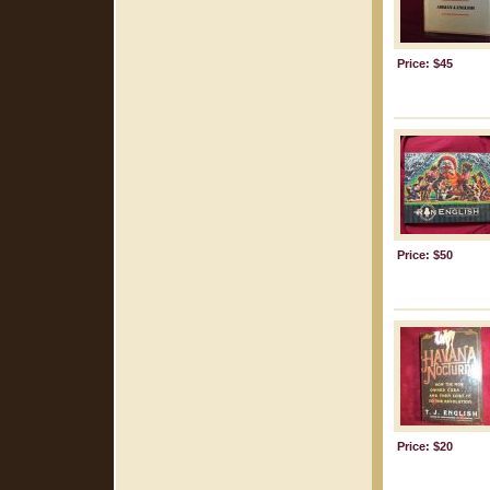
Price: $45
Price: $50
Price: $20