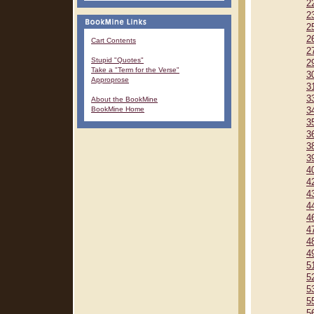
2
2
2
2
Cart Contents
2
Stupid "Quotes"
2
Take a "Term for the Verse"
3
Approprose
3
3
About the BookMine
BookMine Home
3
3
3
3
3
4
4
4
4
4
4
4
4
5
5
5
5
5