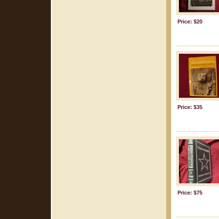
Price: $20
Price: $35
Price: $75