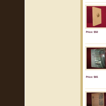
Price: $50
Price: $65