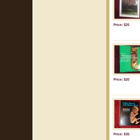
Price: $25
Price: $20
Price: $35