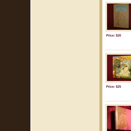
Price: $20
Price: $25