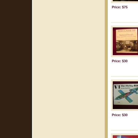
Price: $75
Price: $30
Price: $30