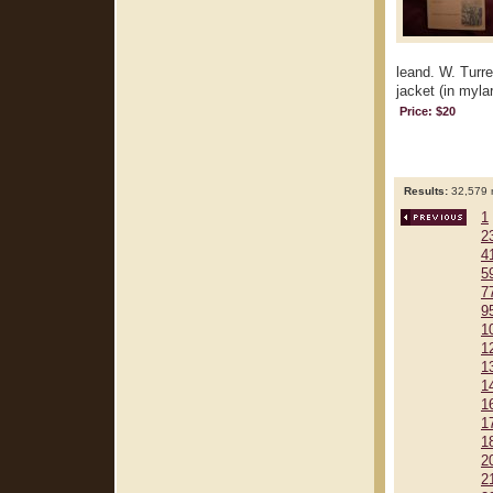
leand. W. Turre
jacket (in mylar
Price: $20
Results:
32,579 r
1
2
4
5
7
9
1
1
1
1
1
1
1
2
2