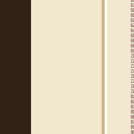
5
5
6
6
6
6
6
6
6
6
7
7
7
7
7
7
7
7
8
8
8
8
8
8
8
9