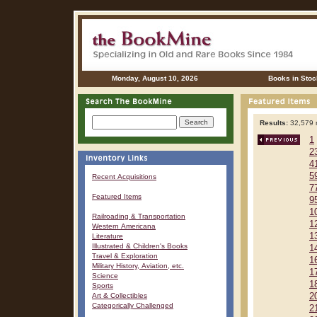
Monday, August 10, 2026
Books in Stoc
Results:
32,579 r
1
2
4
5
Recent Acquisitions
7
Featured Items
9
1
Railroading & Transportation
1
Western Americana
1
Literature
Illustrated & Children's Books
1
Travel & Exploration
1
Military History, Aviation, etc.
1
Science
1
Sports
Art & Collectibles
2
Categorically Challenged
2