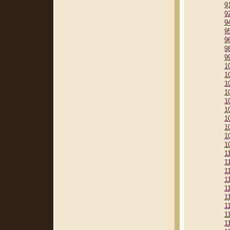
9
9
9
9
9
9
9
1
1
1
1
1
1
1
1
1
1
1
1
1
1
1
1
1
1
1