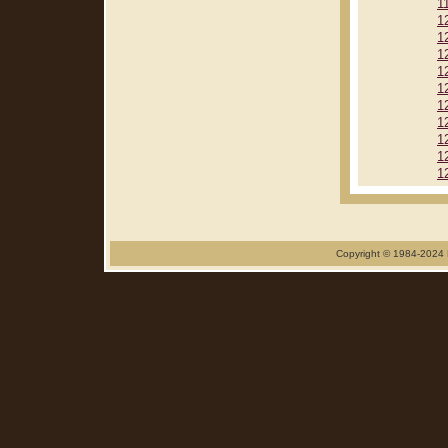
1
1
1
1
1
1
1
1
1
1
1
Copyright © 1984-2024 