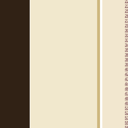
2
2
2
2
2
2
3
3
3
3
3
3
3
3
4
4
4
4
4
4
4
4
5
5
5
5
5