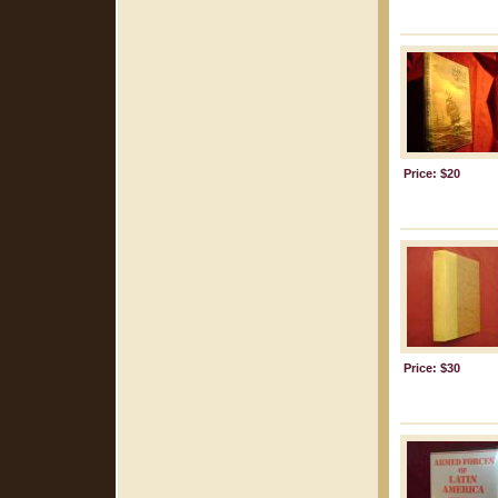
Price: $20
Price: $30