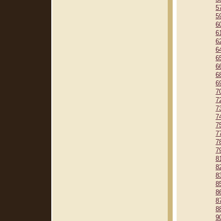
5
5
6
6
6
6
6
6
6
6
7
7
7
7
7
7
7
7
8
8
8
8
8
8
8
9