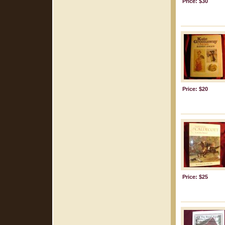
Price: $30
Price: $20
Price: $25