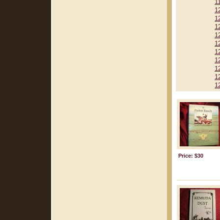
1
1
1
1
1
1
1
1
1
1
1
Price: $30