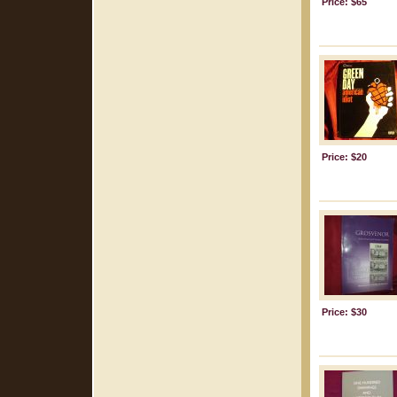
Price: $65
Price: $20
Price: $30