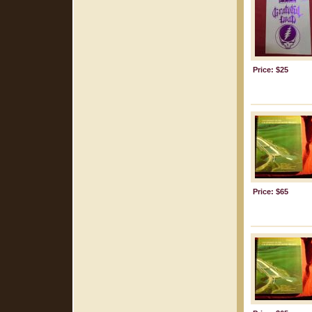
Price: $25
Price: $65