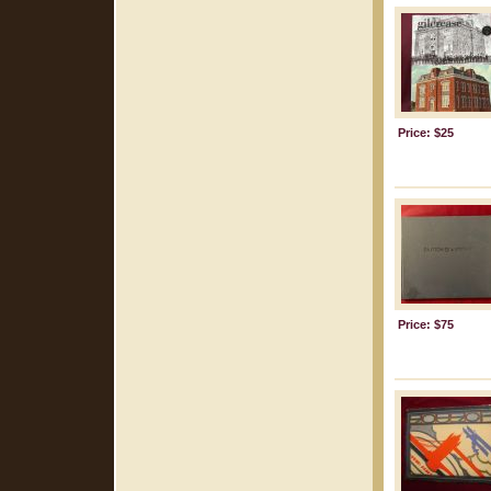
Price: $25
Price: $75