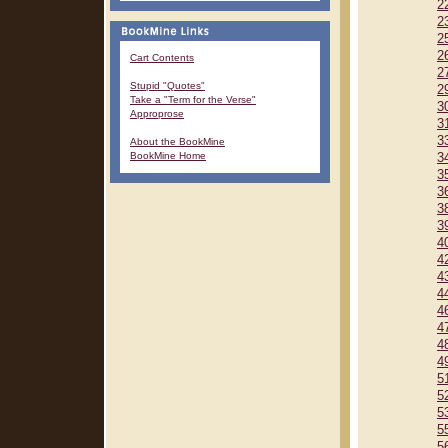
2
2
2
2
Cart Contents
2
Stupid "Quotes"
2
Take a "Term for the Verse"
3
Approprose
3
3
About the BookMine
BookMine Home
3
3
3
3
3
4
4
4
4
4
4
4
4
5
5
5
5
5