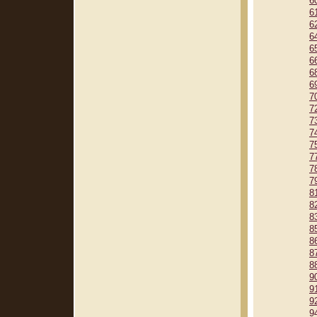
6
6
6
6
6
6
6
6
7
7
7
7
7
7
7
7
8
8
8
8
8
8
8
9
9
9
9