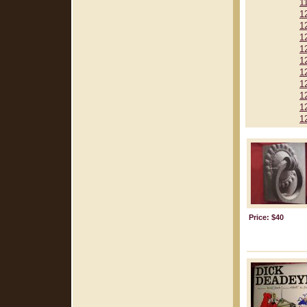
1
1
1
1
1
1
1
1
1
1
1
Price: $40