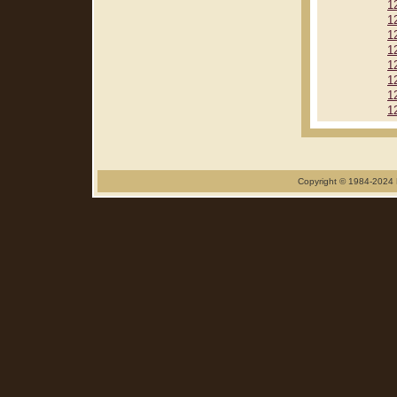
1
1
1
1
1
1
1
1
Copyright © 1984-2024 