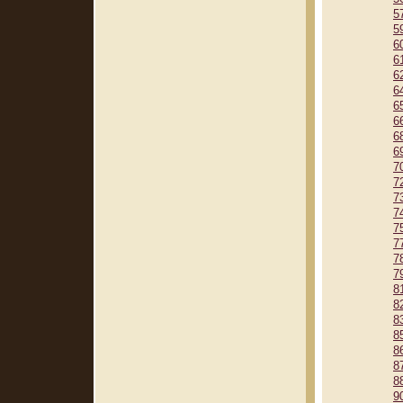
5
5
6
6
6
6
6
6
6
6
7
7
7
7
7
7
7
7
8
8
8
8
8
8
8
9