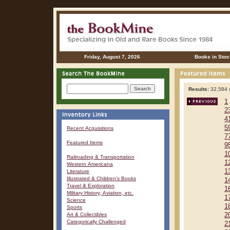
Friday, August 7, 2026
Books in Stoc
Results:
32,584 r
1
2
4
5
Recent Acquisitions
7
Featured Items
9
1
Railroading & Transportation
1
Western Americana
1
Literature
Illustrated & Children's Books
1
Travel & Exploration
1
Military History, Aviation, etc.
1
Science
1
Sports
Art & Collectibles
2
Categorically Challenged
2