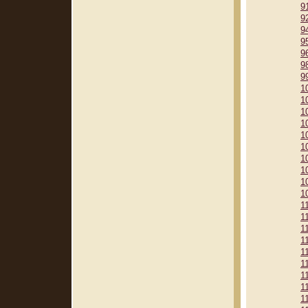
9
9
9
9
9
9
9
1
1
1
1
1
1
1
1
1
1
1
1
1
1
1
1
1
1
1