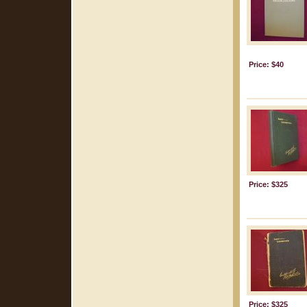
Price: $40
Price: $325
Price: $325