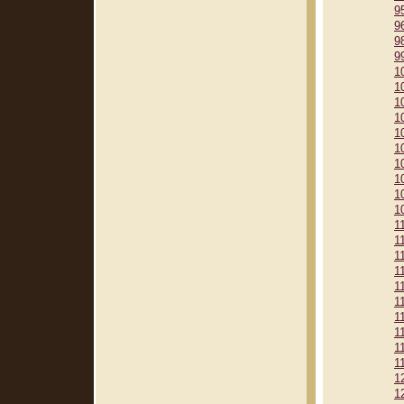
9
9
9
9
1
1
1
1
1
1
1
1
1
1
1
1
1
1
1
1
1
1
1
1
1
1