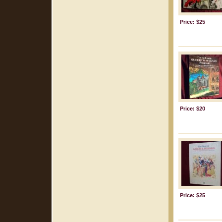
Price: $25
Price: $20
Price: $25