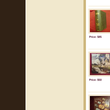
Price: $85
Price: $50