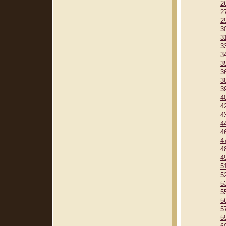
2
2
2
3
3
3
3
3
3
3
3
4
4
4
4
4
4
4
4
5
5
5
5
5
5
5