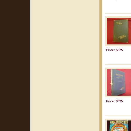
Price: $325
Price: $325