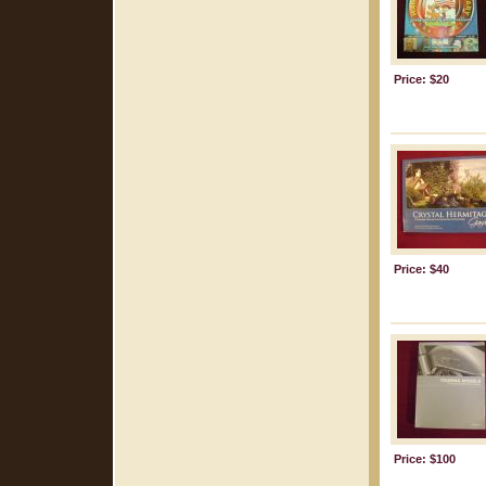
Price: $20
Price: $40
Price: $100