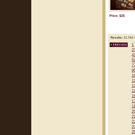
Price: $25
Results:
32,584 r
1
2
4
5
7
9
1
1
1
1
1
1
1
2
2
2
2
2