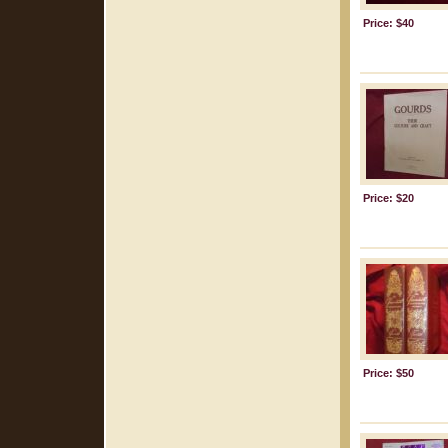
Price: $40
Price: $20
Price: $50