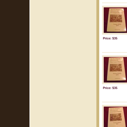
Price: $35
Price: $35