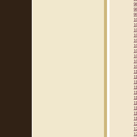
9
9
9
1
1
1
1
1
1
1
1
1
1
1
1
1
1
1
1
1
1
1
1
1
1
1