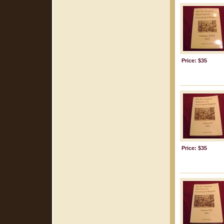
Price: $35
Price: $35