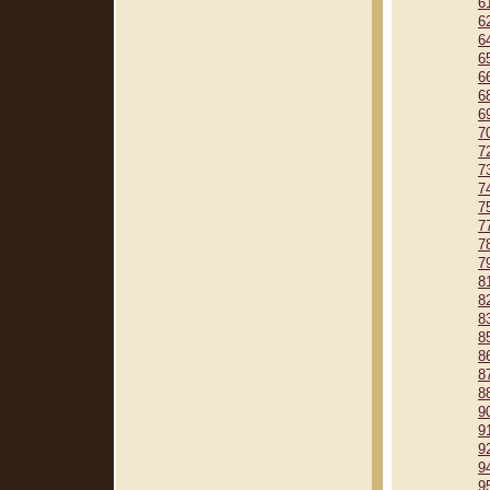
6
6
6
6
6
6
6
7
7
7
7
7
7
7
7
8
8
8
8
8
8
8
9
9
9
9
9