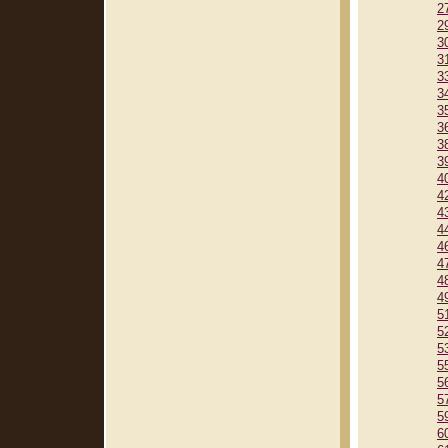
2
2
3
3
3
3
3
3
3
3
4
4
4
4
4
4
4
4
5
5
5
5
5
5
5
6