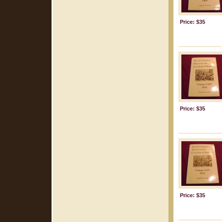
Price: $35
Price: $35
Price: $35