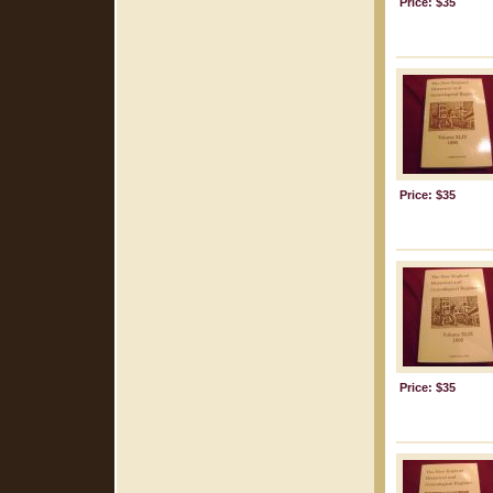
Price: $35
Price: $35
Price: $35