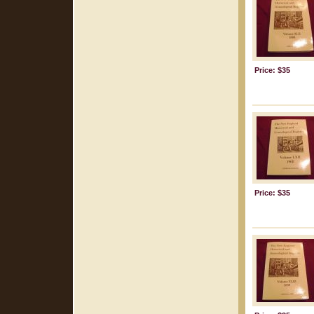
Price: $35
Price: $35