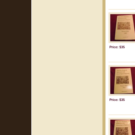
Price: $35
Price: $35