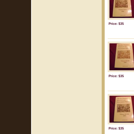
Price: $35
Price: $35
Price: $35