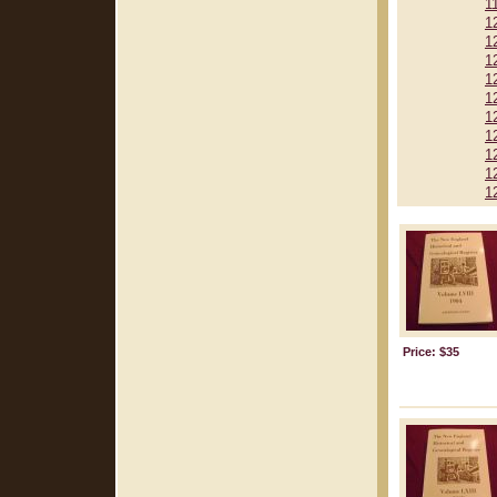
1
1
1
1
1
1
1
1
1
1
1
Price: $35