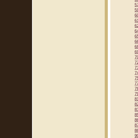
5
5
6
6
6
6
6
6
6
6
7
7
7
7
7
7
7
7
8
8
8
8
8
8
8
9