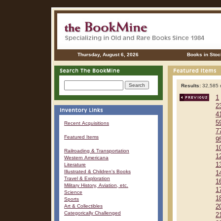
Thursday, August 6, 2026
Books in Stoc
Results:
32,585 r
1
2
4
5
Recent Acquisitions
7
Featured Items
9
1
Railroading & Transportation
1
Western Americana
1
Literature
Illustrated & Children's Books
1
Travel & Exploration
1
Military History, Aviation, etc.
1
Science
1
Sports
Art & Collectibles
2
Categorically Challenged
2