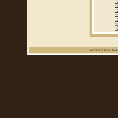
1
1
1
1
1
1
1
Copyright © 1984-2024 