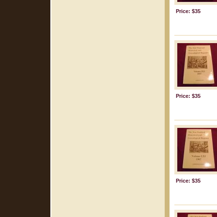
Price: $35
Price: $35
Price: $35