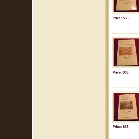
Price: $35
Price: $35
Price: $35