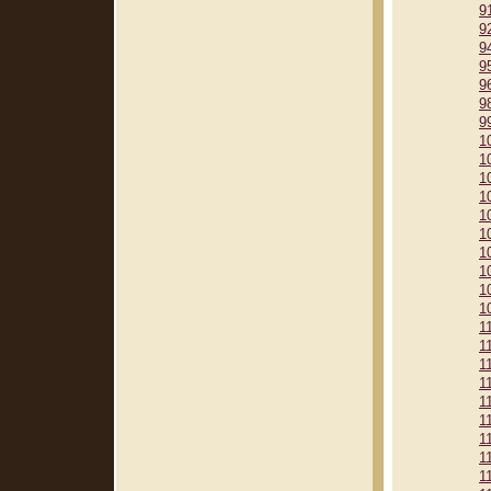
9
9
9
9
9
9
9
1
1
1
1
1
1
1
1
1
1
1
1
1
1
1
1
1
1
1