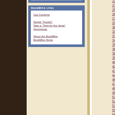
2
2
2
2
Cart Contents
2
Stupid "Quotes"
2
Take a "Term for the Verse"
3
Approprose
3
3
About the BookMine
BookMine Home
3
3
3
3
3
4
4
4
4
4
4
4
4
5
5
5
5
5