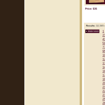
Price: $35
Results:
32,585 r
1
2
4
5
7
9
1
1
1
1
1
1
1
2
2
2
2
2
2